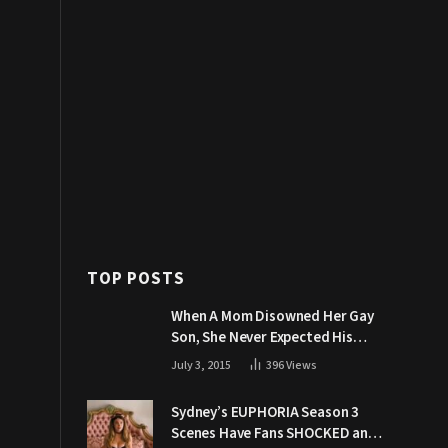
TOP POSTS
When A Mom Disowned Her Gay
Son, She Never Expected His
Grandpa Would Respond Like
July 3, 2015
396
Views
This
Sydney’s EUPHORIA Season 3
Scenes Have Fans SHOCKED and