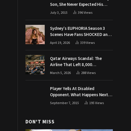
Son, She Never Expected His
Grandpa Would Respond Like
July 3, 2015
396
Views
This
Sydney’s EUPHORIA Season 3
Scenes Have Fans SHOCKED and
Demanding Answers
April 19, 2026
339
Views
Qatar Airways Scandal: The
Airline That Left 8,000
Passengers Stranded During War
March 5, 2026
288
Views
Player Yells At Disabled
Opponent. What Happens Next
Makes The Crowd Go WILD
September 7, 2015
195
Views
DON'T MISS