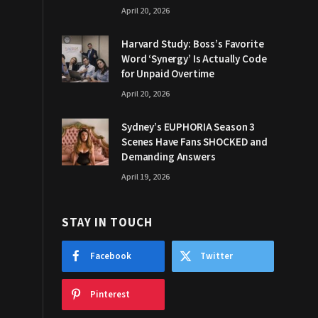
April 20, 2026
Harvard Study: Boss’s Favorite
Word ‘Synergy’ Is Actually Code
for Unpaid Overtime
April 20, 2026
Sydney’s EUPHORIA Season 3
Scenes Have Fans SHOCKED and
Demanding Answers
April 19, 2026
STAY IN TOUCH
Facebook
Twitter
Pinterest