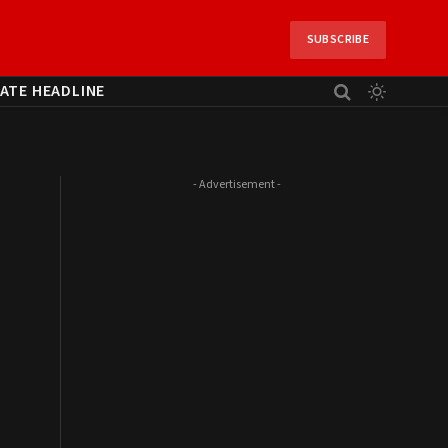
SUBSCRIBE
ATE HEADLINE
- Advertisement -