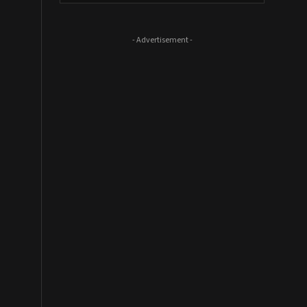
- Advertisement -