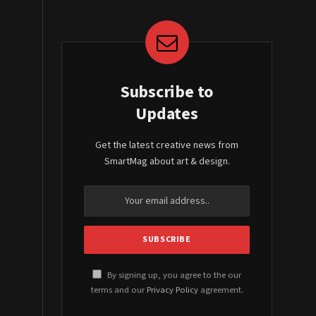
Subscribe to
Updates
Get the latest creative news from
SmartMag about art & design.
By signing up, you agree to the our
terms and our
Privacy Policy
agreement.