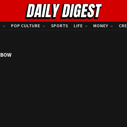
S
POP CULTURE
SPORTS
LIFE
MONEY
CRE
NBOW