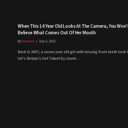
When This 14 Year Old Looks At The Camera, You Won’
Believe What Comes Out Of Her Mouth
By
Hannah
July 3, 2015
Back in 2007, a seven year old girl with missing front teeth took 
UK’s Britain’s Got Talent by storm…