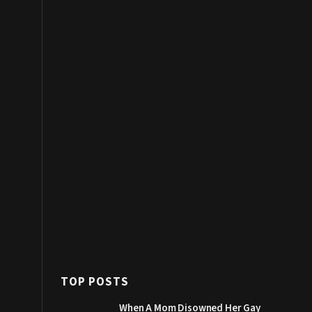
TOP POSTS
When A Mom Disowned Her Gay