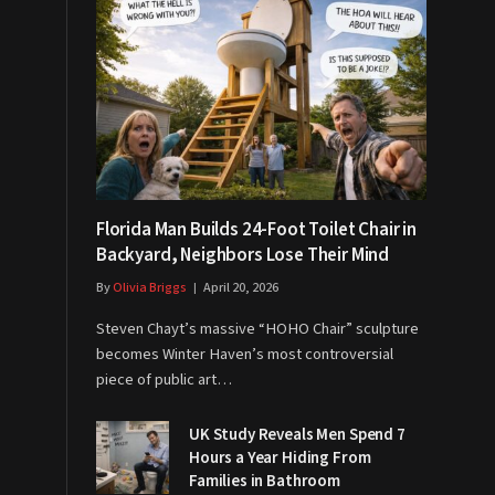
Florida Man Builds 24-Foot Toilet Chair in
Backyard, Neighbors Lose Their Mind
By
Olivia Briggs
April 20, 2026
Steven Chayt’s massive “HOHO Chair” sculpture
becomes Winter Haven’s most controversial
piece of public art…
UK Study Reveals Men Spend 7
Hours a Year Hiding From
Families in Bathroom