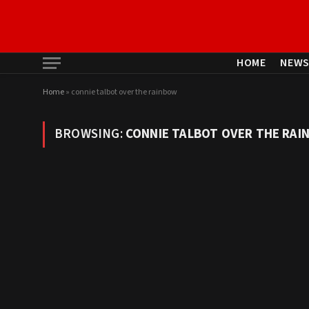
HOME
NEW
Home
»
connie talbot over the rainbow
BROWSING:
CONNIE TALBOT OVER THE RAI