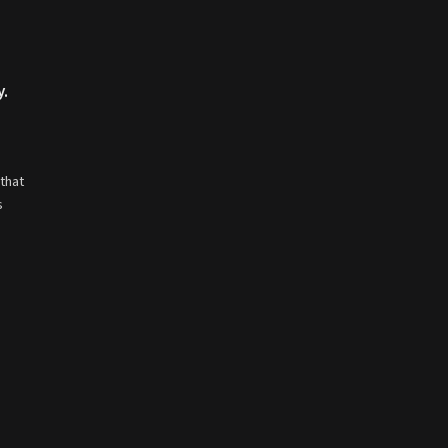
y.
that
s