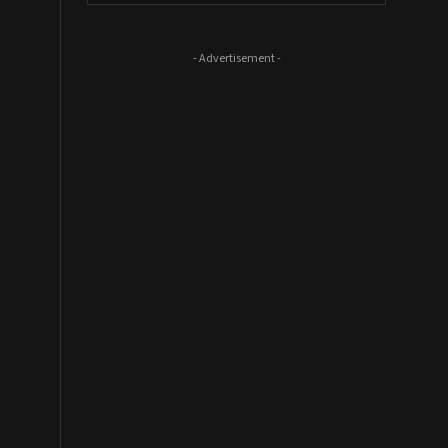
- Advertisement -