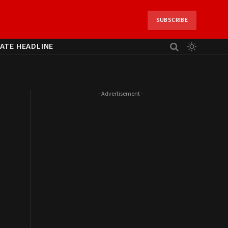
SUBSCRIBE
ATE HEADLINE
- Advertisement -