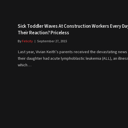
Sick Toddler Waves At Construction Workers Every Da
Their Reaction? Priceless
By
Felicity
September 27, 2015
Last year, Vivian Keith’s parents received the devastating news 
their daughter had acute lymphoblastic leukemia (ALL), an illnes
which…