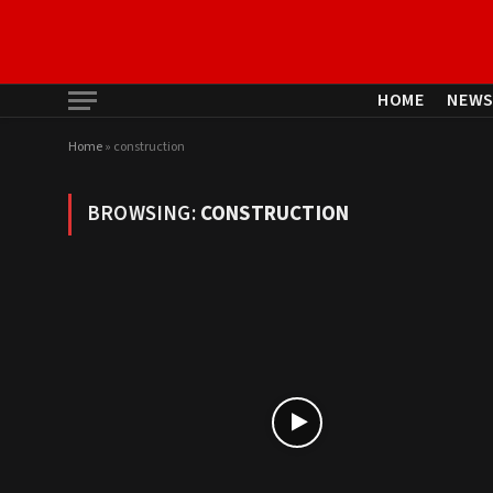
HOME
NEW
Home
»
construction
BROWSING:
CONSTRUCTION