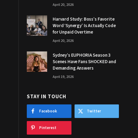
April 20, 2026
Harvard Study: Boss’s Favorite
Word ‘Synergy’ Is Actually Code
for Unpaid Overtime
April 20, 2026
Sydney’s EUPHORIA Season 3
Scenes Have Fans SHOCKED and
Demanding Answers
April 19, 2026
STAY IN TOUCH
Facebook
Twitter
Pinterest