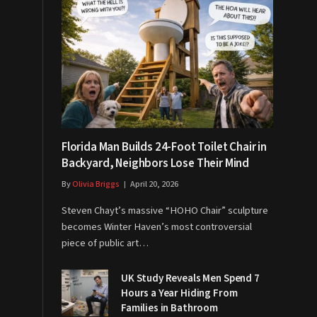
Florida Man Builds 24-Foot Toilet Chair in
Backyard, Neighbors Lose Their Mind
By
Olivia Briggs
April 20, 2026
Steven Chayt’s massive “HOHO Chair” sculpture
becomes Winter Haven’s most controversial
piece of public art…
UK Study Reveals Men Spend 7
Hours a Year Hiding From
Families in Bathroom