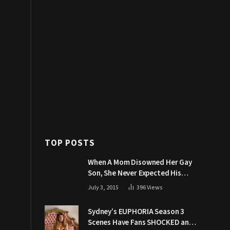
TOP POSTS
When A Mom Disowned Her Gay
Son, She Never Expected His
Grandpa Would Respond Like
July 3, 2015
396
Views
This
Sydney’s EUPHORIA Season 3
Scenes Have Fans SHOCKED and