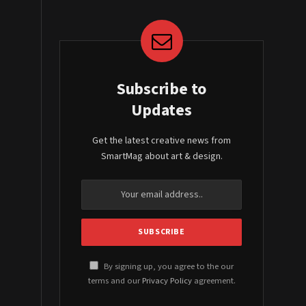
Subscribe to
Updates
Get the latest creative news from
SmartMag about art & design.
By signing up, you agree to the our
terms and our
Privacy Policy
agreement.