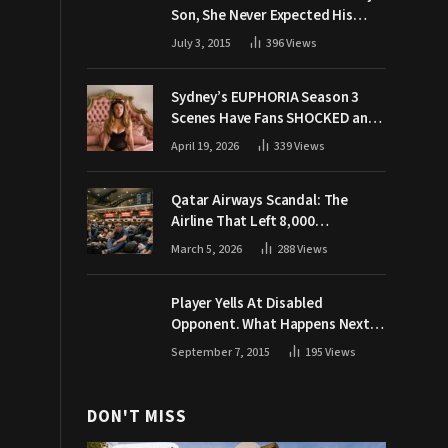
Son, She Never Expected His
Grandpa Would Respond Like
July 3, 2015
396
Views
This
Sydney’s EUPHORIA Season 3
Scenes Have Fans SHOCKED and
Demanding Answers
April 19, 2026
339
Views
Qatar Airways Scandal: The
Airline That Left 8,000
Passengers Stranded During War
March 5, 2026
288
Views
Player Yells At Disabled
Opponent. What Happens Next
Makes The Crowd Go WILD
September 7, 2015
195
Views
DON'T MISS