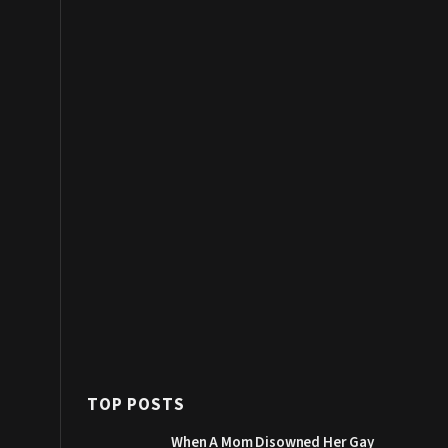
TOP POSTS
When A Mom Disowned Her Gay