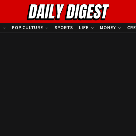
S
POP CULTURE
SPORTS
LIFE
MONEY
CRE