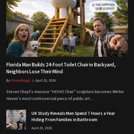
Florida Man Builds 24-Foot Toilet Chair in Backyard,
Neighbors Lose Their Mind
By
Olivia Briggs
April 20, 2026
Steven Chayt’s massive “HOHO Chair” sculpture becomes Winter
Haven’s most controversial piece of public art…
UK Study Reveals Men Spend 7 Hours a Year
Hiding From Families in Bathroom
April 20, 2026