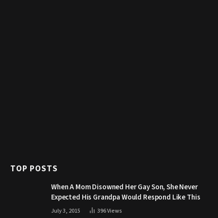
TOP POSTS
When A Mom Disowned Her Gay Son, She Never
Expected His Grandpa Would Respond Like This
July 3, 2015
396
Views