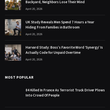
Backyard, Neighbors Lose Their Mind
April 20, 2026
UK Study Reveals Men Spend 7 Hours a Year
Hiding From Families in Bathroom
April 20, 2026
Harvard Study: Boss’s Favorite Word ‘Synergy’ Is
Actually Code for Unpaid Overtime
April 20, 2026
MOST POPULAR
84 Killed In France As Terrorist Truck Driver Plows
Into Crowd Of People