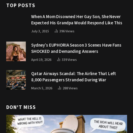
TOP POSTS
When A Mom Disowned Her Gay Son, She Never
Expected His Grandpa Would Respond Like This
July 3, 2015
396
Views
Sydney’s EUPHORIA Season 3 Scenes Have Fans
SHOCKED and Demanding Answers
April 19, 2026
339
Views
Qatar Airways Scandal: The Airline That Left
8,000 Passengers Stranded During War
March 5, 2026
288
Views
DON'T MISS