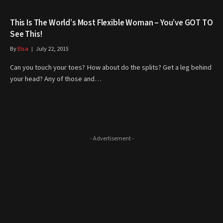
This Is The World’s Most Flexible Woman – You’ve GOT TO
See This!
By
Elsa
July 22, 2015
Can you touch your toes? How about do the splits? Get a leg behind
your head? Any of those and…
- Advertisement -