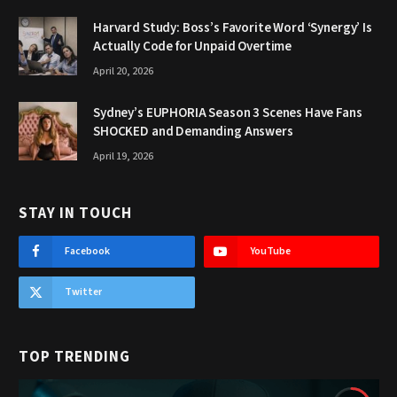
Harvard Study: Boss’s Favorite Word ‘Synergy’ Is
Actually Code for Unpaid Overtime
April 20, 2026
Sydney’s EUPHORIA Season 3 Scenes Have Fans
SHOCKED and Demanding Answers
April 19, 2026
STAY IN TOUCH
Facebook
YouTube
Twitter
TOP TRENDING