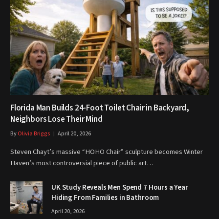
Florida Man Builds 24-Foot Toilet Chair in Backyard,
Neighbors Lose Their Mind
By
Olivia Briggs
April 20, 2026
Steven Chayt’s massive “HOHO Chair” sculpture becomes Winter
Haven’s most controversial piece of public art…
UK Study Reveals Men Spend 7 Hours a Year
Hiding From Families in Bathroom
April 20, 2026