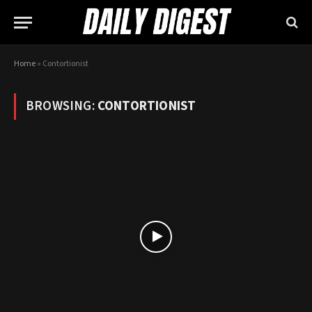
Home
»
Contortionist
BROWSING:
CONTORTIONIST