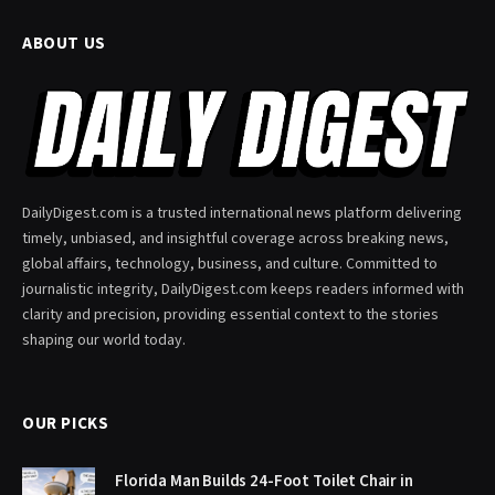
ABOUT US
DailyDigest.com is a trusted international news platform delivering
timely, unbiased, and insightful coverage across breaking news,
global affairs, technology, business, and culture. Committed to
journalistic integrity, DailyDigest.com keeps readers informed with
clarity and precision, providing essential context to the stories
shaping our world today.
OUR PICKS
Florida Man Builds 24-Foot Toilet Chair in