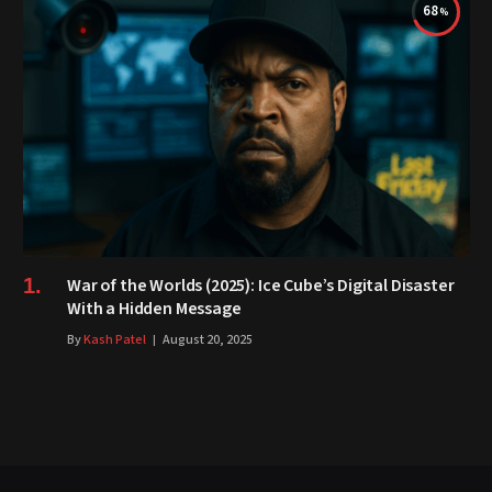
68
War of the Worlds (2025): Ice Cube’s Digital Disaster
With a Hidden Message
By
Kash Patel
August 20, 2025