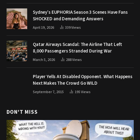
Sydney’s EUPHORIA Season 3 Scenes Have Fans
SHOCKED and Demanding Answers
April 19, 2026
339
Views
Qatar Airways Scandal: The Airline That Left
8,000 Passengers Stranded During War
March 5, 2026
288
Views
Player Yells At Disabled Opponent. What Happens
Next Makes The Crowd Go WILD
September 7, 2015
195
Views
DON'T MISS