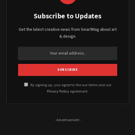
Subscribe to Updates
Get the latest creative news from SmartMag about art
& design.
By signing up, you agree to the our terms and our
Privacy Policy
agreement.
- Advertisement -