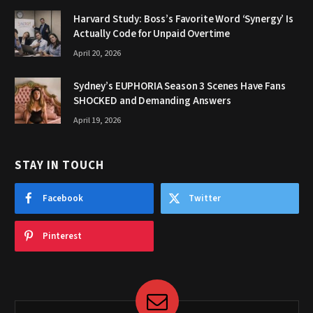
Harvard Study: Boss’s Favorite Word ‘Synergy’ Is
Actually Code for Unpaid Overtime
April 20, 2026
Sydney’s EUPHORIA Season 3 Scenes Have Fans
SHOCKED and Demanding Answers
April 19, 2026
STAY IN TOUCH
Facebook
Twitter
Pinterest