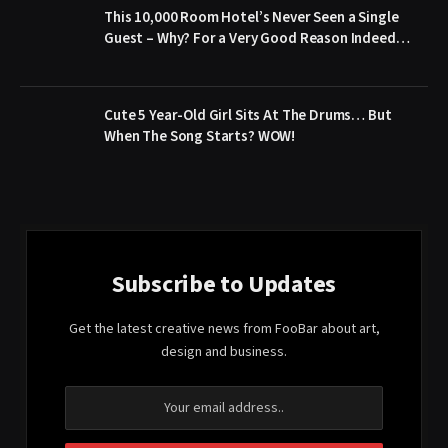
This 10,000 Room Hotel’s Never Seen a Single
Guest – Why? For a Very Good Reason Indeed…
Cute 5 Year-Old Girl Sits At The Drums… But
When The Song Starts? WOW!
Subscribe to Updates
Get the latest creative news from FooBar about art,
design and business.