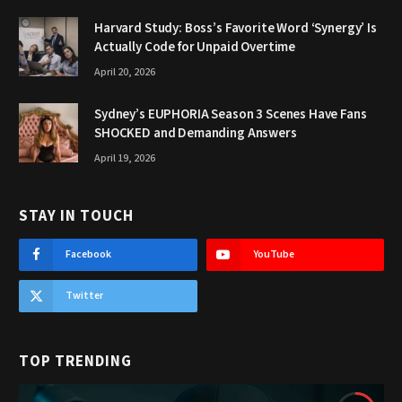
Harvard Study: Boss’s Favorite Word ‘Synergy’ Is
Actually Code for Unpaid Overtime
April 20, 2026
Sydney’s EUPHORIA Season 3 Scenes Have Fans
SHOCKED and Demanding Answers
April 19, 2026
STAY IN TOUCH
Facebook
YouTube
Twitter
TOP TRENDING