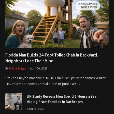
Florida Man Builds 24-Foot Toilet Chair in Backyard,
Neighbors Lose Their Mind
By
Olivia Briggs
April 20, 2026
Steven Chayt’s massive “HOHO Chair” sculpture becomes Winter
Haven’s most controversial piece of public art…
UK Study Reveals Men Spend 7 Hours a Year
Hiding From Families in Bathroom
April 20, 2026