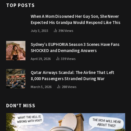
TOP POSTS
When A Mom Disowned Her Gay Son, She Never
Expected His Grandpa Would Respond Like This
July 3, 2015
396
Views
Sydney’s EUPHORIA Season 3 Scenes Have Fans
SHOCKED and Demanding Answers
April 19, 2026
339
Views
Qatar Airways Scandal: The Airline That Left
8,000 Passengers Stranded During War
March 5, 2026
288
Views
DON'T MISS