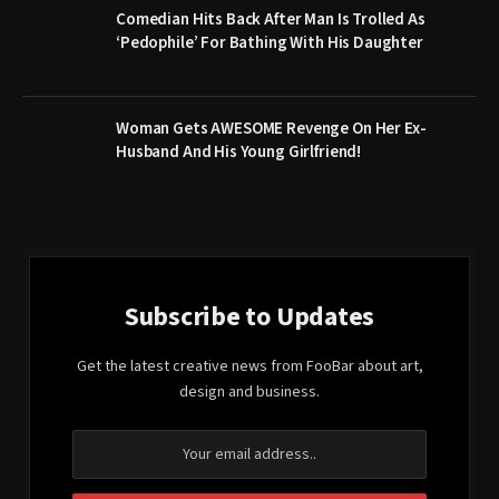
Comedian Hits Back After Man Is Trolled As
‘Pedophile’ For Bathing With His Daughter
Woman Gets AWESOME Revenge On Her Ex-
Husband And His Young Girlfriend!
Subscribe to Updates
Get the latest creative news from FooBar about art,
design and business.