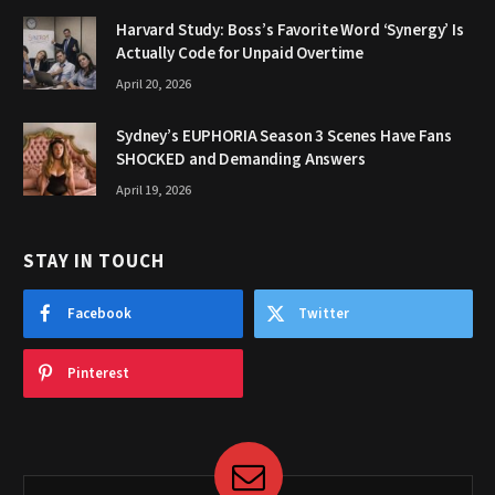
Harvard Study: Boss’s Favorite Word ‘Synergy’ Is
Actually Code for Unpaid Overtime
April 20, 2026
Sydney’s EUPHORIA Season 3 Scenes Have Fans
SHOCKED and Demanding Answers
April 19, 2026
STAY IN TOUCH
Facebook
Twitter
Pinterest