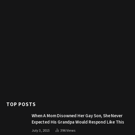
TOP POSTS
When A Mom Disowned Her Gay Son, She Never
Expected His Grandpa Would Respond Like This
July 3, 2015
396
Views