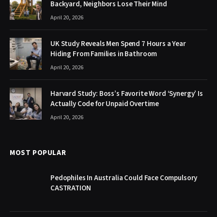
Backyard, Neighbors Lose Their Mind
April 20, 2026
UK Study Reveals Men Spend 7 Hours a Year
Hiding From Families in Bathroom
April 20, 2026
Harvard Study: Boss’s Favorite Word ‘Synergy’ Is
Actually Code for Unpaid Overtime
April 20, 2026
MOST POPULAR
Pedophiles In Australia Could Face Compulsory
CASTRATION