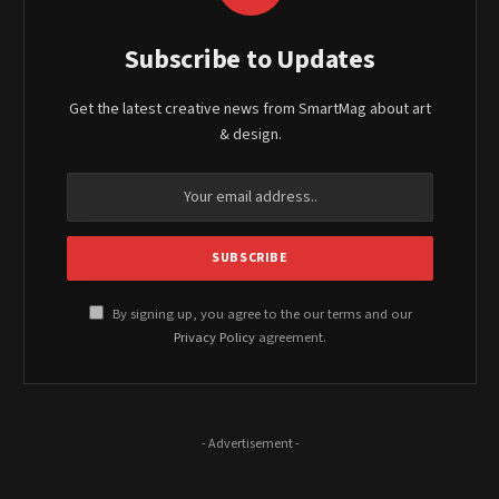
Subscribe to Updates
Get the latest creative news from SmartMag about art
& design.
By signing up, you agree to the our terms and our
Privacy Policy
agreement.
- Advertisement -