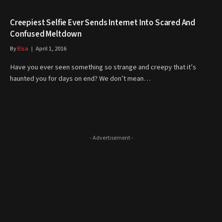
Creepiest Selfie Ever Sends Internet Into Scared And
Confused Meltdown
By
Elsa
April 1, 2016
Have you ever seen something so strange and creepy that it’s
haunted you for days on end? We don’t mean…
- Advertisement -