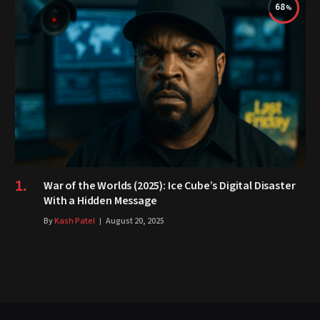
68
War of the Worlds (2025): Ice Cube’s Digital Disaster
With a Hidden Message
By
Kash Patel
August 20, 2025