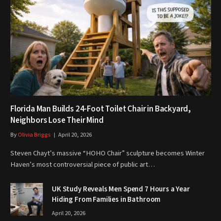
Florida Man Builds 24-Foot Toilet Chair in Backyard,
Neighbors Lose Their Mind
By
Olivia Briggs
April 20, 2026
Steven Chayt’s massive “HOHO Chair” sculpture becomes Winter
Haven’s most controversial piece of public art…
UK Study Reveals Men Spend 7 Hours a Year
Hiding From Families in Bathroom
April 20, 2026