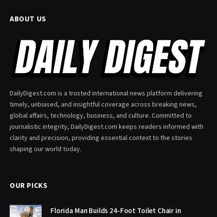
ABOUT US
DailyDigest.com is a trusted international news platform delivering
timely, unbiased, and insightful coverage across breaking news,
global affairs, technology, business, and culture. Committed to
journalistic integrity, DailyDigest.com keeps readers informed with
clarity and precision, providing essential context to the stories
shaping our world today.
OUR PICKS
Florida Man Builds 24-Foot Toilet Chair in