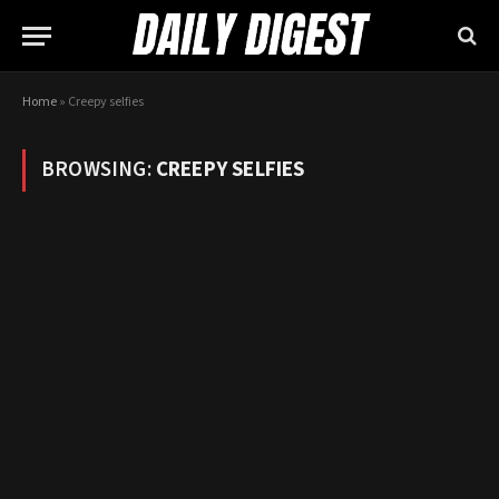
Home
»
Creepy selfies
BROWSING:
CREEPY SELFIES