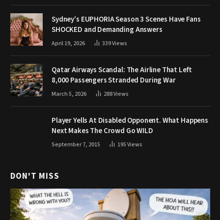
Sydney’s EUPHORIA Season 3 Scenes Have Fans
SHOCKED and Demanding Answers
April 19, 2026
339
Views
Qatar Airways Scandal: The Airline That Left
8,000 Passengers Stranded During War
March 5, 2026
288
Views
Player Yells At Disabled Opponent. What Happens
Next Makes The Crowd Go WILD
September 7, 2015
195
Views
DON'T MISS