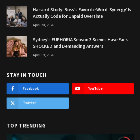
Harvard Study: Boss’s Favorite Word ‘Synergy’ Is
Actually Code for Unpaid Overtime
April 20, 2026
Sydney’s EUPHORIA Season 3 Scenes Have Fans
SHOCKED and Demanding Answers
April 19, 2026
STAY IN TOUCH
Facebook
YouTube
Twitter
TOP TRENDING