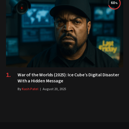
68
War of the Worlds (2025): Ice Cube’s Digital Disaster
With a Hidden Message
By
Kash Patel
August 20, 2025