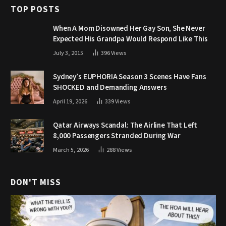
TOP POSTS
When A Mom Disowned Her Gay Son, She Never
Expected His Grandpa Would Respond Like This
July 3, 2015
396
Views
Sydney’s EUPHORIA Season 3 Scenes Have Fans
SHOCKED and Demanding Answers
April 19, 2026
339
Views
Qatar Airways Scandal: The Airline That Left
8,000 Passengers Stranded During War
March 5, 2026
288
Views
DON'T MISS