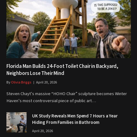
Florida Man Builds 24-Foot Toilet Chair in Backyard,
Neighbors Lose Their Mind
By
Olivia Briggs
April 20, 2026
Steven Chayt’s massive “HOHO Chair” sculpture becomes Winter
Haven’s most controversial piece of public art…
UK Study Reveals Men Spend 7 Hours a Year
Hiding From Families in Bathroom
April 20, 2026