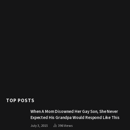
TOP POSTS
When A Mom Disowned Her Gay Son, She Never
Expected His Grandpa Would Respond Like This
July 3, 2015
396
Views