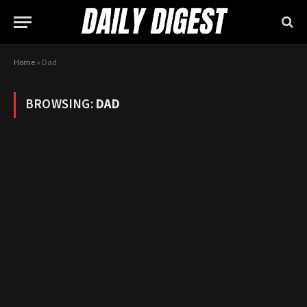
Home
»
Dad
BROWSING:
DAD