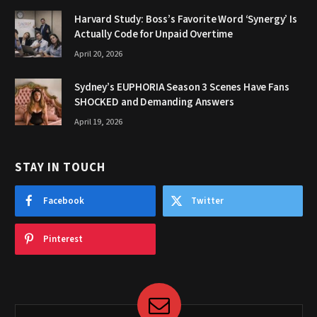
Harvard Study: Boss’s Favorite Word ‘Synergy’ Is
Actually Code for Unpaid Overtime
April 20, 2026
Sydney’s EUPHORIA Season 3 Scenes Have Fans
SHOCKED and Demanding Answers
April 19, 2026
STAY IN TOUCH
Facebook
Twitter
Pinterest