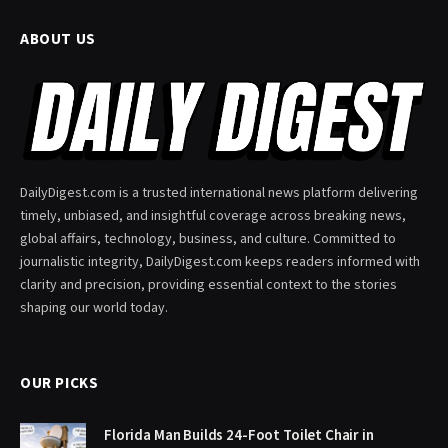
ABOUT US
DailyDigest.com is a trusted international news platform delivering
timely, unbiased, and insightful coverage across breaking news,
global affairs, technology, business, and culture. Committed to
journalistic integrity, DailyDigest.com keeps readers informed with
clarity and precision, providing essential context to the stories
shaping our world today.
OUR PICKS
Florida Man Builds 24-Foot Toilet Chair in