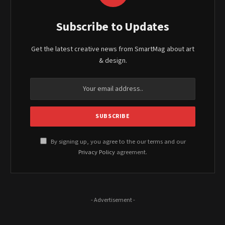
Subscribe to Updates
Get the latest creative news from SmartMag about art
& design.
By signing up, you agree to the our terms and our
Privacy Policy
agreement.
- Advertisement -