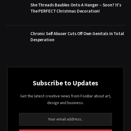
She Threads Baubles Onto A Hanger – Soon? It’s
The PERFECT Christmas Decoration!
Chronic Self Abuser Cuts Off Own Genitals In Total
Desperation
Subscribe to Updates
Get the latest creative news from FooBar about art,
design and business.