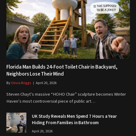
Florida Man Builds 24-Foot Toilet Chair in Backyard,
Neighbors Lose Their Mind
By
Olivia Briggs
April 20, 2026
Steven Chayt’s massive “HOHO Chair” sculpture becomes Winter
Haven’s most controversial piece of public art…
UK Study Reveals Men Spend 7 Hours a Year
Hiding From Families in Bathroom
April 20, 2026