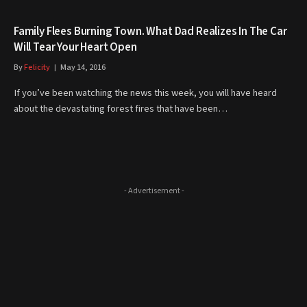
Family Flees Burning Town. What Dad Realizes In The Car
Will Tear Your Heart Open
By
Felicity
May 14, 2016
If you’ve been watching the news this week, you will have heard
about the devastating forest fires that have been…
- Advertisement -