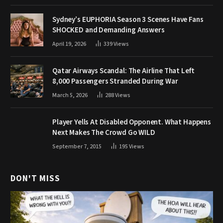
Sydney’s EUPHORIA Season 3 Scenes Have Fans
SHOCKED and Demanding Answers
April 19, 2026
339
Views
Qatar Airways Scandal: The Airline That Left
8,000 Passengers Stranded During War
March 5, 2026
288
Views
Player Yells At Disabled Opponent. What Happens
Next Makes The Crowd Go WILD
September 7, 2015
195
Views
DON'T MISS