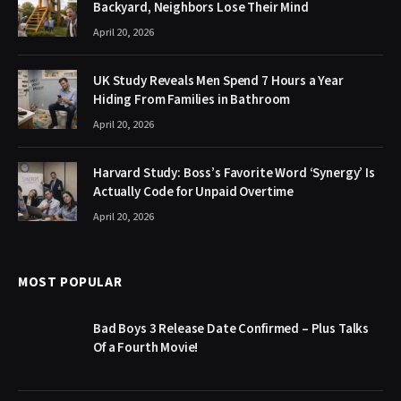
Backyard, Neighbors Lose Their Mind
April 20, 2026
UK Study Reveals Men Spend 7 Hours a Year
Hiding From Families in Bathroom
April 20, 2026
Harvard Study: Boss’s Favorite Word ‘Synergy’ Is
Actually Code for Unpaid Overtime
April 20, 2026
MOST POPULAR
Bad Boys 3 Release Date Confirmed – Plus Talks
Of a Fourth Movie!