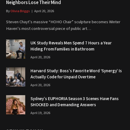
Neighbors Lose Their Mind
By
Olivia Briggs
April 20, 2026
Steven Chayt’s massive “HOHO Chair” sculpture becomes Winter
Haven’s most controversial piece of public art…
UK Study Reveals Men Spend 7 Hours a Year
Hiding From Families in Bathroom
April 20, 2026
Harvard Study: Boss’s Favorite Word ‘Synergy’ Is
Actually Code for Unpaid Overtime
April 20, 2026
Sydney’s EUPHORIA Season 3 Scenes Have Fans
SHOCKED and Demanding Answers
April 19, 2026