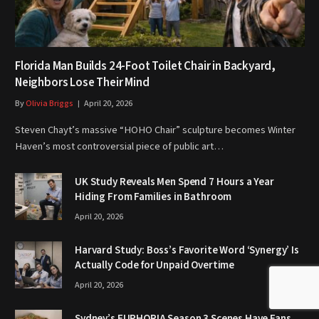
Florida Man Builds 24-Foot Toilet Chair in Backyard,
Neighbors Lose Their Mind
By
Olivia Briggs
April 20, 2026
Steven Chayt’s massive “HOHO Chair” sculpture becomes Winter
Haven’s most controversial piece of public art…
UK Study Reveals Men Spend 7 Hours a Year
Hiding From Families in Bathroom
April 20, 2026
Harvard Study: Boss’s Favorite Word ‘Synergy’ Is
Actually Code for Unpaid Overtime
April 20, 2026
Sydney’s EUPHORIA Season 3 Scenes Have Fans