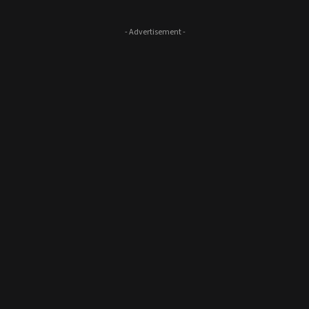
- Advertisement -