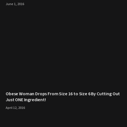
June 1, 2016
Obese Woman Drops From Size 16 to Size 6 By Cutting Out
Just ONE Ingredient!
April 12, 2016