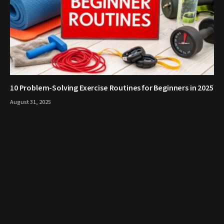
10 Problem-Solving Exercise Routines for Beginners in 2025
August 31, 2025