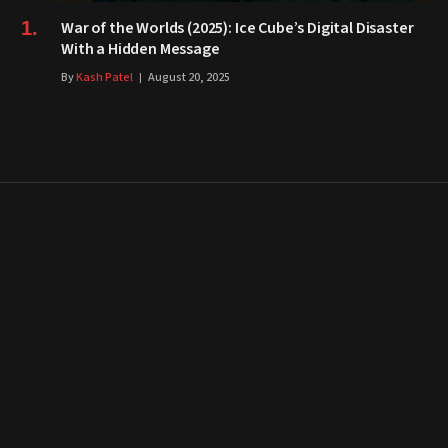
War of the Worlds (2025): Ice Cube’s Digital Disaster
With a Hidden Message
By
Kash Patel
August 20, 2025