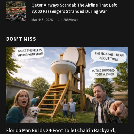
Qatar Airways Scandal: The Airline That Left
8,000 Passengers Stranded During War
March 5, 2026
288
Views
DON'T MISS
Florida Man Builds 24-Foot Toilet Chair in Backyard,