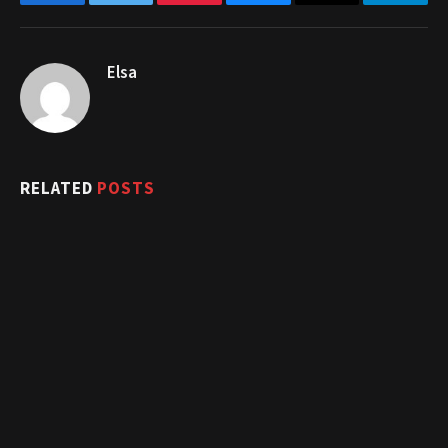
Facebook
Twitter
Pinterest
Bluesky
Threads
Telegr
Elsa
RELATED
POSTS