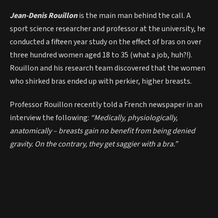
Jean-Denis Rouillon
is the main man behind the call. A
sport science researcher and professor at the university, he
conducted a fifteen year study on the effect of bras on over
three hundred women aged 18 to 35 (what a job, huh?!).
Rouillon and his research team discovered that the women
who shirked bras ended up with perkier, higher breasts.
Professor Rouillon recently told a French newspaper in an
interview the following:
“Medically, physiologically,
anatomically – breasts gain no benefit from being denied
gravity. On the contrary, they get saggier with a bra.”