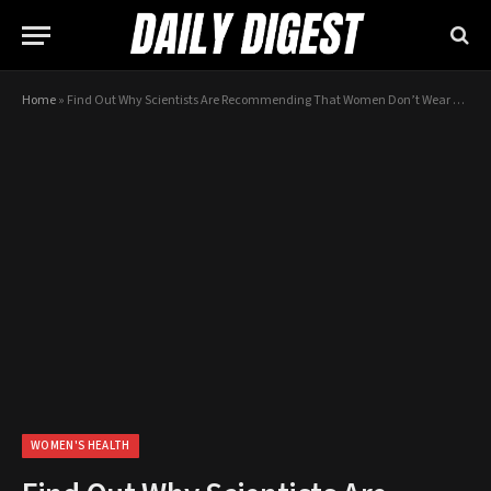
Home
»
Find Out Why Scientists Are Recommending That Women Don’t Wear Bras…
WOMEN'S HEALTH