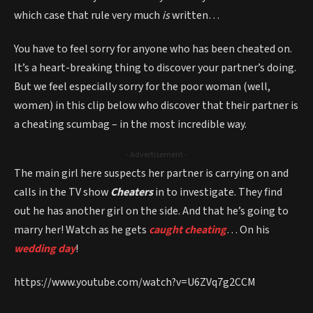
which case that rule very much
is
written…
You have to feel sorry for anyone who has been cheated on.
It’s a heart-breaking thing to discover your partner’s doing.
But we feel especially sorry for the poor woman (well,
wom
e
n) in this clip below who discover that their partner is
a cheating scumbag – in the most incredible way.
- Advertisement -
The main girl here suspects her partner is carrying on and
calls in the TV show
Cheaters
in to investigate. They find
out he has another girl on the side. And that he’s going to
marry her! Watch as he gets
caught cheating
… On his
wedding day
!
https://www.youtube.com/watch?v=U6ZVq7g2CCM