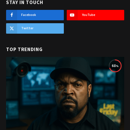
STAY IN TOUCH
Facebook
YouTube
Twitter
TOP TRENDING
68