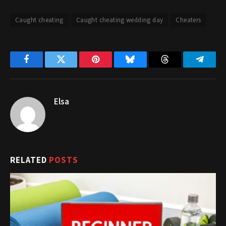
Caught cheating
Caught cheating wedding day
Cheaters
Facebook
Twitter
Pinterest
Bluesky
Threads
Telegr
Elsa
RELATED
POSTS