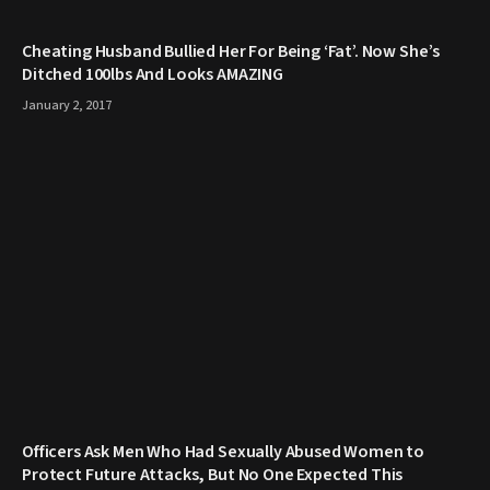
Cheating Husband Bullied Her For Being ‘Fat’. Now She’s
Ditched 100lbs And Looks AMAZING
January 2, 2017
Officers Ask Men Who Had Sexually Abused Women to
Protect Future Attacks, But No One Expected This