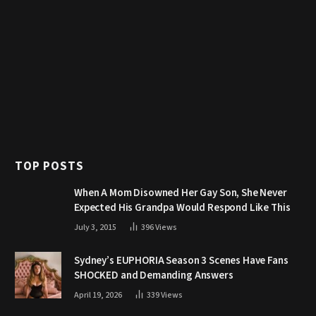
TOP POSTS
When A Mom Disowned Her Gay Son, She Never
Expected His Grandpa Would Respond Like This
July 3, 2015
396
Views
Sydney’s EUPHORIA Season 3 Scenes Have Fans
SHOCKED and Demanding Answers
April 19, 2026
339
Views