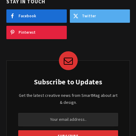
STAY IN TOUCH
Facebook
Twitter
Pinterest
Subscribe to Updates
Get the latest creative news from SmartMag about art
& design.