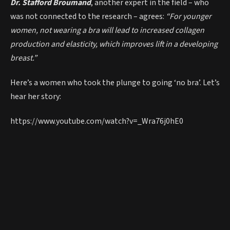
Dr. Stafford Broumand
, another expert in the field – who
was not connected to the research – agrees:
“For younger
women, not wearing a bra will lead to increased collagen
production and elasticity, which improves lift in a developing
breast.”
Here’s a women who took the plunge to going ‘no bra’. Let’s
hear her story:
https://www.youtube.com/watch?v=_Wra76j0hE0