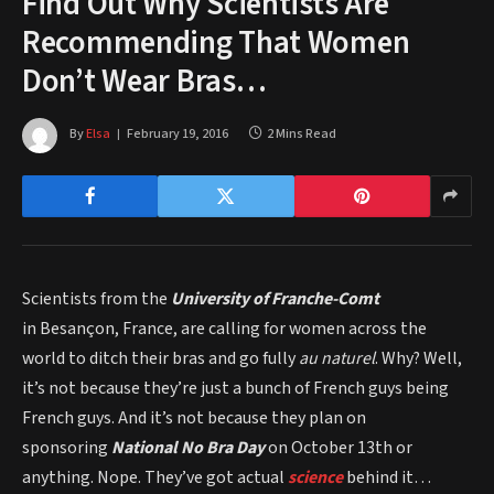
Find Out Why Scientists Are
Recommending That Women
Don’t Wear Bras…
By
Elsa
February 19, 2016
2 Mins Read
Scientists from the
University of Franche-Comt
in Besançon, France, are calling for women across the
world to ditch their bras and go fully
au naturel
. Why? Well,
it’s not because they’re just a bunch of French guys being
French guys. And it’s not because they plan on
sponsoring
National No Bra Day
on October 13th or
anything. Nope. They’ve got actual
science
behind it…