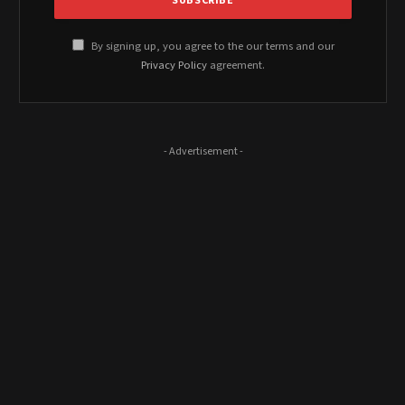
By signing up, you agree to the our terms and our
Privacy Policy
agreement.
- Advertisement -