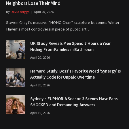
Neighbors Lose Their Mind
By
Olivia Briggs
April 20, 2026
Steven Chayt’s massive “HOHO Chair” sculpture becomes Winter
Haven’s most controversial piece of public art…
UK Study Reveals Men Spend 7 Hours a Year
Hiding From Families in Bathroom
April 20, 2026
Harvard Study: Boss’s Favorite Word ‘Synergy’ Is
Actually Code for Unpaid Overtime
April 20, 2026
Sydney’s EUPHORIA Season 3 Scenes Have Fans
SHOCKED and Demanding Answers
April 19, 2026