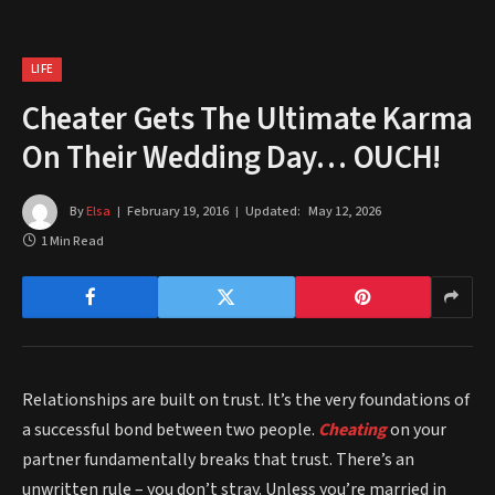
LIFE
Cheater Gets The Ultimate Karma
On Their Wedding Day… OUCH!
By
Elsa
February 19, 2016
Updated:
May 12, 2026
1 Min Read
Relationships are built on trust. It’s the very foundations of
a successful bond between two people.
Cheating
on your
partner fundamentally breaks that trust. There’s an
unwritten rule – you don’t stray. Unless you’re married in