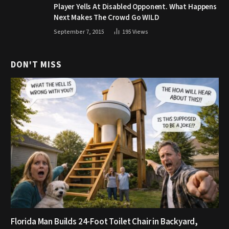
Player Yells At Disabled Opponent. What Happens
Next Makes The Crowd Go WILD
September 7, 2015
195
Views
DON'T MISS
Florida Man Builds 24-Foot Toilet Chair in Backyard,