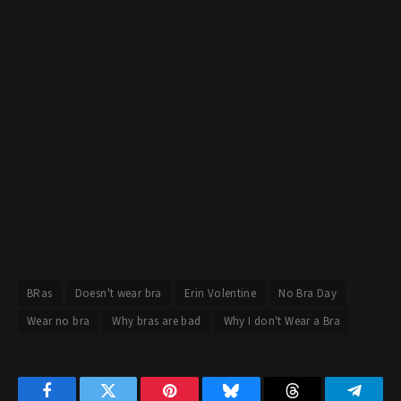
BRas
Doesn't wear bra
Erin Volentine
No Bra Day
Wear no bra
Why bras are bad
Why I don't Wear a Bra