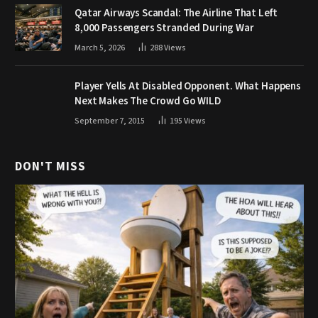
Qatar Airways Scandal: The Airline That Left
8,000 Passengers Stranded During War
March 5, 2026
288
Views
Player Yells At Disabled Opponent. What Happens
Next Makes The Crowd Go WILD
September 7, 2015
195
Views
DON'T MISS