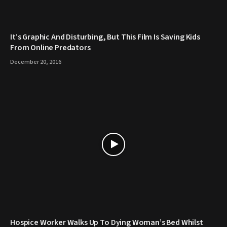
It’s Graphic And Disturbing, But This Film Is Saving Kids
From Online Predators
December 20, 2016
Hospice Worker Walks Up To Dying Woman’s Bed Whilst