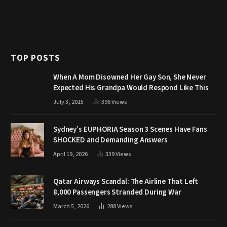
TOP POSTS
When A Mom Disowned Her Gay Son, She Never
Expected His Grandpa Would Respond Like This
July 3, 2015
396
Views
Sydney’s EUPHORIA Season 3 Scenes Have Fans
SHOCKED and Demanding Answers
April 19, 2026
339
Views
Qatar Airways Scandal: The Airline That Left
8,000 Passengers Stranded During War
March 5, 2026
288
Views