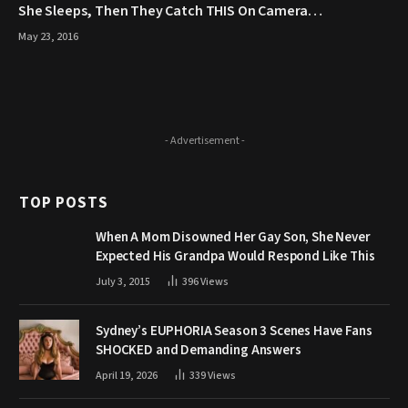
She Sleeps, Then They Catch THIS On Camera…
May 23, 2016
- Advertisement -
TOP POSTS
When A Mom Disowned Her Gay Son, She Never
Expected His Grandpa Would Respond Like This
July 3, 2015
396
Views
Sydney’s EUPHORIA Season 3 Scenes Have Fans
SHOCKED and Demanding Answers
April 19, 2026
339
Views