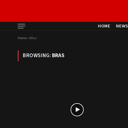
HOME
NEW
Home
»
BRas
BROWSING:
BRAS