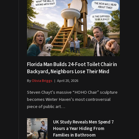
Florida Man Builds 24-Foot Toilet Chair in
Backyard, Neighbors Lose Their Mind
By
Olivia Briggs
April 20, 2026
Steven Chayt’s massive “HOHO Chair” sculpture
becomes Winter Haven’s most controversial
piece of public art…
UK Study Reveals Men Spend 7
Hours a Year Hiding From
Families in Bathroom