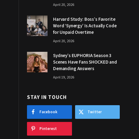
April 20, 2026
Harvard Study: Boss’s Favorite
Word ‘Synergy’ Is Actually Code
for Unpaid Overtime
April 20, 2026
Sydney’s EUPHORIA Season 3
Scenes Have Fans SHOCKED and
Demanding Answers
April 19, 2026
STAY IN TOUCH
Facebook
Twitter
Pinterest