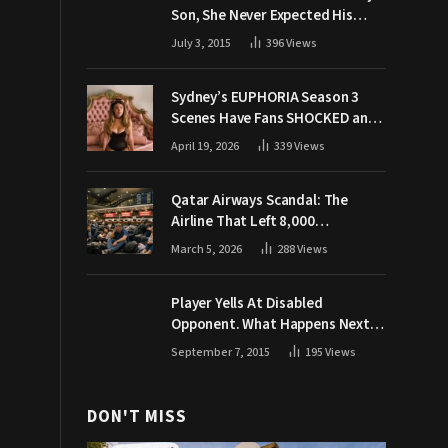
Son, She Never Expected His
Grandpa Would Respond Like
July 3, 2015
396
Views
This
Sydney’s EUPHORIA Season 3
Scenes Have Fans SHOCKED and
Demanding Answers
April 19, 2026
339
Views
Qatar Airways Scandal: The
Airline That Left 8,000
Passengers Stranded During War
March 5, 2026
288
Views
Player Yells At Disabled
Opponent. What Happens Next
Makes The Crowd Go WILD
September 7, 2015
195
Views
DON'T MISS