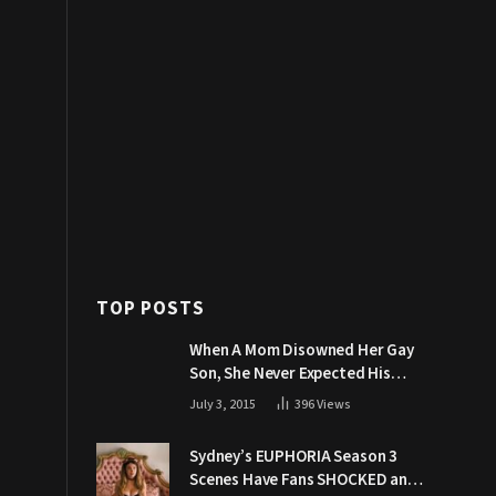
TOP POSTS
When A Mom Disowned Her Gay
Son, She Never Expected His
Grandpa Would Respond Like
July 3, 2015
396
Views
This
Sydney’s EUPHORIA Season 3
Scenes Have Fans SHOCKED and