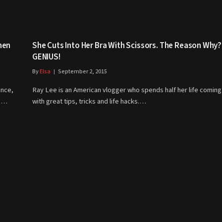
men
She Cuts Into Her Bra With Scissors. The Reason Why?
GENIUS!
By
Elsa
September 2, 2015
ance,
Ray Lee is an American vlogger who spends half her life coming
go…
with great tips, tricks and life hacks.…