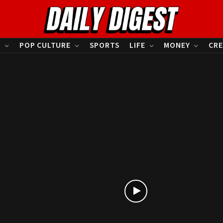
S
POP CULTURE
SPORTS
LIFE
MONEY
CRE