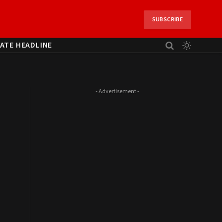
SUBSCRIBE
ATE HEADLINE
- Advertisement -