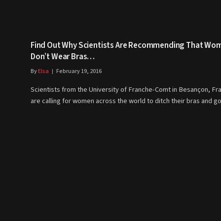
Find Out Why Scientists Are Recommending That Wo
Don’t Wear Bras…
By
Elsa
February 19, 2016
Scientists from the University of Franche-Comt in Besançon, Fr
are calling for women across the world to ditch their bras and 