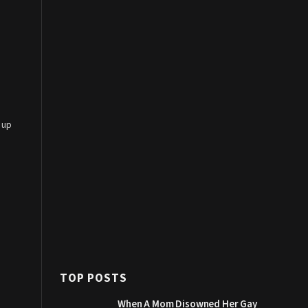
 up
TOP POSTS
When A Mom Disowned Her Gay