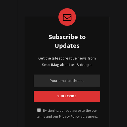
Subscribe to
Updates
Get the latest creative news from
SmartMag about art & design.
By signing up, you agree to the our
terms and our
Privacy Policy
agreement.