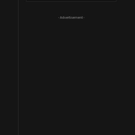
- Advertisement -