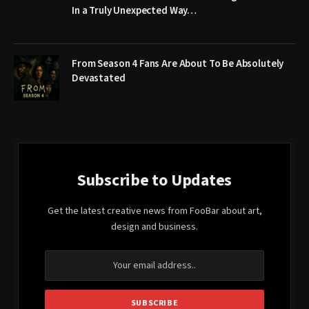
In a Truly Unexpected Way…
From Season 4 Fans Are About To Be Absolutely
Devastated
Subscribe to Updates
Get the latest creative news from FooBar about art,
design and business.