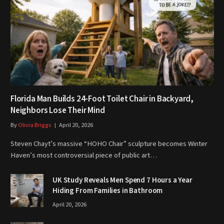
Florida Man Builds 24-Foot Toilet Chair in Backyard,
Neighbors Lose Their Mind
By
Olivia Briggs
April 20, 2026
Steven Chayt’s massive “HOHO Chair” sculpture becomes Winter
Haven’s most controversial piece of public art…
UK Study Reveals Men Spend 7 Hours a Year
Hiding From Families in Bathroom
April 20, 2026