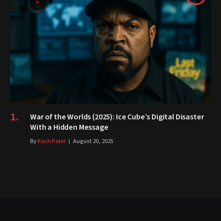
War of the Worlds (2025): Ice Cube’s Digital Disaster
With a Hidden Message
By
Kash Patel
August 20, 2025