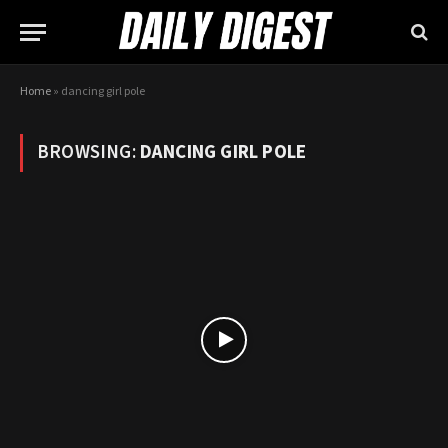
Home
»
dancing girl pole
BROWSING:
DANCING GIRL POLE