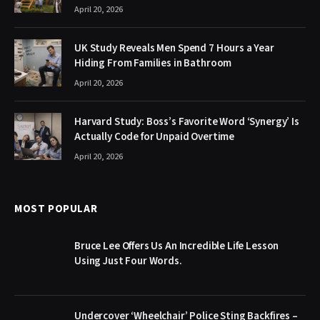
April 20, 2026
UK Study Reveals Men Spend 7 Hours a Year
Hiding From Families in Bathroom
April 20, 2026
Harvard Study: Boss’s Favorite Word ‘Synergy’ Is
Actually Code for Unpaid Overtime
April 20, 2026
MOST POPULAR
Bruce Lee Offers Us An Incredible Life Lesson
Using Just Four Words.
Undercover ‘Wheelchair’ Police Sting Backfires –