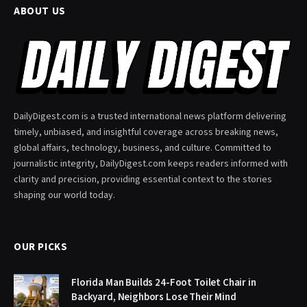
ABOUT US
DailyDigest.com is a trusted international news platform delivering
timely, unbiased, and insightful coverage across breaking news,
global affairs, technology, business, and culture. Committed to
journalistic integrity, DailyDigest.com keeps readers informed with
clarity and precision, providing essential context to the stories
shaping our world today.
OUR PICKS
Florida Man Builds 24-Foot Toilet Chair in
Backyard, Neighbors Lose Their Mind