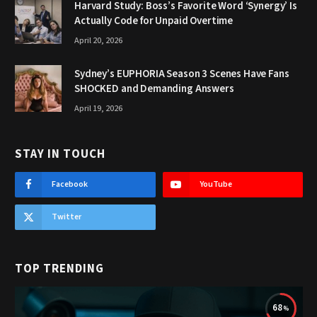
Harvard Study: Boss’s Favorite Word ‘Synergy’ Is
Actually Code for Unpaid Overtime
April 20, 2026
Sydney’s EUPHORIA Season 3 Scenes Have Fans
SHOCKED and Demanding Answers
April 19, 2026
STAY IN TOUCH
Facebook
YouTube
Twitter
TOP TRENDING
68