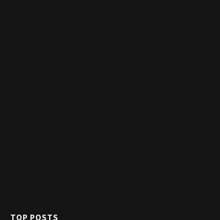
TOP POSTS