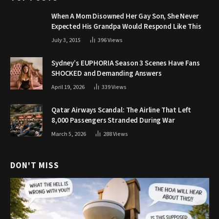
When A Mom Disowned Her Gay Son, She Never
Expected His Grandpa Would Respond Like This
July 3, 2015
396
Views
Sydney’s EUPHORIA Season 3 Scenes Have Fans
SHOCKED and Demanding Answers
April 19, 2026
339
Views
Qatar Airways Scandal: The Airline That Left
8,000 Passengers Stranded During War
March 5, 2026
288
Views
DON'T MISS