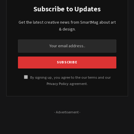
Subscribe to Updates
Get the latest creative news from SmartMag about art
& design.
By signing up, you agree to the our terms and our
Privacy Policy
agreement.
- Advertisement -