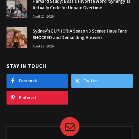
Harvard Study: Boss’s Favorite Word ‘Synergy’ Is
Actually Code for Unpaid Overtime
April 20, 2026
Sydney’s EUPHORIA Season 3 Scenes Have Fans
SHOCKED and Demanding Answers
April 19, 2026
STAY IN TOUCH
Facebook
Twitter
Pinterest