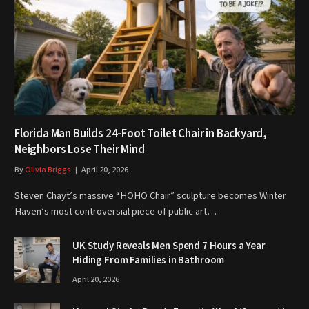
Florida Man Builds 24-Foot Toilet Chair in Backyard,
Neighbors Lose Their Mind
By
Olivia Briggs
April 20, 2026
Steven Chayt’s massive “HOHO Chair” sculpture becomes Winter
Haven’s most controversial piece of public art…
UK Study Reveals Men Spend 7 Hours a Year
Hiding From Families in Bathroom
April 20, 2026