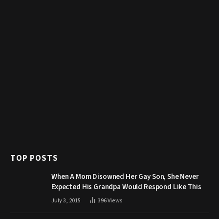
TOP POSTS
When A Mom Disowned Her Gay Son, She Never
Expected His Grandpa Would Respond Like This
July 3, 2015
396
Views