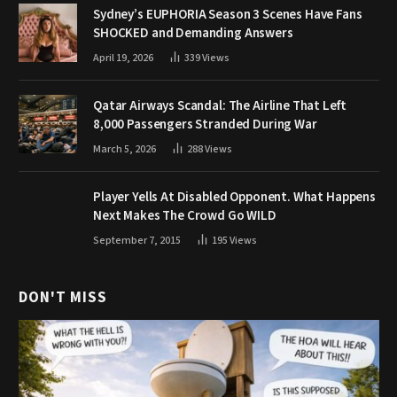
Sydney’s EUPHORIA Season 3 Scenes Have Fans
SHOCKED and Demanding Answers
April 19, 2026
339
Views
Qatar Airways Scandal: The Airline That Left
8,000 Passengers Stranded During War
March 5, 2026
288
Views
Player Yells At Disabled Opponent. What Happens
Next Makes The Crowd Go WILD
September 7, 2015
195
Views
DON'T MISS