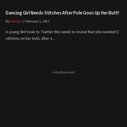
Dancing Girl Needs Stitches After Pole Goes Up Her Butt!
By
Felicity
February 1, 2017
A young Brit took to Twitter this week to reveal that she needed 3
stitches on her butt, after a…
- Advertisement -