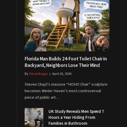
Florida Man Builds 24-Foot Toilet Chair in
Backyard, Neighbors Lose Their Mind
By
Olivia Briggs
April 20, 2026
Steven Chayt’s massive “HOHO Chair” sculpture
becomes Winter Haven’s most controversial
piece of public art…
UK Study Reveals Men Spend 7
Hours a Year Hiding From
Families in Bathroom