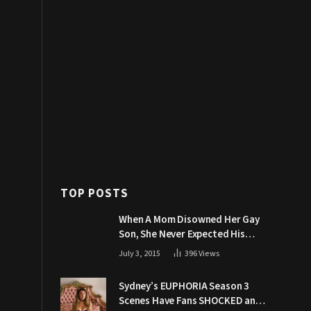
TOP POSTS
When A Mom Disowned Her Gay
Son, She Never Expected His
Grandpa Would Respond Like
July 3, 2015
396
Views
This
Sydney’s EUPHORIA Season 3
Scenes Have Fans SHOCKED and