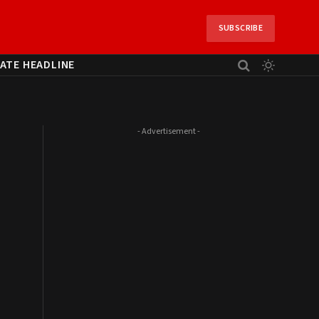
SUBSCRIBE
ATE HEADLINE
- Advertisement -