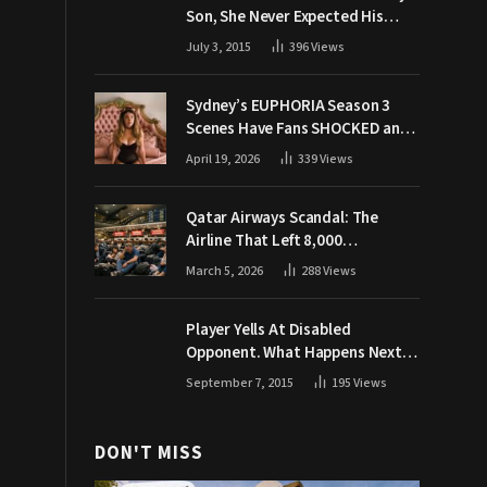
Son, She Never Expected His
Grandpa Would Respond Like
July 3, 2015
396
Views
This
Sydney’s EUPHORIA Season 3
Scenes Have Fans SHOCKED and
Demanding Answers
April 19, 2026
339
Views
Qatar Airways Scandal: The
Airline That Left 8,000
Passengers Stranded During War
March 5, 2026
288
Views
Player Yells At Disabled
Opponent. What Happens Next
Makes The Crowd Go WILD
September 7, 2015
195
Views
DON'T MISS