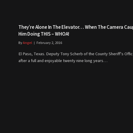
They’re Alone In The Elevator… When The Camera Cau
Him Doing THIS – WHOA!
By
Angel
February 2, 2016
El Paso, Texas. Deputy Tony Scherb of the County Sheriff’s Offic
after a full and enjoyable twenty nine long years…