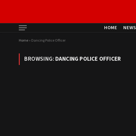
HOME
NEW
Home
»
Dancing Police Officer
BROWSING:
DANCING POLICE OFFICER