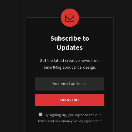
Subscribe to
Updates
Get the latest creative news from
SmartMag about art & design.
By signing up, you agree to the our
terms and our
Privacy Policy
agreement.