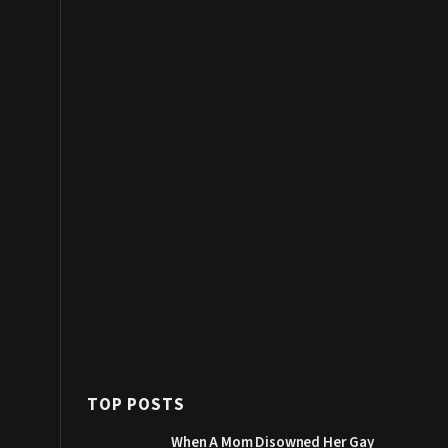
TOP POSTS
When A Mom Disowned Her Gay