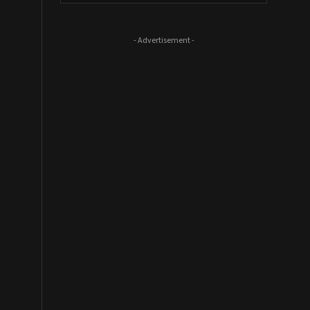
- Advertisement -