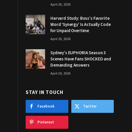
April 20, 2026
Harvard Study: Boss’s Favorite
Word ‘Synergy’ Is Actually Code
for Unpaid Overtime
April 20, 2026
Sydney’s EUPHORIA Season 3
Scenes Have Fans SHOCKED and
Demanding Answers
April 19, 2026
STAY IN TOUCH
Facebook
Twitter
Pinterest