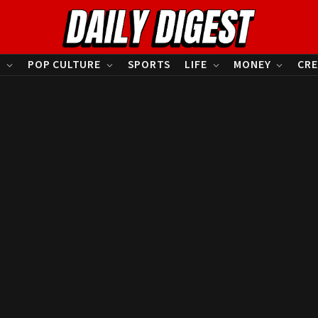
S
POP CULTURE
SPORTS
LIFE
MONEY
CRE