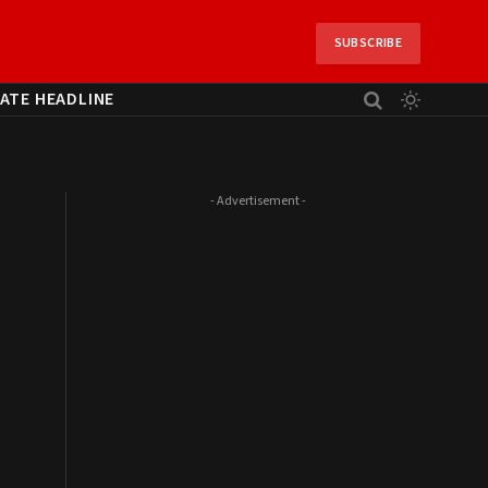
SUBSCRIBE
ATE HEADLINE
- Advertisement -