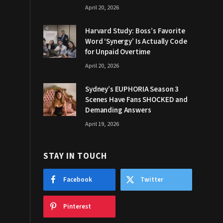
April 20, 2026
Harvard Study: Boss’s Favorite
Word ‘Synergy’ Is Actually Code
for Unpaid Overtime
April 20, 2026
Sydney’s EUPHORIA Season 3
Scenes Have Fans SHOCKED and
Demanding Answers
April 19, 2026
STAY IN TOUCH
Facebook
Twitter
Pinterest