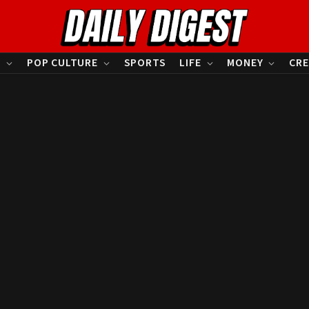
S
POP CULTURE
SPORTS
LIFE
MONEY
CRE