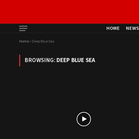
HOME
NEW
Home
»
Deep Blue Sea
BROWSING:
DEEP BLUE SEA