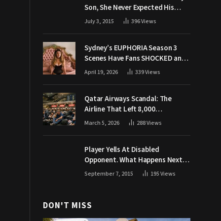
Son, She Never Expected His
Grandpa Would Respond Like
July 3, 2015
396
Views
This
Sydney’s EUPHORIA Season 3
Scenes Have Fans SHOCKED and
Demanding Answers
April 19, 2026
339
Views
Qatar Airways Scandal: The
Airline That Left 8,000
Passengers Stranded During War
March 5, 2026
288
Views
Player Yells At Disabled
Opponent. What Happens Next
Makes The Crowd Go WILD
September 7, 2015
195
Views
DON'T MISS