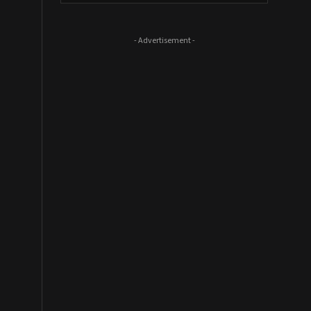
- Advertisement -