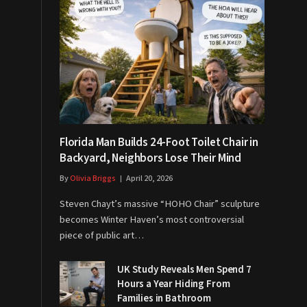
Florida Man Builds 24-Foot Toilet Chair in
Backyard, Neighbors Lose Their Mind
By
Olivia Briggs
April 20, 2026
Steven Chayt’s massive “HOHO Chair” sculpture
becomes Winter Haven’s most controversial
piece of public art…
UK Study Reveals Men Spend 7
Hours a Year Hiding From
Families in Bathroom