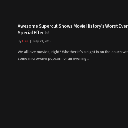
Awesome Supercut Shows Movie History’s Worst Ever
Special Effects!
By
Elsa
July 23, 2015
We all love movies, right? Whether it’s a night in on the couch wi
some microwave popcorn or an evening…