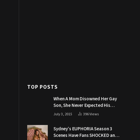
TOP POSTS
When A Mom Disowned Her Gay
Son, She Never Expected His
Grandpa Would Respond Like
July 3, 2015
396
Views
This
Sydney’s EUPHORIA Season 3
Scenes Have Fans SHOCKED and