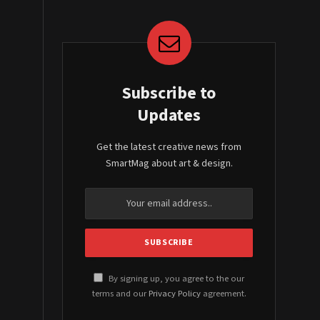
Subscribe to
Updates
Get the latest creative news from
SmartMag about art & design.
By signing up, you agree to the our
terms and our
Privacy Policy
agreement.