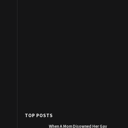
TOP POSTS
When A Mom Disowned Her Gay