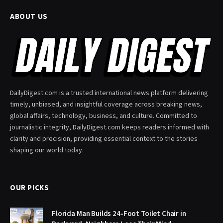
ABOUT US
DailyDigest.com is a trusted international news platform delivering
timely, unbiased, and insightful coverage across breaking news,
global affairs, technology, business, and culture. Committed to
journalistic integrity, DailyDigest.com keeps readers informed with
clarity and precision, providing essential context to the stories
shaping our world today.
OUR PICKS
Florida Man Builds 24-Foot Toilet Chair in