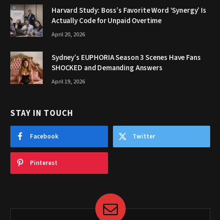
Harvard Study: Boss’s Favorite Word ‘Synergy’ Is
Actually Code for Unpaid Overtime
April 20, 2026
Sydney’s EUPHORIA Season 3 Scenes Have Fans
SHOCKED and Demanding Answers
April 19, 2026
STAY IN TOUCH
Facebook
Twitter
Pinterest