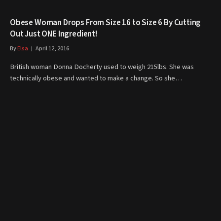
Obese Woman Drops From Size 16 to Size 6 By Cutting
Out Just ONE Ingredient!
By
Elsa
April 12, 2016
British woman Donna Docherty used to weigh 215lbs. She was
technically obese and wanted to make a change. So she…