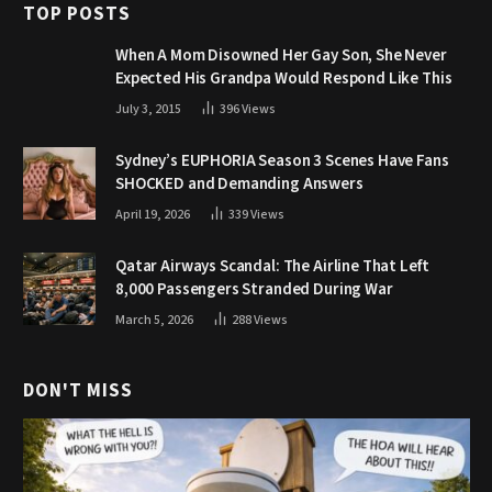
TOP POSTS
When A Mom Disowned Her Gay Son, She Never
Expected His Grandpa Would Respond Like This
July 3, 2015
396
Views
Sydney’s EUPHORIA Season 3 Scenes Have Fans
SHOCKED and Demanding Answers
April 19, 2026
339
Views
Qatar Airways Scandal: The Airline That Left
8,000 Passengers Stranded During War
March 5, 2026
288
Views
DON'T MISS