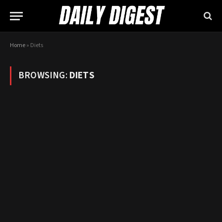
Home
»
Diets
BROWSING:
DIETS