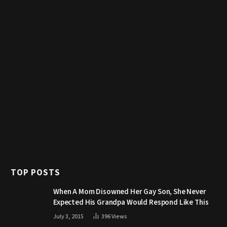
TOP POSTS
When A Mom Disowned Her Gay Son, She Never
Expected His Grandpa Would Respond Like This
July 3, 2015
396
Views