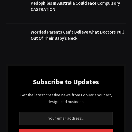
Pedophiles In Australia Could Face Compulsory
CASTRATION
Worried Parents Can’t Believe What Doctors Pull
Out Of Their Baby’s Neck
Subscribe to Updates
Get the latest creative news from FooBar about art,
design and business.