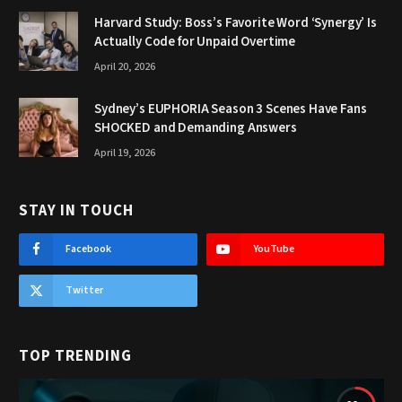
Harvard Study: Boss’s Favorite Word ‘Synergy’ Is
Actually Code for Unpaid Overtime
April 20, 2026
Sydney’s EUPHORIA Season 3 Scenes Have Fans
SHOCKED and Demanding Answers
April 19, 2026
STAY IN TOUCH
Facebook
YouTube
Twitter
TOP TRENDING