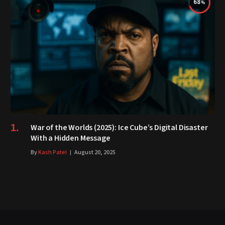
68
War of the Worlds (2025): Ice Cube’s Digital Disaster
With a Hidden Message
By
Kash Patel
August 20, 2025