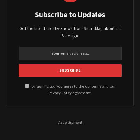
Subscribe to Updates
Get the latest creative news from SmartMag about art
& design.
By signing up, you agree to the our terms and our
Privacy Policy
agreement.
- Advertisement -