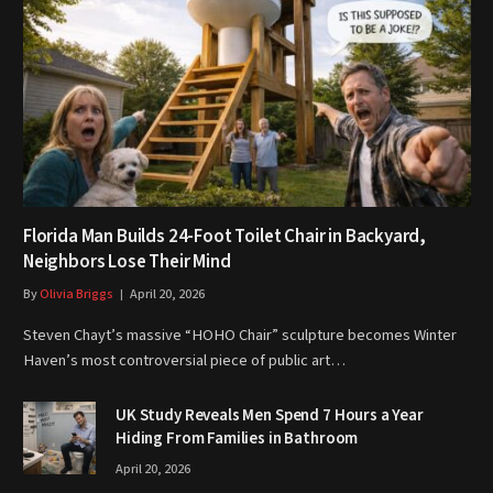
Florida Man Builds 24-Foot Toilet Chair in Backyard,
Neighbors Lose Their Mind
By
Olivia Briggs
April 20, 2026
Steven Chayt’s massive “HOHO Chair” sculpture becomes Winter
Haven’s most controversial piece of public art…
UK Study Reveals Men Spend 7 Hours a Year
Hiding From Families in Bathroom
April 20, 2026