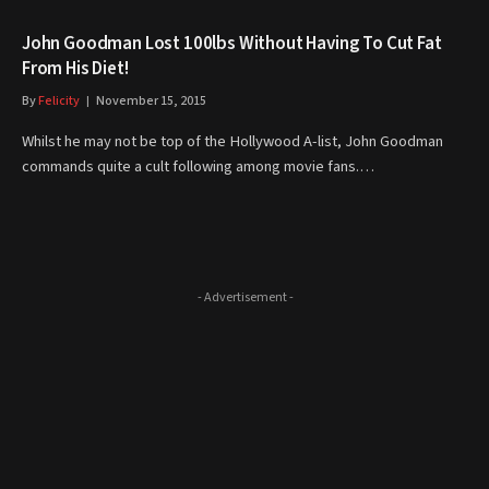
John Goodman Lost 100lbs Without Having To Cut Fat
From His Diet!
By
Felicity
November 15, 2015
Whilst he may not be top of the Hollywood A-list, John Goodman
commands quite a cult following among movie fans.…
- Advertisement -