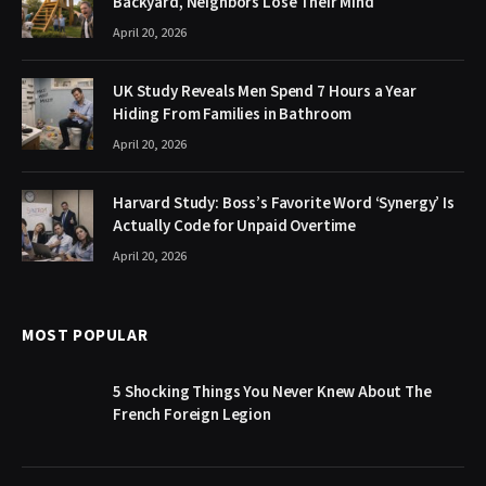
Backyard, Neighbors Lose Their Mind
April 20, 2026
UK Study Reveals Men Spend 7 Hours a Year
Hiding From Families in Bathroom
April 20, 2026
Harvard Study: Boss’s Favorite Word ‘Synergy’ Is
Actually Code for Unpaid Overtime
April 20, 2026
MOST POPULAR
5 Shocking Things You Never Knew About The
French Foreign Legion