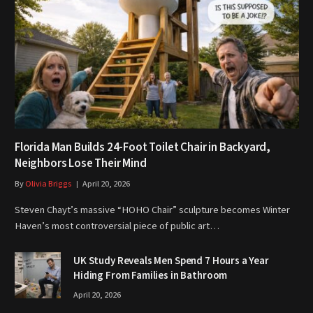
Florida Man Builds 24-Foot Toilet Chair in Backyard,
Neighbors Lose Their Mind
By
Olivia Briggs
April 20, 2026
Steven Chayt’s massive “HOHO Chair” sculpture becomes Winter
Haven’s most controversial piece of public art…
UK Study Reveals Men Spend 7 Hours a Year
Hiding From Families in Bathroom
April 20, 2026