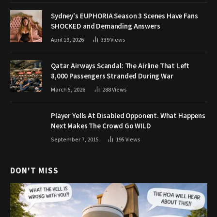
Sydney’s EUPHORIA Season 3 Scenes Have Fans
SHOCKED and Demanding Answers
April 19, 2026
339
Views
Qatar Airways Scandal: The Airline That Left
8,000 Passengers Stranded During War
March 5, 2026
288
Views
Player Yells At Disabled Opponent. What Happens
Next Makes The Crowd Go WILD
September 7, 2015
195
Views
DON'T MISS