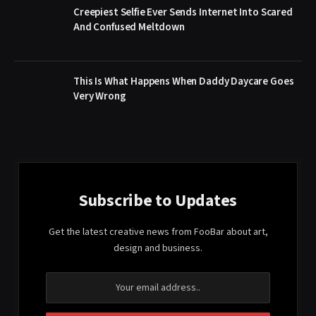
Creepiest Selfie Ever Sends Internet Into Scared
And Confused Meltdown
This Is What Happens When Daddy Daycare Goes
Very Wrong
Subscribe to Updates
Get the latest creative news from FooBar about art,
design and business.