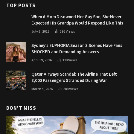
TOP POSTS
When A Mom Disowned Her Gay Son, She Never
Expected His Grandpa Would Respond Like This
July 3, 2015
396
Views
Sydney’s EUPHORIA Season 3 Scenes Have Fans
SHOCKED and Demanding Answers
April 19, 2026
339
Views
Qatar Airways Scandal: The Airline That Left
8,000 Passengers Stranded During War
March 5, 2026
288
Views
DON'T MISS