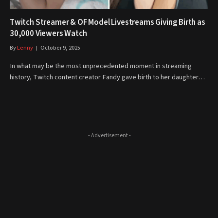
Twitch Streamer & OF Model Livestreams Giving Birth as
30,000 Viewers Watch
By
Lenny
October 9, 2025
In what may be the most unprecedented moment in streaming
history, Twitch content creator Fandy gave birth to her daughter…
- Advertisement -