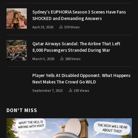
Sydney’s EUPHORIA Season 3 Scenes Have Fans
SHOCKED and Demanding Answers
April 19, 2026
339
Views
Qatar Airways Scandal: The Airline That Left
8,000 Passengers Stranded During War
March 5, 2026
288
Views
Player Yells At Disabled Opponent. What Happens
Next Makes The Crowd Go WILD
September 7, 2015
195
Views
DON'T MISS