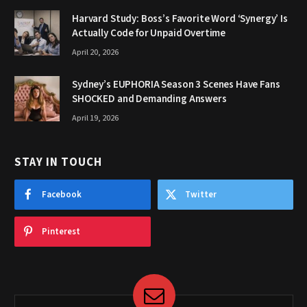
Harvard Study: Boss’s Favorite Word ‘Synergy’ Is
Actually Code for Unpaid Overtime
April 20, 2026
Sydney’s EUPHORIA Season 3 Scenes Have Fans
SHOCKED and Demanding Answers
April 19, 2026
STAY IN TOUCH
Facebook
Twitter
Pinterest