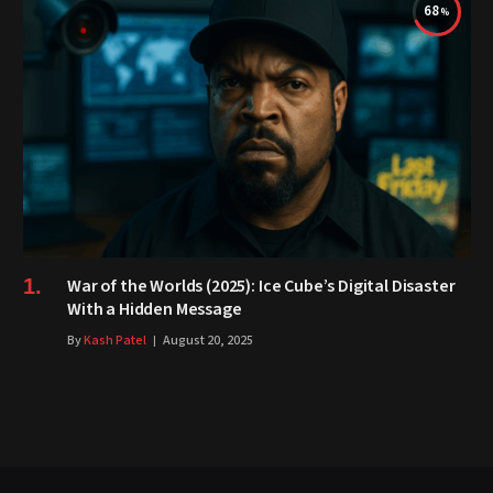
68
War of the Worlds (2025): Ice Cube’s Digital Disaster
With a Hidden Message
By
Kash Patel
August 20, 2025