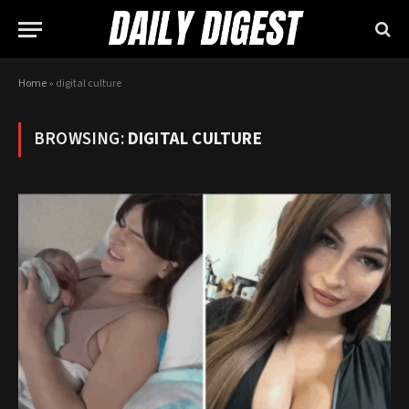
Home
»
digital culture
BROWSING:
DIGITAL CULTURE