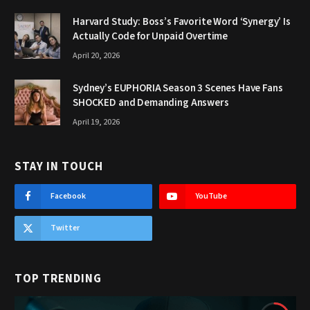
Harvard Study: Boss’s Favorite Word ‘Synergy’ Is
Actually Code for Unpaid Overtime
April 20, 2026
Sydney’s EUPHORIA Season 3 Scenes Have Fans
SHOCKED and Demanding Answers
April 19, 2026
STAY IN TOUCH
Facebook
YouTube
Twitter
TOP TRENDING