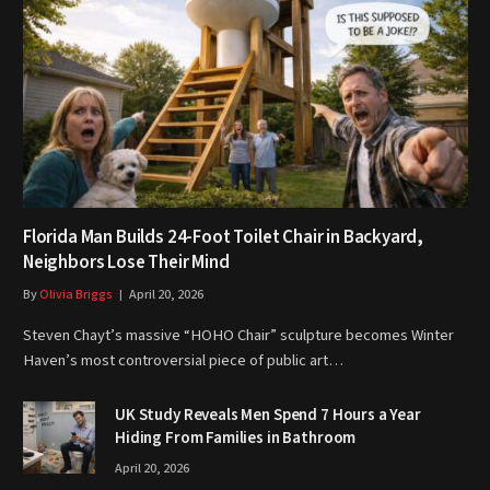
Florida Man Builds 24-Foot Toilet Chair in Backyard,
Neighbors Lose Their Mind
By
Olivia Briggs
April 20, 2026
Steven Chayt’s massive “HOHO Chair” sculpture becomes Winter
Haven’s most controversial piece of public art…
UK Study Reveals Men Spend 7 Hours a Year
Hiding From Families in Bathroom
April 20, 2026