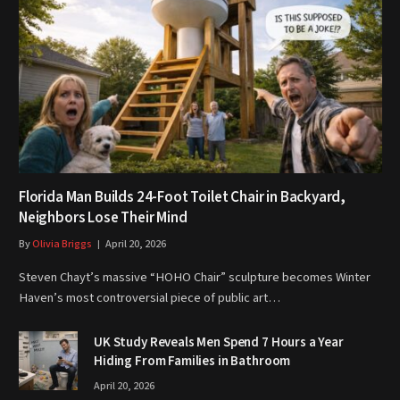
Florida Man Builds 24-Foot Toilet Chair in Backyard,
Neighbors Lose Their Mind
By
Olivia Briggs
April 20, 2026
Steven Chayt’s massive “HOHO Chair” sculpture becomes Winter
Haven’s most controversial piece of public art…
UK Study Reveals Men Spend 7 Hours a Year
Hiding From Families in Bathroom
April 20, 2026