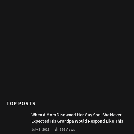
TOP POSTS
When A Mom Disowned Her Gay Son, She Never
Expected His Grandpa Would Respond Like This
July 3, 2015
396
Views