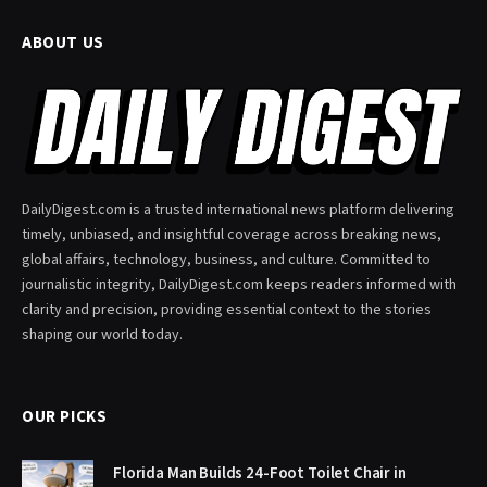
ABOUT US
DailyDigest.com is a trusted international news platform delivering
timely, unbiased, and insightful coverage across breaking news,
global affairs, technology, business, and culture. Committed to
journalistic integrity, DailyDigest.com keeps readers informed with
clarity and precision, providing essential context to the stories
shaping our world today.
OUR PICKS
Florida Man Builds 24-Foot Toilet Chair in