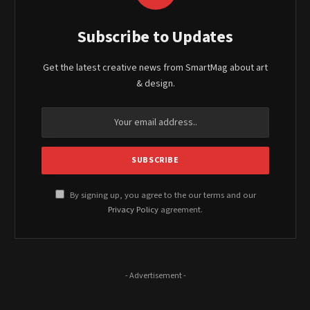
Subscribe to Updates
Get the latest creative news from SmartMag about art
& design.
By signing up, you agree to the our terms and our
Privacy Policy
agreement.
- Advertisement -