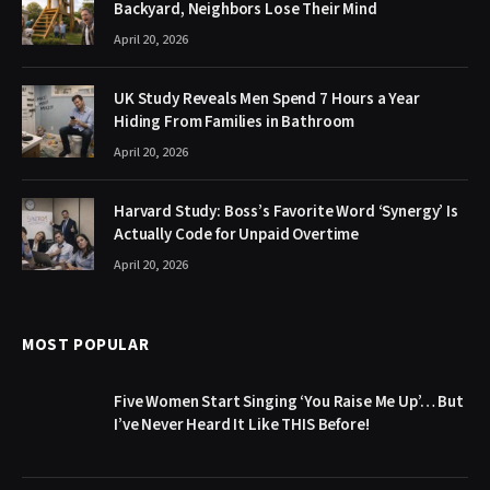
Backyard, Neighbors Lose Their Mind
April 20, 2026
UK Study Reveals Men Spend 7 Hours a Year
Hiding From Families in Bathroom
April 20, 2026
Harvard Study: Boss’s Favorite Word ‘Synergy’ Is
Actually Code for Unpaid Overtime
April 20, 2026
MOST POPULAR
Five Women Start Singing ‘You Raise Me Up’… But
I’ve Never Heard It Like THIS Before!