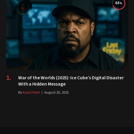
68
War of the Worlds (2025): Ice Cube’s Digital Disaster
With a Hidden Message
By
Kash Patel
August 20, 2025