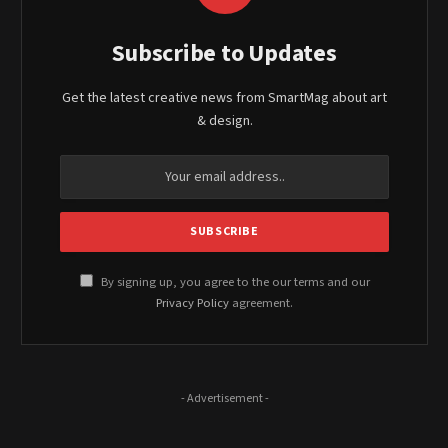
Subscribe to Updates
Get the latest creative news from SmartMag about art
& design.
By signing up, you agree to the our terms and our
Privacy Policy
agreement.
- Advertisement -