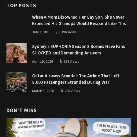
TOP POSTS
When A Mom Disowned Her Gay Son, She Never
Expected His Grandpa Would Respond Like This
July 3, 2015
396
Views
Sydney’s EUPHORIA Season 3 Scenes Have Fans
SHOCKED and Demanding Answers
April 19, 2026
339
Views
Qatar Airways Scandal: The Airline That Left
8,000 Passengers Stranded During War
March 5, 2026
288
Views
DON'T MISS