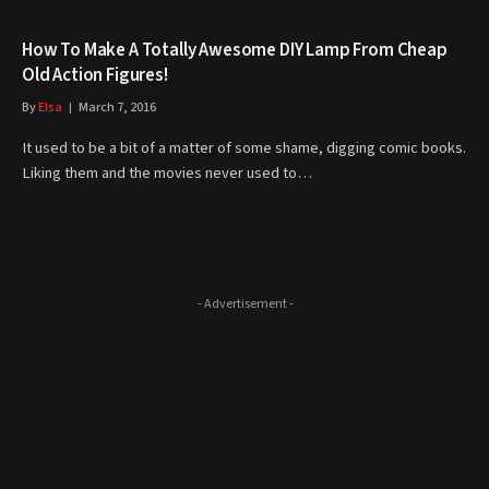
How To Make A Totally Awesome DIY Lamp From Cheap
Old Action Figures!
By
Elsa
March 7, 2016
It used to be a bit of a matter of some shame, digging comic books.
Liking them and the movies never used to…
- Advertisement -