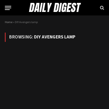
Home
»
DIY Avengers lamp
BROWSING:
DIY AVENGERS LAMP