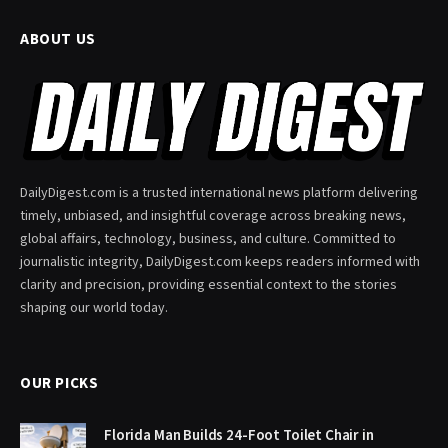
ABOUT US
DailyDigest.com is a trusted international news platform delivering
timely, unbiased, and insightful coverage across breaking news,
global affairs, technology, business, and culture. Committed to
journalistic integrity, DailyDigest.com keeps readers informed with
clarity and precision, providing essential context to the stories
shaping our world today.
OUR PICKS
Florida Man Builds 24-Foot Toilet Chair in