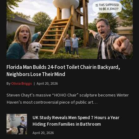
Florida Man Builds 24-Foot Toilet Chair in Backyard,
Neighbors Lose Their Mind
By
Olivia Briggs
April 20, 2026
Steven Chayt’s massive “HOHO Chair” sculpture becomes Winter
Haven’s most controversial piece of public art…
UK Study Reveals Men Spend 7 Hours a Year
Hiding From Families in Bathroom
April 20, 2026