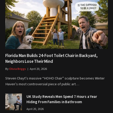
Florida Man Builds 24-Foot Toilet Chair in Backyard,
Neighbors Lose Their Mind
By
Olivia Briggs
April 20, 2026
Steven Chayt’s massive “HOHO Chair” sculpture becomes Winter
Haven’s most controversial piece of public art…
UK Study Reveals Men Spend 7 Hours a Year
Hiding From Families in Bathroom
April 20, 2026