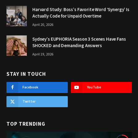
Harvard Study: Boss’s Favorite Word ‘Synergy’ Is
Actually Code for Unpaid Overtime
April 20, 2026
Sydney’s EUPHORIA Season 3 Scenes Have Fans
SHOCKED and Demanding Answers
April 19, 2026
STAY IN TOUCH
Facebook
YouTube
Twitter
TOP TRENDING