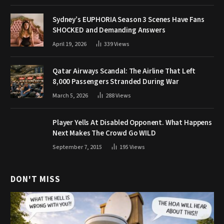
Sydney’s EUPHORIA Season 3 Scenes Have Fans
SHOCKED and Demanding Answers
April 19, 2026
339
Views
Qatar Airways Scandal: The Airline That Left
8,000 Passengers Stranded During War
March 5, 2026
288
Views
Player Yells At Disabled Opponent. What Happens
Next Makes The Crowd Go WILD
September 7, 2015
195
Views
DON'T MISS