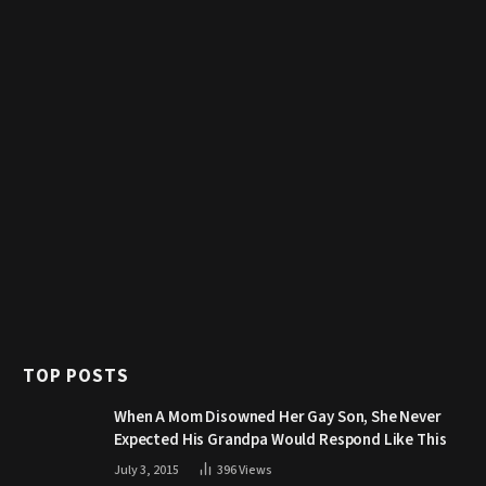
TOP POSTS
When A Mom Disowned Her Gay Son, She Never
Expected His Grandpa Would Respond Like This
July 3, 2015
396
Views