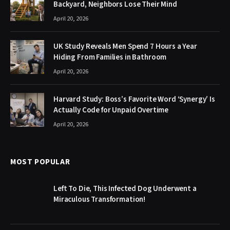
Backyard, Neighbors Lose Their Mind
April 20, 2026
UK Study Reveals Men Spend 7 Hours a Year
Hiding From Families in Bathroom
April 20, 2026
Harvard Study: Boss’s Favorite Word ‘Synergy’ Is
Actually Code for Unpaid Overtime
April 20, 2026
MOST POPULAR
Left To Die, This Infected Dog Underwent a
Miraculous Transformation!