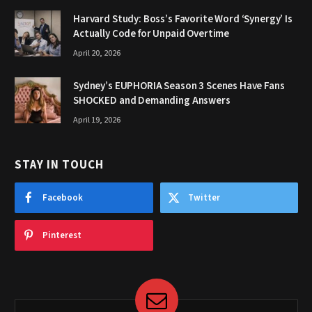
Harvard Study: Boss’s Favorite Word ‘Synergy’ Is
Actually Code for Unpaid Overtime
April 20, 2026
Sydney’s EUPHORIA Season 3 Scenes Have Fans
SHOCKED and Demanding Answers
April 19, 2026
STAY IN TOUCH
Facebook
Twitter
Pinterest