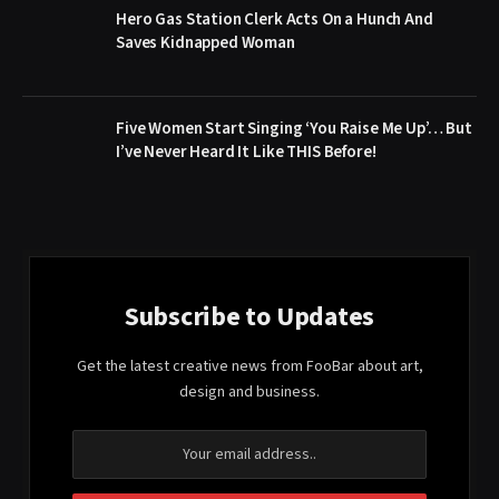
Hero Gas Station Clerk Acts On a Hunch And
Saves Kidnapped Woman
Five Women Start Singing ‘You Raise Me Up’… But
I’ve Never Heard It Like THIS Before!
Subscribe to Updates
Get the latest creative news from FooBar about art,
design and business.