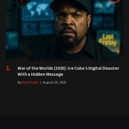
War of the Worlds (2025): Ice Cube’s Digital Disaster
With a Hidden Message
By
Kash Patel
August 20, 2025