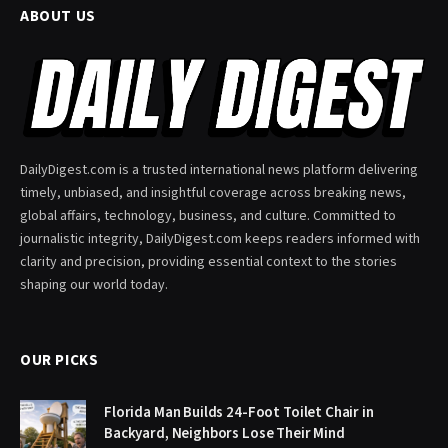
ABOUT US
DailyDigest.com is a trusted international news platform delivering
timely, unbiased, and insightful coverage across breaking news,
global affairs, technology, business, and culture. Committed to
journalistic integrity, DailyDigest.com keeps readers informed with
clarity and precision, providing essential context to the stories
shaping our world today.
OUR PICKS
Florida Man Builds 24-Foot Toilet Chair in
Backyard, Neighbors Lose Their Mind