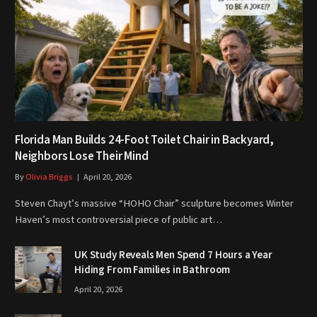
Florida Man Builds 24-Foot Toilet Chair in Backyard,
Neighbors Lose Their Mind
By
Olivia Briggs
April 20, 2026
Steven Chayt’s massive “HOHO Chair” sculpture becomes Winter
Haven’s most controversial piece of public art…
UK Study Reveals Men Spend 7 Hours a Year
Hiding From Families in Bathroom
April 20, 2026