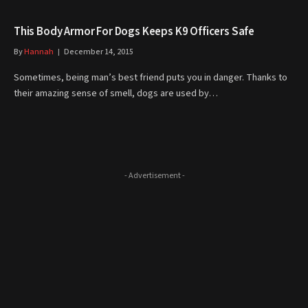
This Body Armor For Dogs Keeps K9 Officers Safe
By
Hannah
December 14, 2015
Sometimes, being man’s best friend puts you in danger. Thanks to
their amazing sense of smell, dogs are used by…
- Advertisement -