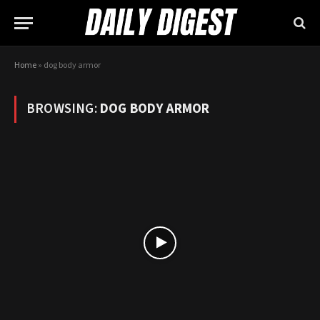
Home
»
dog body armor
BROWSING:
DOG BODY ARMOR