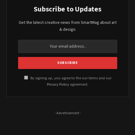
Subscribe to Updates
Get the latest creative news from SmartMag about art
& design.
By signing up, you agree to the our terms and our
Privacy Policy
agreement.
- Advertisement -