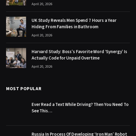
April 20, 2026
UK Study Reveals Men Spend 7 Hours a Year
Hiding From Families in Bathroom
April 20, 2026
Harvard Study: Boss’s Favorite Word ‘Synergy’ Is
Actually Code for Unpaid Overtime
April 20, 2026
MOST POPULAR
Ever Read a Text While Driving? Then You Need To
See This…
Russia In Process Of Developing ‘Iron Man’ Robot