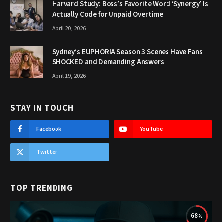
Harvard Study: Boss’s Favorite Word ‘Synergy’ Is
Actually Code for Unpaid Overtime
April 20, 2026
Sydney’s EUPHORIA Season 3 Scenes Have Fans
SHOCKED and Demanding Answers
April 19, 2026
STAY IN TOUCH
Facebook
YouTube
Twitter
TOP TRENDING
68