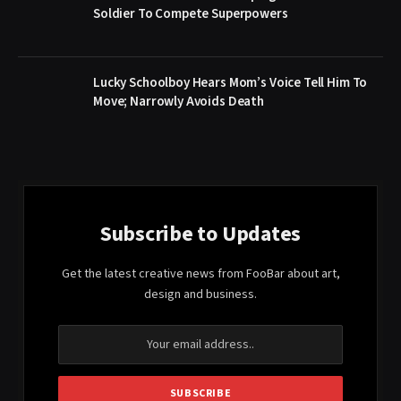
Soldier To Compete Superpowers
Lucky Schoolboy Hears Mom’s Voice Tell Him To
Move; Narrowly Avoids Death
Subscribe to Updates
Get the latest creative news from FooBar about art,
design and business.