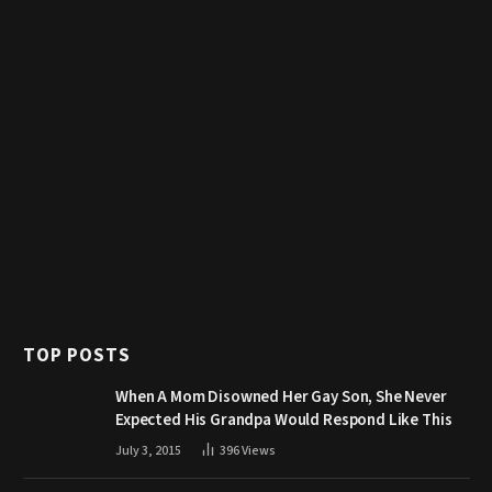
TOP POSTS
When A Mom Disowned Her Gay Son, She Never
Expected His Grandpa Would Respond Like This
July 3, 2015
396
Views