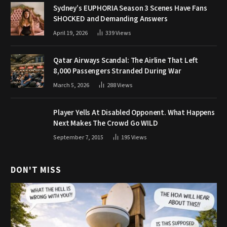
Sydney’s EUPHORIA Season 3 Scenes Have Fans
SHOCKED and Demanding Answers
April 19, 2026
339
Views
Qatar Airways Scandal: The Airline That Left
8,000 Passengers Stranded During War
March 5, 2026
288
Views
Player Yells At Disabled Opponent. What Happens
Next Makes The Crowd Go WILD
September 7, 2015
195
Views
DON'T MISS