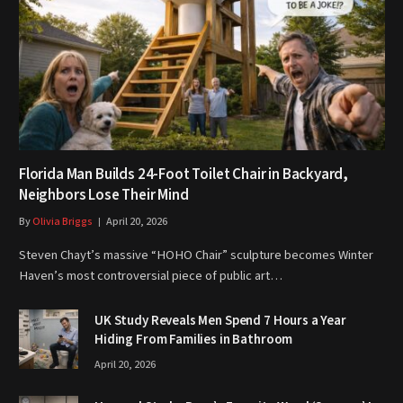
Florida Man Builds 24-Foot Toilet Chair in Backyard,
Neighbors Lose Their Mind
By
Olivia Briggs
April 20, 2026
Steven Chayt’s massive “HOHO Chair” sculpture becomes Winter
Haven’s most controversial piece of public art…
UK Study Reveals Men Spend 7 Hours a Year
Hiding From Families in Bathroom
April 20, 2026