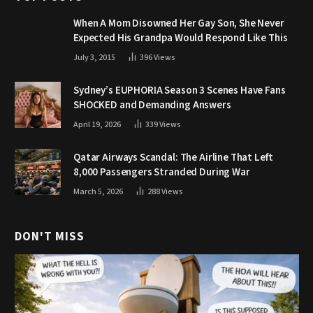
When A Mom Disowned Her Gay Son, She Never
Expected His Grandpa Would Respond Like This
July 3, 2015
396
Views
Sydney’s EUPHORIA Season 3 Scenes Have Fans
SHOCKED and Demanding Answers
April 19, 2026
339
Views
Qatar Airways Scandal: The Airline That Left
8,000 Passengers Stranded During War
March 5, 2026
288
Views
DON'T MISS