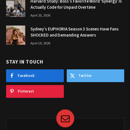
Harvard Study: Boss’s Favorite Word ‘Synergy’ Is
Actually Code for Unpaid Overtime
April 20, 2026
Sydney’s EUPHORIA Season 3 Scenes Have Fans
SHOCKED and Demanding Answers
April 19, 2026
STAY IN TOUCH
Facebook
Twitter
Pinterest