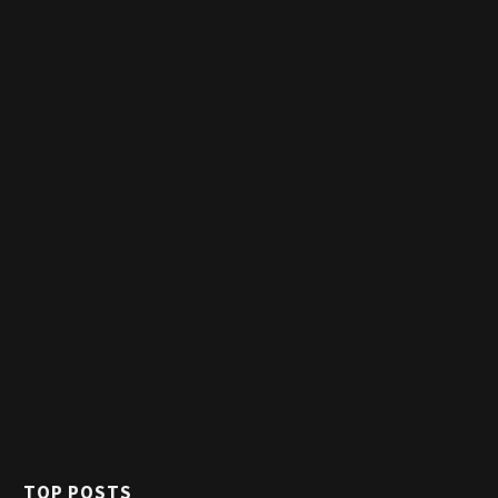
TOP POSTS