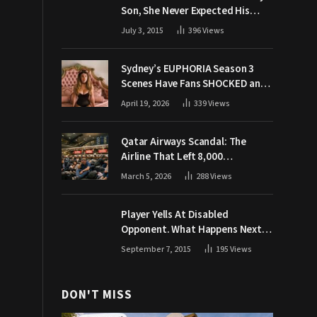
Son, She Never Expected His
Grandpa Would Respond Like
July 3, 2015
396
Views
This
Sydney’s EUPHORIA Season 3
Scenes Have Fans SHOCKED and
Demanding Answers
April 19, 2026
339
Views
Qatar Airways Scandal: The
Airline That Left 8,000
Passengers Stranded During War
March 5, 2026
288
Views
Player Yells At Disabled
Opponent. What Happens Next
Makes The Crowd Go WILD
September 7, 2015
195
Views
DON'T MISS