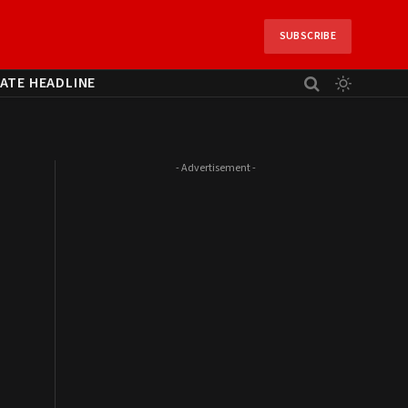
SUBSCRIBE
ATE HEADLINE
- Advertisement -