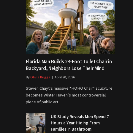
Florida Man Builds 24-Foot Toilet Chair in
Backyard, Neighbors Lose Their Mind
By
Olivia Briggs
April 20, 2026
Steven Chayt’s massive “HOHO Chair” sculpture
becomes Winter Haven’s most controversial
piece of public art…
UK Study Reveals Men Spend 7
Hours a Year Hiding From
Families in Bathroom