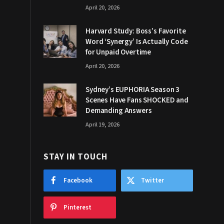
April 20, 2026
Harvard Study: Boss’s Favorite
Word ‘Synergy’ Is Actually Code
for Unpaid Overtime
April 20, 2026
Sydney’s EUPHORIA Season 3
Scenes Have Fans SHOCKED and
Demanding Answers
April 19, 2026
STAY IN TOUCH
Facebook
Twitter
Pinterest