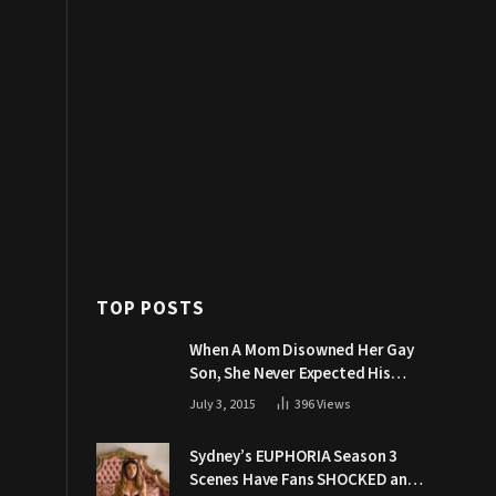
TOP POSTS
When A Mom Disowned Her Gay
Son, She Never Expected His
Grandpa Would Respond Like
July 3, 2015
396
Views
This
Sydney’s EUPHORIA Season 3
Scenes Have Fans SHOCKED and