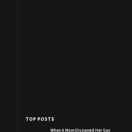
TOP POSTS
When A Mom Disowned Her Gay