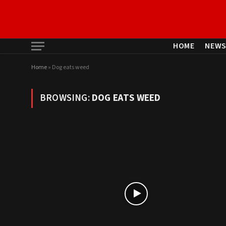
HOME
NEW
Home
»
Dog eats weed
BROWSING:
DOG EATS WEED