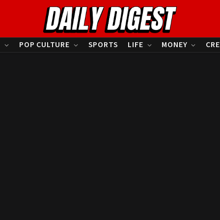
S
POP CULTURE
SPORTS
LIFE
MONEY
CRE