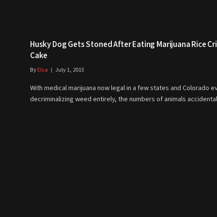
Husky Dog Gets Stoned After Eating Marijuana Rice Cr
Cake
By
Elsa
July 1, 2015
With medical marijuana now legal in a few states and Colorado e
decriminalizing weed entirely, the numbers of animals accidenta