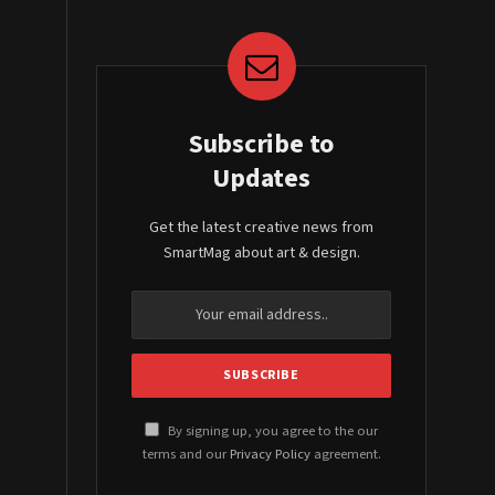
Subscribe to
Updates
Get the latest creative news from
SmartMag about art & design.
By signing up, you agree to the our
terms and our
Privacy Policy
agreement.