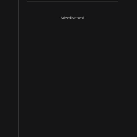
- Advertisement -