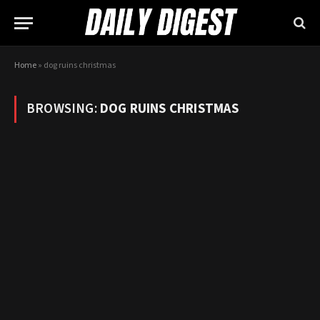
Home
»
dog ruins christmas
BROWSING:
DOG RUINS CHRISTMAS