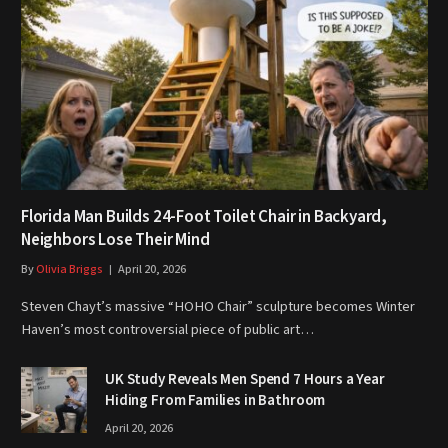
Florida Man Builds 24-Foot Toilet Chair in Backyard,
Neighbors Lose Their Mind
By
Olivia Briggs
April 20, 2026
Steven Chayt’s massive “HOHO Chair” sculpture becomes Winter
Haven’s most controversial piece of public art…
UK Study Reveals Men Spend 7 Hours a Year
Hiding From Families in Bathroom
April 20, 2026