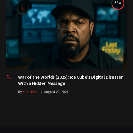
68
War of the Worlds (2025): Ice Cube’s Digital Disaster
With a Hidden Message
By
Kash Patel
August 20, 2025