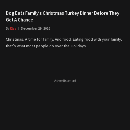
​Dog Eats Family’s Christmas Turkey Dinner Before They
Get A Chance
By
Elsa
December 29, 2016
Christmas. A time for family. And food. Eating food with your family,
that’s what most people do over the Holidays.…
- Advertisement -