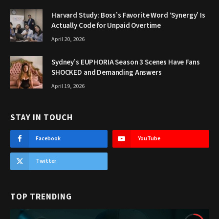
Harvard Study: Boss’s Favorite Word ‘Synergy’ Is
Actually Code for Unpaid Overtime
April 20, 2026
Sydney’s EUPHORIA Season 3 Scenes Have Fans
SHOCKED and Demanding Answers
April 19, 2026
STAY IN TOUCH
Facebook
YouTube
Twitter
TOP TRENDING