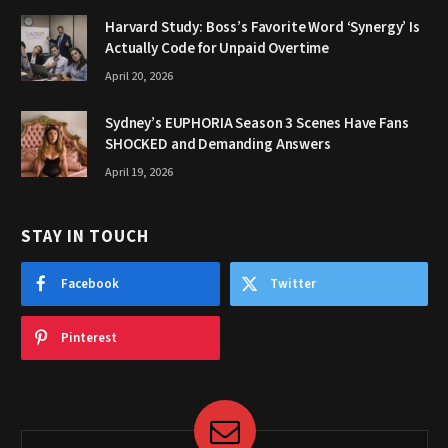
Harvard Study: Boss’s Favorite Word ‘Synergy’ Is
Actually Code for Unpaid Overtime
April 20, 2026
Sydney’s EUPHORIA Season 3 Scenes Have Fans
SHOCKED and Demanding Answers
April 19, 2026
STAY IN TOUCH
Facebook
Twitter
Pinterest