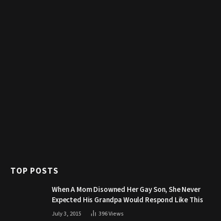
TOP POSTS
When A Mom Disowned Her Gay Son, She Never
Expected His Grandpa Would Respond Like This
July 3, 2015
396
Views