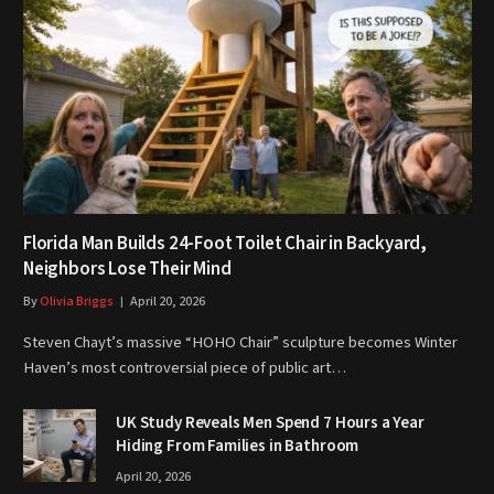
Florida Man Builds 24-Foot Toilet Chair in Backyard,
Neighbors Lose Their Mind
By
Olivia Briggs
April 20, 2026
Steven Chayt’s massive “HOHO Chair” sculpture becomes Winter
Haven’s most controversial piece of public art…
UK Study Reveals Men Spend 7 Hours a Year
Hiding From Families in Bathroom
April 20, 2026