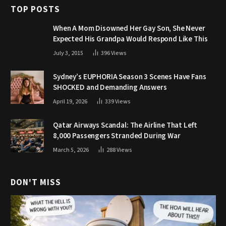
TOP POSTS
When A Mom Disowned Her Gay Son, She Never
Expected His Grandpa Would Respond Like This
July 3, 2015
396
Views
Sydney’s EUPHORIA Season 3 Scenes Have Fans
SHOCKED and Demanding Answers
April 19, 2026
339
Views
Qatar Airways Scandal: The Airline That Left
8,000 Passengers Stranded During War
March 5, 2026
288
Views
DON'T MISS