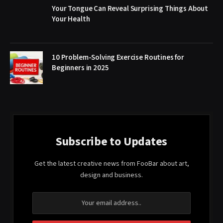
Your Tongue Can Reveal Surprising Things About
Your Health
10 Problem-Solving Exercise Routines for
Beginners in 2025
Subscribe to Updates
Get the latest creative news from FooBar about art,
design and business.