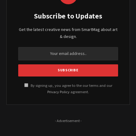
Subscribe to Updates
Get the latest creative news from SmartMag about art
& design.
By signing up, you agree to the our terms and our
Privacy Policy
agreement.
- Advertisement -