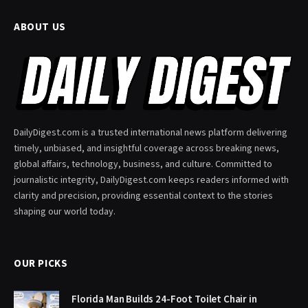
ABOUT US
DailyDigest.com is a trusted international news platform delivering
timely, unbiased, and insightful coverage across breaking news,
global affairs, technology, business, and culture. Committed to
journalistic integrity, DailyDigest.com keeps readers informed with
clarity and precision, providing essential context to the stories
shaping our world today.
OUR PICKS
Florida Man Builds 24-Foot Toilet Chair in