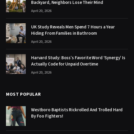
Backyard, Neighbors Lose Their Mind
April 20, 2026
UK Study Reveals Men Spend 7 Hours a Year
Hiding From Families in Bathroom
April 20, 2026
Harvard Study: Boss’s Favorite Word ‘Synergy’ Is
Actually Code for Unpaid Overtime
April 20, 2026
MOST POPULAR
Westboro Baptists Rickrolled And Trolled Hard
By Foo Fighters!