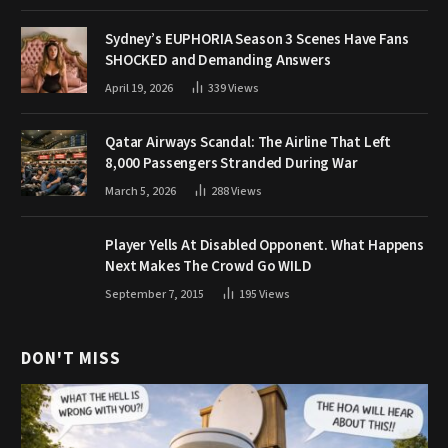
Sydney’s EUPHORIA Season 3 Scenes Have Fans
SHOCKED and Demanding Answers
April 19, 2026
339
Views
Qatar Airways Scandal: The Airline That Left
8,000 Passengers Stranded During War
March 5, 2026
288
Views
Player Yells At Disabled Opponent. What Happens
Next Makes The Crowd Go WILD
September 7, 2015
195
Views
DON'T MISS