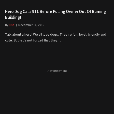
Hero Dog Calls 911 Before Pulling Owner Out Of Burning
Building!
By
Elsa
December 16, 2016
Talk about a hero! We all love dogs. They’re fun, loyal, friendly and
cute. But let’s not forget that they…
- Advertisement -