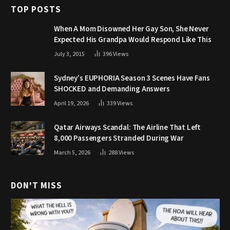
TOP POSTS
When A Mom Disowned Her Gay Son, She Never
Expected His Grandpa Would Respond Like This
July 3, 2015
396
Views
Sydney’s EUPHORIA Season 3 Scenes Have Fans
SHOCKED and Demanding Answers
April 19, 2026
339
Views
Qatar Airways Scandal: The Airline That Left
8,000 Passengers Stranded During War
March 5, 2026
288
Views
DON'T MISS