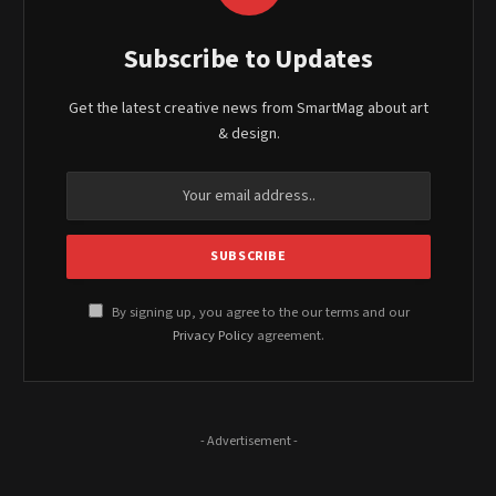
Subscribe to Updates
Get the latest creative news from SmartMag about art
& design.
By signing up, you agree to the our terms and our
Privacy Policy
agreement.
- Advertisement -