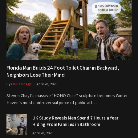
Florida Man Builds 24-Foot Toilet Chair in Backyard,
Neighbors Lose Their Mind
By
Olivia Briggs
April 20, 2026
Steven Chayt’s massive “HOHO Chair” sculpture becomes Winter
Haven’s most controversial piece of public art…
UK Study Reveals Men Spend 7 Hours a Year
Hiding From Families in Bathroom
April 20, 2026