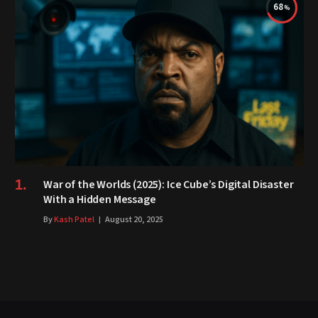
68
War of the Worlds (2025): Ice Cube’s Digital Disaster
With a Hidden Message
By
Kash Patel
August 20, 2025