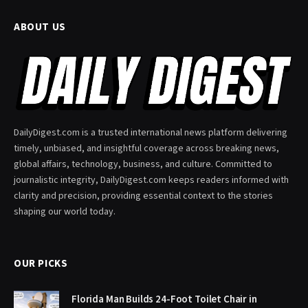
ABOUT US
DailyDigest.com is a trusted international news platform delivering
timely, unbiased, and insightful coverage across breaking news,
global affairs, technology, business, and culture. Committed to
journalistic integrity, DailyDigest.com keeps readers informed with
clarity and precision, providing essential context to the stories
shaping our world today.
OUR PICKS
Florida Man Builds 24-Foot Toilet Chair in