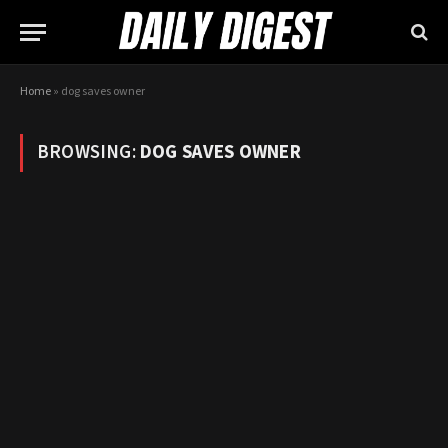
Home
»
dog saves owner
BROWSING:
DOG SAVES OWNER