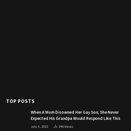
TOP POSTS
When A Mom Disowned Her Gay Son, She Never
Expected His Grandpa Would Respond Like This
July 3, 2015
396
Views