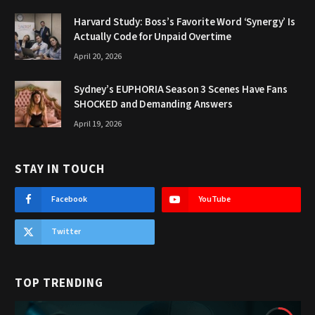
Harvard Study: Boss’s Favorite Word ‘Synergy’ Is
Actually Code for Unpaid Overtime
April 20, 2026
Sydney’s EUPHORIA Season 3 Scenes Have Fans
SHOCKED and Demanding Answers
April 19, 2026
STAY IN TOUCH
Facebook
YouTube
Twitter
TOP TRENDING