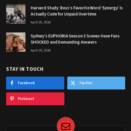
Harvard Study: Boss’s Favorite Word ‘Synergy’ Is
Actually Code for Unpaid Overtime
April 20, 2026
Sydney’s EUPHORIA Season 3 Scenes Have Fans
SHOCKED and Demanding Answers
April 19, 2026
STAY IN TOUCH
Facebook
Twitter
Pinterest