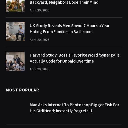
Backyard, Neighbors Lose Their Mind
April 20, 2026
UK Study Reveals Men Spend 7 Hours a Year
Hiding From Families in Bathroom
April 20, 2026
Harvard Study: Boss’s Favorite Word ‘Synergy’ Is
Actually Code for Unpaid Overtime
April 20, 2026
MOST POPULAR
Man Asks Internet To Photoshop Bigger Fish For
His Girlfriend; Instantly Regrets It