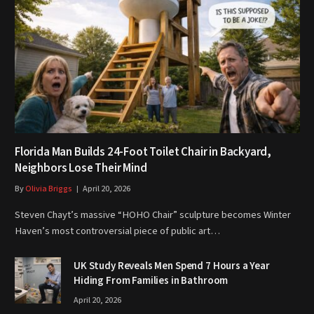
Florida Man Builds 24-Foot Toilet Chair in Backyard,
Neighbors Lose Their Mind
By
Olivia Briggs
April 20, 2026
Steven Chayt’s massive “HOHO Chair” sculpture becomes Winter
Haven’s most controversial piece of public art…
UK Study Reveals Men Spend 7 Hours a Year
Hiding From Families in Bathroom
April 20, 2026