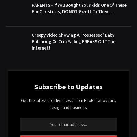
PARENTS – If You Bought Your Kids One Of These
For Christmas, DO NOT Give It To Them…
Creepy Video Showing A ‘Possessed’ Baby
Balancing On Crib Railing FREAKS OUT The
Internet!
Subscribe to Updates
Get the latest creative news from FooBar about art,
design and business.