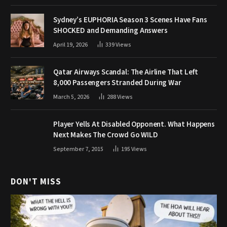
Sydney’s EUPHORIA Season 3 Scenes Have Fans
SHOCKED and Demanding Answers
April 19, 2026
339
Views
Qatar Airways Scandal: The Airline That Left
8,000 Passengers Stranded During War
March 5, 2026
288
Views
Player Yells At Disabled Opponent. What Happens
Next Makes The Crowd Go WILD
September 7, 2015
195
Views
DON'T MISS