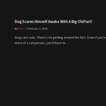
Dog Scares Himself Awake With A Big Old Fart!
By
Elsa
February 2, 2016
Dogs are cute. There’s no getting around the fact. Even if you’r
more of a cat person, you’d have to…