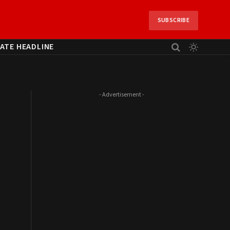
SUBSCRIBE
ATE HEADLINE
- Advertisement -