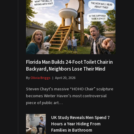
Florida Man Builds 24-Foot Toilet Chair in
Backyard, Neighbors Lose Their Mind
By
Olivia Briggs
April 20, 2026
Steven Chayt’s massive “HOHO Chair” sculpture
becomes Winter Haven’s most controversial
piece of public art…
UK Study Reveals Men Spend 7
Hours a Year Hiding From
Families in Bathroom