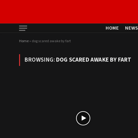
HOME
NEW
Home
»
dog scared awake by fart
BROWSING:
DOG SCARED AWAKE BY FART