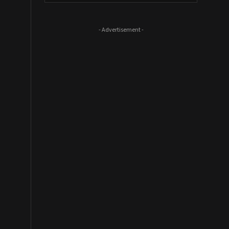
- Advertisement -