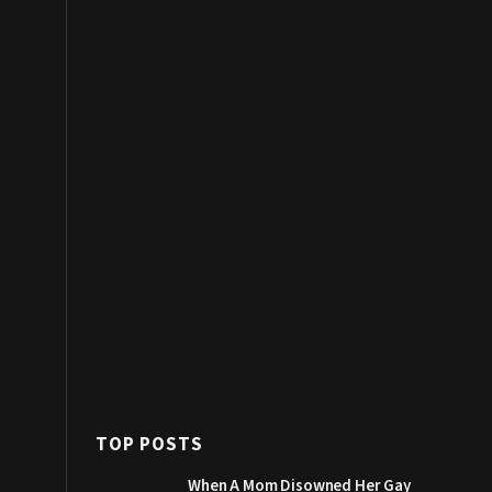
TOP POSTS
When A Mom Disowned Her Gay