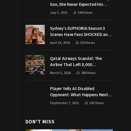
Son, She Never Expected His
Grandpa Would Respond Like
July 3, 2015
396
Views
This
Sydney’s EUPHORIA Season 3
Scenes Have Fans SHOCKED and
Demanding Answers
April 19, 2026
339
Views
Qatar Airways Scandal: The
Airline That Left 8,000
Passengers Stranded During War
March 5, 2026
288
Views
Player Yells At Disabled
Opponent. What Happens Next
Makes The Crowd Go WILD
September 7, 2015
195
Views
DON'T MISS