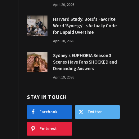
April 20, 2026
Harvard Study: Boss’s Favorite
Word ‘Synergy’ Is Actually Code
for Unpaid Overtime
April 20, 2026
Sydney’s EUPHORIA Season 3
Scenes Have Fans SHOCKED and
Demanding Answers
April 19, 2026
STAY IN TOUCH
Facebook
Twitter
Pinterest