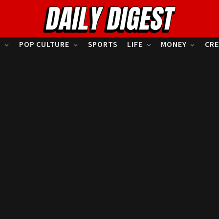
S
POP CULTURE
SPORTS
LIFE
MONEY
CRE