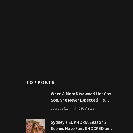
TOP POSTS
When A Mom Disowned Her Gay
Son, She Never Expected His
Grandpa Would Respond Like
July 3, 2015
396
Views
This
Sydney’s EUPHORIA Season 3
Scenes Have Fans SHOCKED and