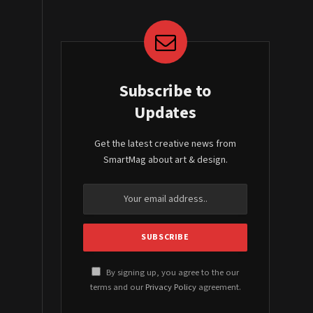
Subscribe to
Updates
Get the latest creative news from
SmartMag about art & design.
By signing up, you agree to the our
terms and our
Privacy Policy
agreement.