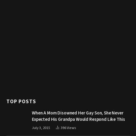
TOP POSTS
When A Mom Disowned Her Gay Son, She Never
Expected His Grandpa Would Respond Like This
July 3, 2015
396
Views