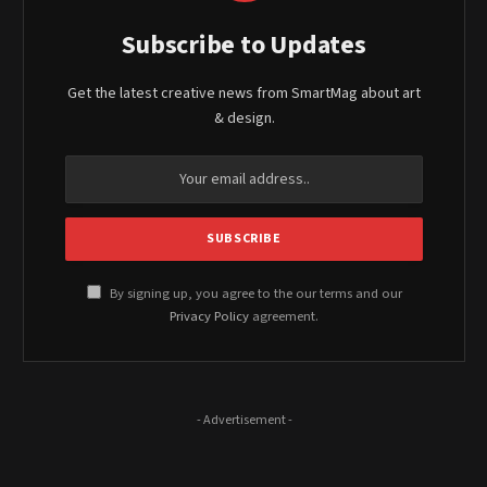
Subscribe to Updates
Get the latest creative news from SmartMag about art
& design.
By signing up, you agree to the our terms and our
Privacy Policy
agreement.
- Advertisement -