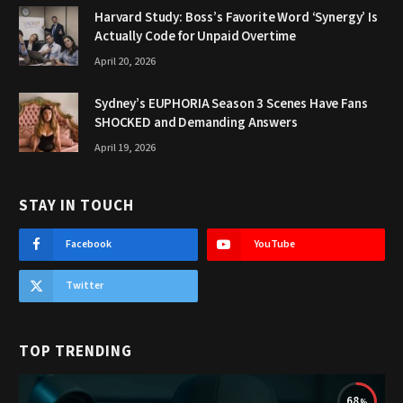
Harvard Study: Boss’s Favorite Word ‘Synergy’ Is
Actually Code for Unpaid Overtime
April 20, 2026
Sydney’s EUPHORIA Season 3 Scenes Have Fans
SHOCKED and Demanding Answers
April 19, 2026
STAY IN TOUCH
Facebook
YouTube
Twitter
TOP TRENDING
68