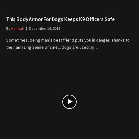
This Body Armor For Dogs Keeps K9 Officers Safe
By
Hannah
December 14, 2015
Sometimes, being man’s best friend puts you in danger. Thanks to
their amazing sense of smell, dogs are used by…