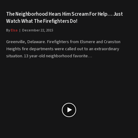
The Neighborhood Hears Him Scream For Help… Just
Watch What The Firefighters Do!
By
Elsa
December 22, 2015
Greenville, Delaware. Firefighters from Elsmere and Cranston
Heights fire departments were called out to an extraordinary
situation. 13 year-old neighborhood favorite…