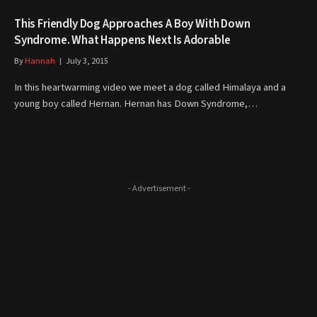
This Friendly Dog Approaches A Boy With Down
Syndrome. What Happens Next Is Adorable
By
Hannah
July 3, 2015
In this heartwarming video we meet a dog called Himalaya and a
young boy called Hernan. Hernan has Down Syndrome,…
- Advertisement -