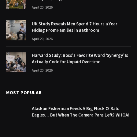
April 20, 2026
UK Study Reveals Men Spend 7 Hours a Year
Hiding From Families in Bathroom
April 20, 2026
Harvard Study: Boss’s Favorite Word ‘Synergy’ Is
Actually Code for Unpaid Overtime
April 20, 2026
MOST POPULAR
Alaskan Fisherman Feeds A Big Flock Of Bald
Eagles… But When The Camera Pans Left? WHOA!