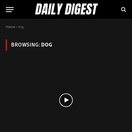
Home
»
dog
BROWSING:
DOG