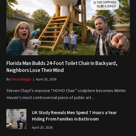
Florida Man Builds 24-Foot Toilet Chair in Backyard,
Neighbors Lose Their Mind
By
Olivia Briggs
April 20, 2026
Steven Chayt’s massive “HOHO Chair” sculpture becomes Winter
Haven’s most controversial piece of public art…
UK Study Reveals Men Spend 7 Hours a Year
Hiding From Families in Bathroom
April 20, 2026