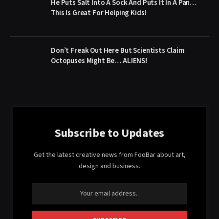
He Puts Salt Into A Sock And Puts It In A Pan…
This Is Great For Helping Kids!
Don’t Freak Out Here But Scientists Claim
Octopuses Might Be… ALIENS!
Subscribe to Updates
Get the latest creative news from FooBar about art,
design and business.