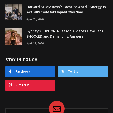
Harvard Study: Boss’s Favorite Word ‘Synergy’ Is
Actually Code for Unpaid Overtime
April 20, 2026
Sydney’s EUPHORIA Season 3 Scenes Have Fans
SHOCKED and Demanding Answers
April 19, 2026
STAY IN TOUCH
Facebook
Twitter
Pinterest