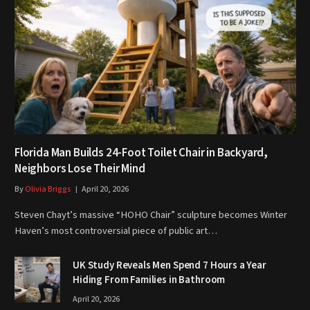
Florida Man Builds 24-Foot Toilet Chair in Backyard,
Neighbors Lose Their Mind
By
Olivia Briggs
April 20, 2026
Steven Chayt’s massive “HOHO Chair” sculpture becomes Winter
Haven’s most controversial piece of public art…
UK Study Reveals Men Spend 7 Hours a Year
Hiding From Families in Bathroom
April 20, 2026