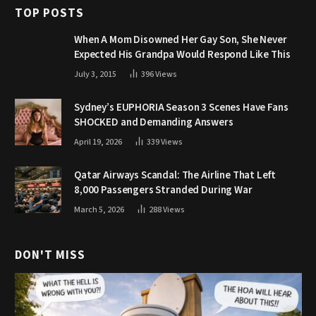
TOP POSTS
When A Mom Disowned Her Gay Son, She Never
Expected His Grandpa Would Respond Like This
July 3, 2015
396
Views
Sydney’s EUPHORIA Season 3 Scenes Have Fans
SHOCKED and Demanding Answers
April 19, 2026
339
Views
Qatar Airways Scandal: The Airline That Left
8,000 Passengers Stranded During War
March 5, 2026
288
Views
DON'T MISS