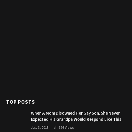
TOP POSTS
When A Mom Disowned Her Gay Son, She Never
Expected His Grandpa Would Respond Like This
July 3, 2015
396
Views