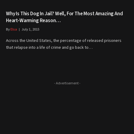
Why Is This Dog In Jail? Well, For The Most Amazing And
Heart-Warming Reason…
By
Elsa
July 1, 2015
Across the United States, the percentage of released prisoners
that relapse into a life of crime and go back to…
- Advertisement -