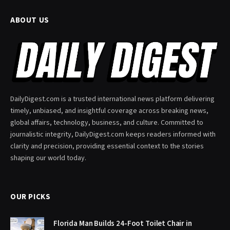
ABOUT US
DailyDigest.com is a trusted international news platform delivering
timely, unbiased, and insightful coverage across breaking news,
global affairs, technology, business, and culture. Committed to
journalistic integrity, DailyDigest.com keeps readers informed with
clarity and precision, providing essential context to the stories
shaping our world today.
OUR PICKS
Florida Man Builds 24-Foot Toilet Chair in