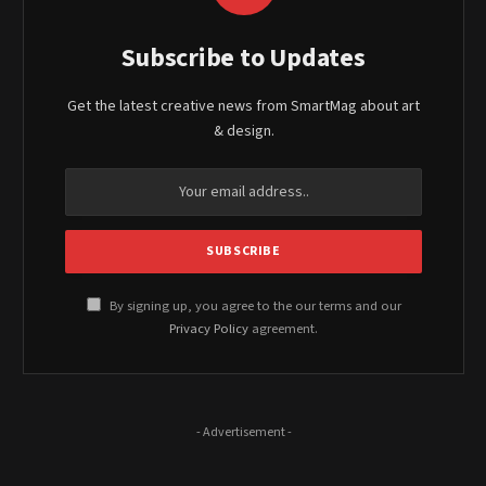
Subscribe to Updates
Get the latest creative news from SmartMag about art
& design.
By signing up, you agree to the our terms and our
Privacy Policy
agreement.
- Advertisement -