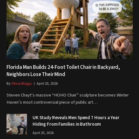
Florida Man Builds 24-Foot Toilet Chair in Backyard,
Neighbors Lose Their Mind
By
Olivia Briggs
April 20, 2026
Steven Chayt’s massive “HOHO Chair” sculpture becomes Winter
Haven’s most controversial piece of public art…
UK Study Reveals Men Spend 7 Hours a Year
Hiding From Families in Bathroom
April 20, 2026