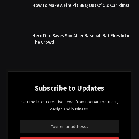
How To Make A Fire Pit BBQ Out Of Old Car Rims!
Hero Dad Saves Son After Baseball Bat Flies Into
The Crowd
Subscribe to Updates
Get the latest creative news from FooBar about art,
design and business.