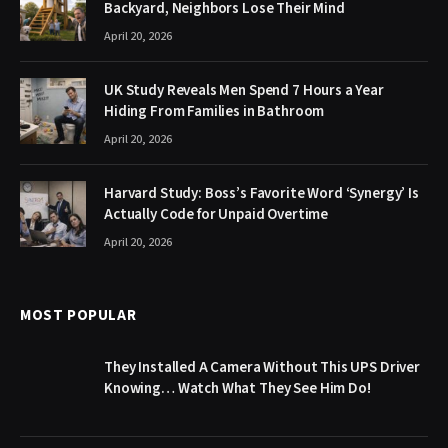
Backyard, Neighbors Lose Their Mind
April 20, 2026
UK Study Reveals Men Spend 7 Hours a Year
Hiding From Families in Bathroom
April 20, 2026
Harvard Study: Boss’s Favorite Word ‘Synergy’ Is
Actually Code for Unpaid Overtime
April 20, 2026
MOST POPULAR
They Installed A Camera Without This UPS Driver
Knowing… Watch What They See Him Do!