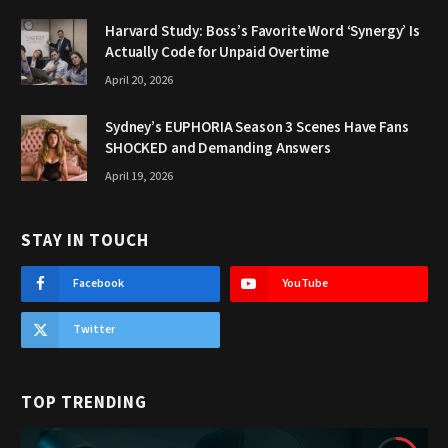
Harvard Study: Boss’s Favorite Word ‘Synergy’ Is
Actually Code for Unpaid Overtime
April 20, 2026
Sydney’s EUPHORIA Season 3 Scenes Have Fans
SHOCKED and Demanding Answers
April 19, 2026
STAY IN TOUCH
Facebook
YouTube
Twitter
TOP TRENDING