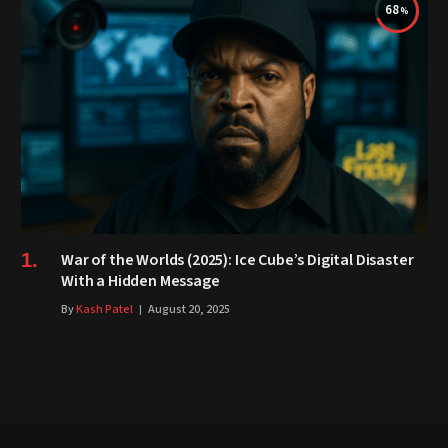
68
War of the Worlds (2025): Ice Cube’s Digital Disaster
With a Hidden Message
By
Kash Patel
August 20, 2025