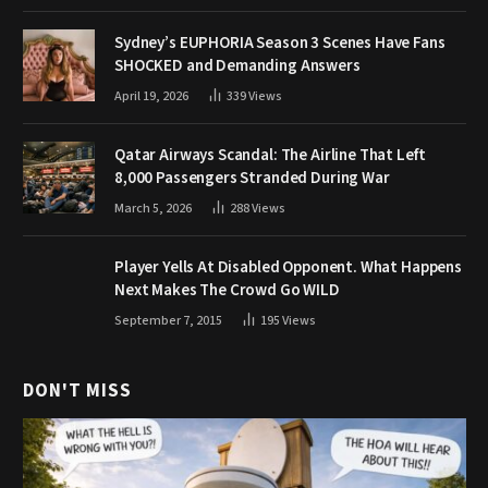
Sydney’s EUPHORIA Season 3 Scenes Have Fans
SHOCKED and Demanding Answers
April 19, 2026
339
Views
Qatar Airways Scandal: The Airline That Left
8,000 Passengers Stranded During War
March 5, 2026
288
Views
Player Yells At Disabled Opponent. What Happens
Next Makes The Crowd Go WILD
September 7, 2015
195
Views
DON'T MISS