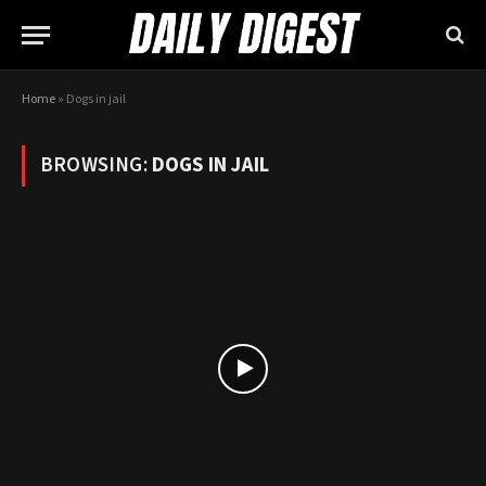
Home
»
Dogs in jail
BROWSING:
DOGS IN JAIL