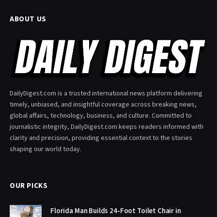
ABOUT US
DailyDigest.com is a trusted international news platform delivering
timely, unbiased, and insightful coverage across breaking news,
global affairs, technology, business, and culture. Committed to
journalistic integrity, DailyDigest.com keeps readers informed with
clarity and precision, providing essential context to the stories
shaping our world today.
OUR PICKS
Florida Man Builds 24-Foot Toilet Chair in