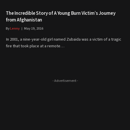
The Incredible Story of A Young Burn Victim’s Journey
from Afghanistan
By
Lenny
May 19, 2016
In 2001, a nine-year-old girl named Zubaida was a victim of a tragic
fire that took place at a remote…
- Advertisement -