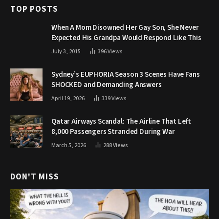
TOP POSTS
When A Mom Disowned Her Gay Son, She Never
Expected His Grandpa Would Respond Like This
July 3, 2015
396
Views
Sydney’s EUPHORIA Season 3 Scenes Have Fans
SHOCKED and Demanding Answers
April 19, 2026
339
Views
Qatar Airways Scandal: The Airline That Left
8,000 Passengers Stranded During War
March 5, 2026
288
Views
DON'T MISS