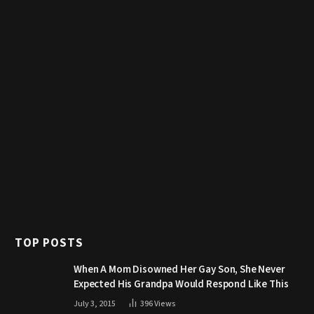
TOP POSTS
When A Mom Disowned Her Gay Son, She Never
Expected His Grandpa Would Respond Like This
July 3, 2015
396
Views