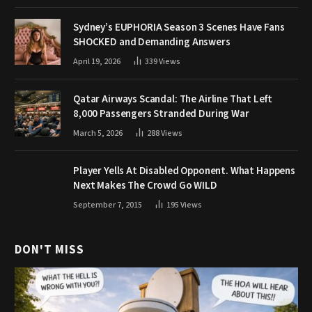
Sydney’s EUPHORIA Season 3 Scenes Have Fans
SHOCKED and Demanding Answers
April 19, 2026
339
Views
Qatar Airways Scandal: The Airline That Left
8,000 Passengers Stranded During War
March 5, 2026
288
Views
Player Yells At Disabled Opponent. What Happens
Next Makes The Crowd Go WILD
September 7, 2015
195
Views
DON'T MISS