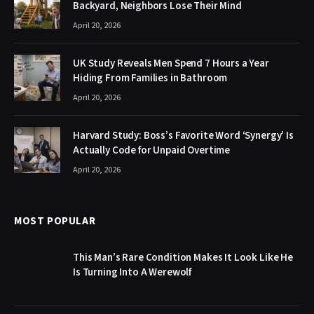
Backyard, Neighbors Lose Their Mind
April 20, 2026
UK Study Reveals Men Spend 7 Hours a Year
Hiding From Families in Bathroom
April 20, 2026
Harvard Study: Boss’s Favorite Word ‘Synergy’ Is
Actually Code for Unpaid Overtime
April 20, 2026
MOST POPULAR
This Man’s Rare Condition Makes It Look Like He
Is Turning Into A Werewolf