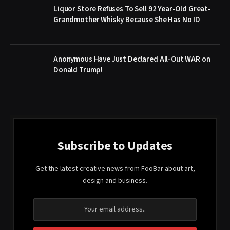
Liquor Store Refuses To Sell 92 Year-Old Great-
Grandmother Whisky Because She Has No ID
Anonymous Have Just Declared All-Out WAR on
Donald Trump!
Subscribe to Updates
Get the latest creative news from FooBar about art,
design and business.