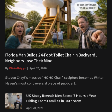
Florida Man Builds 24-Foot Toilet Chair in Backyard,
Neighbors Lose Their Mind
By
Olivia Briggs
April 20, 2026
Steven Chayt’s massive “HOHO Chair” sculpture becomes Winter
Haven’s most controversial piece of public art…
UK Study Reveals Men Spend 7 Hours a Year
Hiding From Families in Bathroom
April 20, 2026