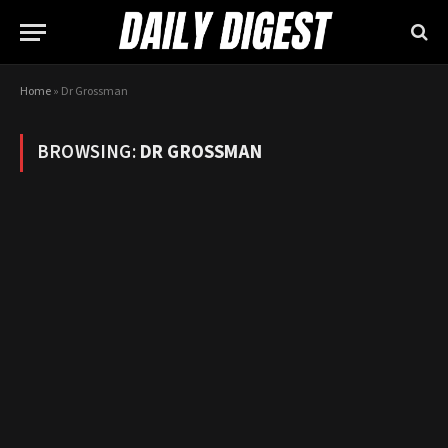
Home
»
Dr Grossman
BROWSING:
DR GROSSMAN