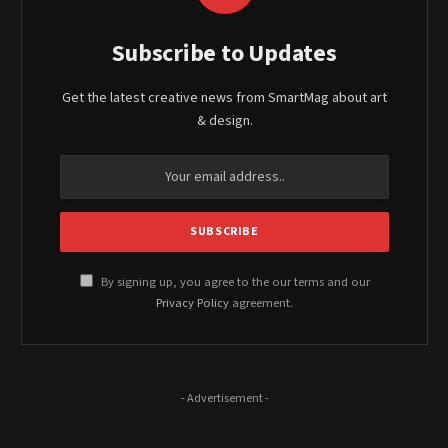
Subscribe to Updates
Get the latest creative news from SmartMag about art
& design.
By signing up, you agree to the our terms and our
Privacy Policy
agreement.
- Advertisement -