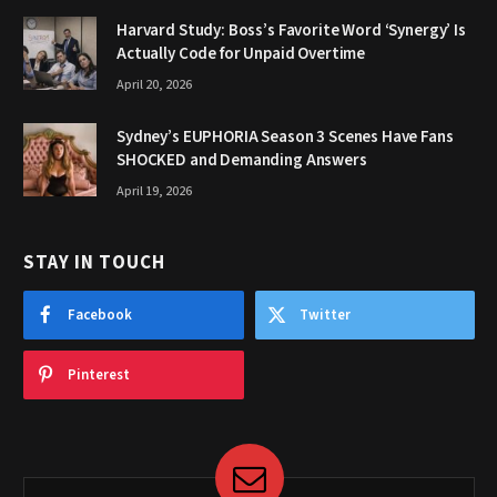
Harvard Study: Boss’s Favorite Word ‘Synergy’ Is
Actually Code for Unpaid Overtime
April 20, 2026
Sydney’s EUPHORIA Season 3 Scenes Have Fans
SHOCKED and Demanding Answers
April 19, 2026
STAY IN TOUCH
Facebook
Twitter
Pinterest