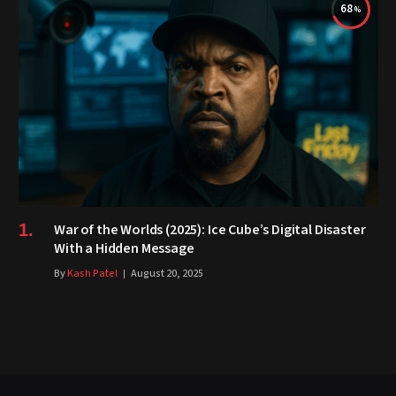
68
War of the Worlds (2025): Ice Cube’s Digital Disaster
With a Hidden Message
By
Kash Patel
August 20, 2025