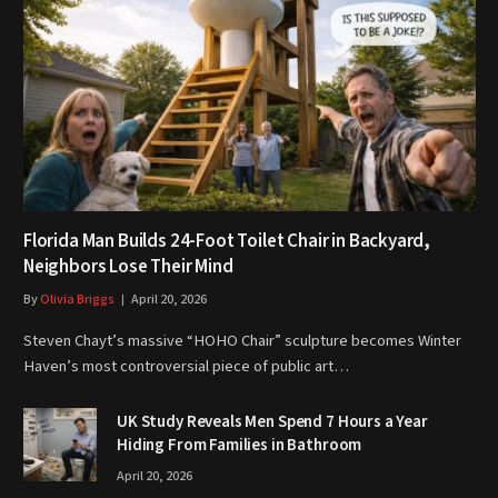
Florida Man Builds 24-Foot Toilet Chair in Backyard,
Neighbors Lose Their Mind
By
Olivia Briggs
April 20, 2026
Steven Chayt’s massive “HOHO Chair” sculpture becomes Winter
Haven’s most controversial piece of public art…
UK Study Reveals Men Spend 7 Hours a Year
Hiding From Families in Bathroom
April 20, 2026