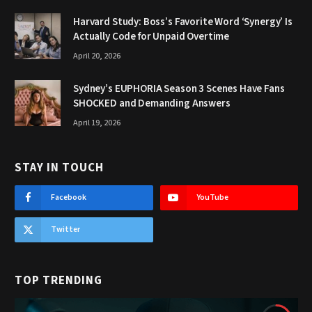
Harvard Study: Boss’s Favorite Word ‘Synergy’ Is
Actually Code for Unpaid Overtime
April 20, 2026
Sydney’s EUPHORIA Season 3 Scenes Have Fans
SHOCKED and Demanding Answers
April 19, 2026
STAY IN TOUCH
Facebook
YouTube
Twitter
TOP TRENDING