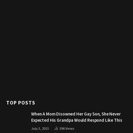
TOP POSTS
When A Mom Disowned Her Gay Son, She Never
Expected His Grandpa Would Respond Like This
July 3, 2015
396
Views