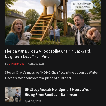
Florida Man Builds 24-Foot Toilet Chair in Backyard,
Neighbors Lose Their Mind
By
Olivia Briggs
April 20, 2026
Steven Chayt’s massive “HOHO Chair” sculpture becomes Winter
Haven’s most controversial piece of public art…
UK Study Reveals Men Spend 7 Hours a Year
Hiding From Families in Bathroom
April 20, 2026