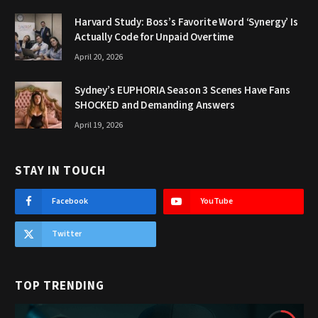
Harvard Study: Boss’s Favorite Word ‘Synergy’ Is
Actually Code for Unpaid Overtime
April 20, 2026
Sydney’s EUPHORIA Season 3 Scenes Have Fans
SHOCKED and Demanding Answers
April 19, 2026
STAY IN TOUCH
Facebook
YouTube
Twitter
TOP TRENDING