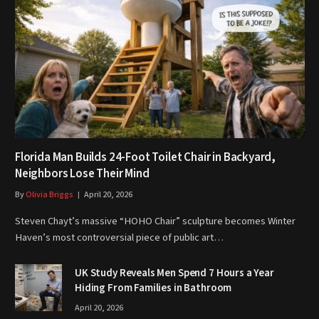
Florida Man Builds 24-Foot Toilet Chair in Backyard,
Neighbors Lose Their Mind
By
Olivia Briggs
April 20, 2026
Steven Chayt’s massive “HOHO Chair” sculpture becomes Winter
Haven’s most controversial piece of public art…
UK Study Reveals Men Spend 7 Hours a Year
Hiding From Families in Bathroom
April 20, 2026