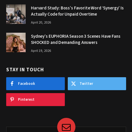
Harvard Study: Boss’s Favorite Word ‘Synergy’ Is
Actually Code for Unpaid Overtime
April 20, 2026
Sydney’s EUPHORIA Season 3 Scenes Have Fans
SHOCKED and Demanding Answers
April 19, 2026
STAY IN TOUCH
Facebook
Twitter
Pinterest