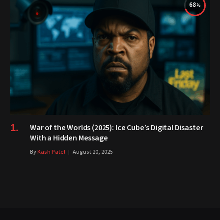
68
War of the Worlds (2025): Ice Cube’s Digital Disaster
With a Hidden Message
By
Kash Patel
August 20, 2025