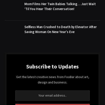
Mom Films Her Twin Babies Talking… Just Wait
‘Til You Hear Their Conversation!
Selfless Man Crushed to Death by Elevator After
Saving Woman On New Year’s Eve
Subscribe to Updates
Get the latest creative news from FooBar about art,
design and business.