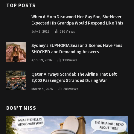
TOP POSTS
When A Mom Disowned Her Gay Son, She Never
Expected His Grandpa Would Respond Like This
July 3, 2015
396
Views
Sydney’s EUPHORIA Season 3 Scenes Have Fans
SHOCKED and Demanding Answers
April 19, 2026
339
Views
Qatar Airways Scandal: The Airline That Left
8,000 Passengers Stranded During War
March 5, 2026
288
Views
DON'T MISS