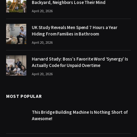
Backyard, Neighbors Lose Their Mind
April 20, 2026
UK Study Reveals Men Spend 7 Hours a Year
Hiding From Families in Bathroom
April 20, 2026
Harvard Study: Boss’s Favorite Word ‘Synergy’ Is
Actually Code for Unpaid Overtime
April 20, 2026
MOST POPULAR
This Bridge Building Machine Is Nothing Short of
Awesome!