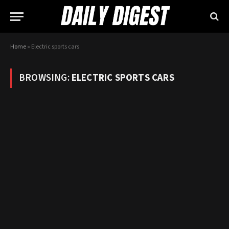
Home
»
Electric sports cars
BROWSING:
ELECTRIC SPORTS CARS