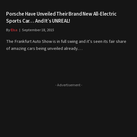
Porsche Have Unveiled Their Brand New All-Electric
Sports Car… And It’s UNREAL!
By
Elsa
September 18, 2015
The Frankfurt Auto Show is in full swing and it’s seen its fair share
of amazing cars being unveiled already.…
- Advertisement -