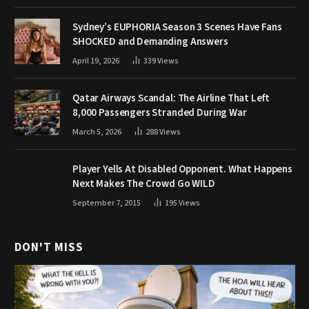
Sydney’s EUPHORIA Season 3 Scenes Have Fans
SHOCKED and Demanding Answers
April 19, 2026
339
Views
Qatar Airways Scandal: The Airline That Left
8,000 Passengers Stranded During War
March 5, 2026
288
Views
Player Yells At Disabled Opponent. What Happens
Next Makes The Crowd Go WILD
September 7, 2015
195
Views
DON'T MISS