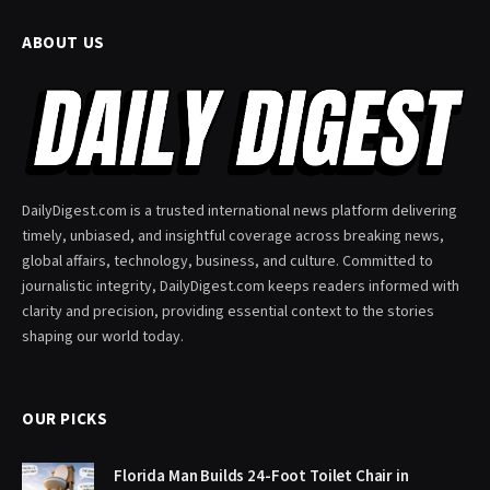
ABOUT US
DailyDigest.com is a trusted international news platform delivering
timely, unbiased, and insightful coverage across breaking news,
global affairs, technology, business, and culture. Committed to
journalistic integrity, DailyDigest.com keeps readers informed with
clarity and precision, providing essential context to the stories
shaping our world today.
OUR PICKS
Florida Man Builds 24-Foot Toilet Chair in