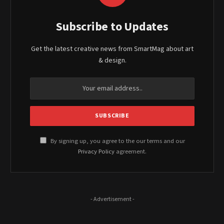
Subscribe to Updates
Get the latest creative news from SmartMag about art
& design.
By signing up, you agree to the our terms and our
Privacy Policy
agreement.
- Advertisement -