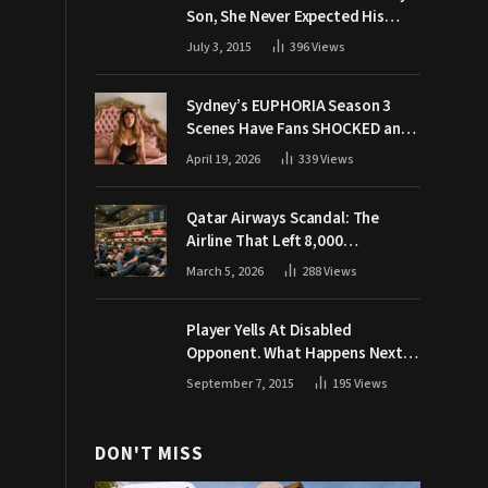
Son, She Never Expected His
Grandpa Would Respond Like
July 3, 2015
396
Views
This
Sydney’s EUPHORIA Season 3
Scenes Have Fans SHOCKED and
Demanding Answers
April 19, 2026
339
Views
Qatar Airways Scandal: The
Airline That Left 8,000
Passengers Stranded During War
March 5, 2026
288
Views
Player Yells At Disabled
Opponent. What Happens Next
Makes The Crowd Go WILD
September 7, 2015
195
Views
DON'T MISS