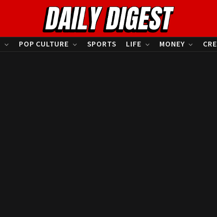
S
POP CULTURE
SPORTS
LIFE
MONEY
CRE