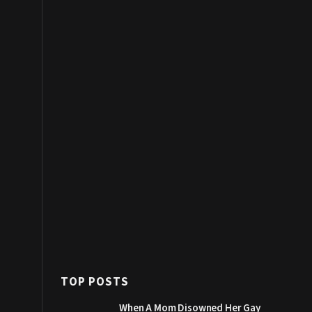
TOP POSTS
When A Mom Disowned Her Gay