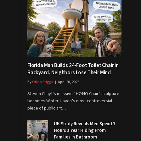
Florida Man Builds 24-Foot Toilet Chair in
Backyard, Neighbors Lose Their Mind
By
Olivia Briggs
April 20, 2026
Steven Chayt’s massive “HOHO Chair” sculpture
becomes Winter Haven’s most controversial
piece of public art…
UK Study Reveals Men Spend 7
Hours a Year Hiding From
Families in Bathroom