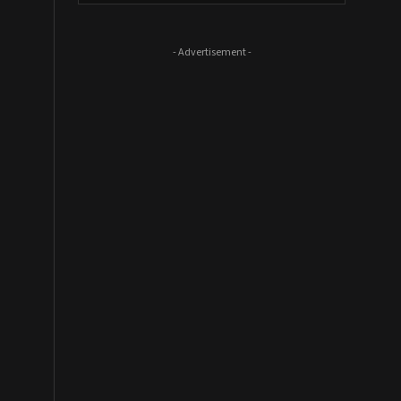
- Advertisement -