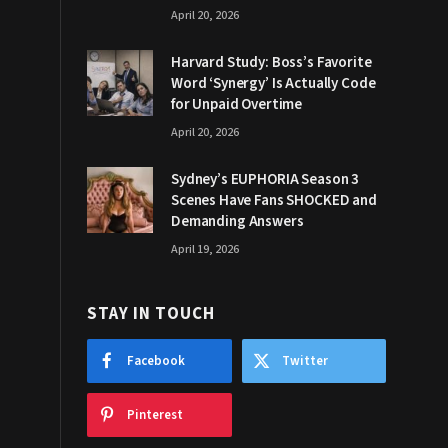
April 20, 2026
Harvard Study: Boss’s Favorite
Word ‘Synergy’ Is Actually Code
for Unpaid Overtime
April 20, 2026
Sydney’s EUPHORIA Season 3
Scenes Have Fans SHOCKED and
Demanding Answers
April 19, 2026
STAY IN TOUCH
Facebook
Twitter
Pinterest