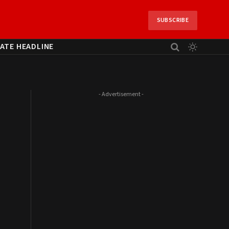
SUBSCRIBE
ATE HEADLINE
- Advertisement -