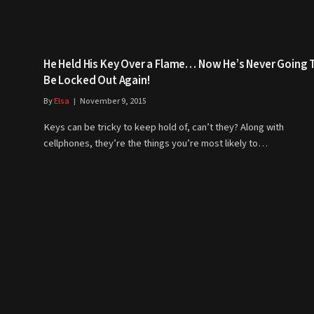
He Held His Key Over a Flame… Now He’s Never Going 
Be Locked Out Again!
By
Elsa
November 9, 2015
Keys can be tricky to keep hold of, can’t they? Along with
cellphones, they’re the things you’re most likely to…