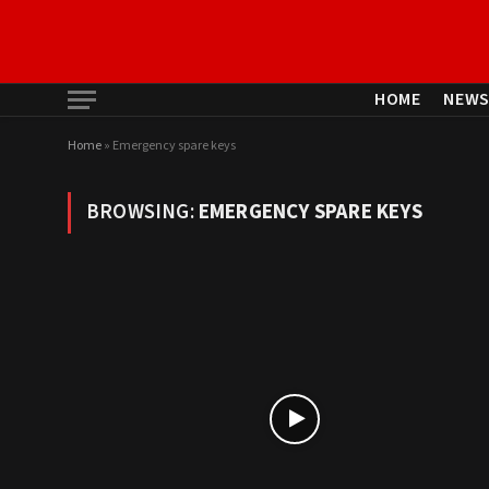
HOME
NEW
Home
»
Emergency spare keys
BROWSING:
EMERGENCY SPARE KEYS