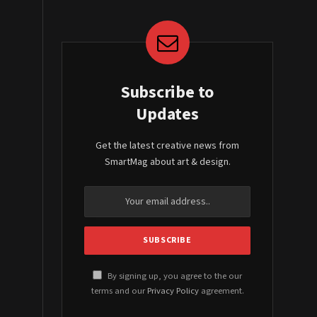
Subscribe to
Updates
Get the latest creative news from
SmartMag about art & design.
By signing up, you agree to the our
terms and our
Privacy Policy
agreement.