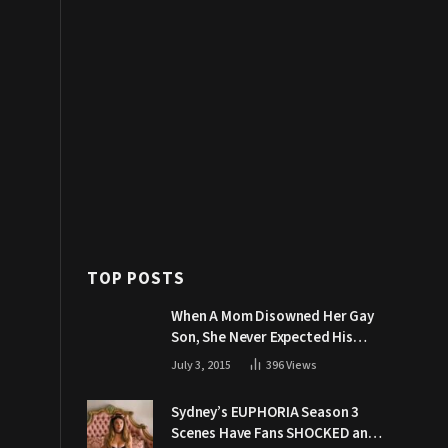
TOP POSTS
When A Mom Disowned Her Gay
Son, She Never Expected His
Grandpa Would Respond Like
July 3, 2015
396
Views
This
Sydney’s EUPHORIA Season 3
Scenes Have Fans SHOCKED and