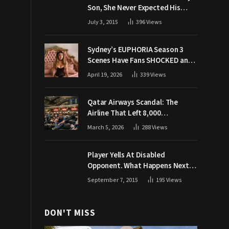
Son, She Never Expected His
Grandpa Would Respond Like
July 3, 2015
396
Views
This
Sydney’s EUPHORIA Season 3
Scenes Have Fans SHOCKED and
Demanding Answers
April 19, 2026
339
Views
Qatar Airways Scandal: The
Airline That Left 8,000
Passengers Stranded During War
March 5, 2026
288
Views
Player Yells At Disabled
Opponent. What Happens Next
Makes The Crowd Go WILD
September 7, 2015
195
Views
DON'T MISS