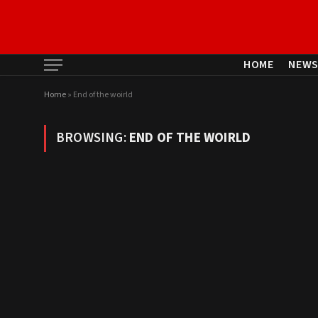
HOME
NEW
Home
»
End of the woirld
BROWSING:
END OF THE WOIRLD