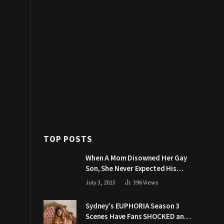
TOP POSTS
When A Mom Disowned Her Gay
Son, She Never Expected His
Grandpa Would Respond Like
July 3, 2015
396
Views
This
Sydney’s EUPHORIA Season 3
Scenes Have Fans SHOCKED and