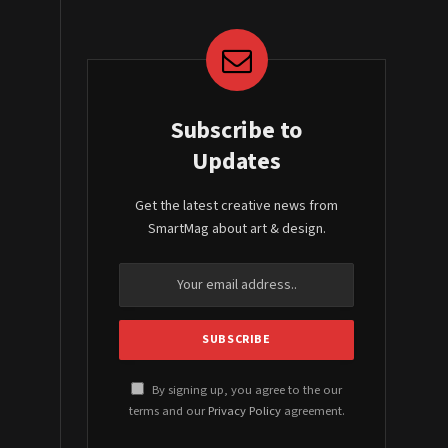
Subscribe to
Updates
Get the latest creative news from
SmartMag about art & design.
By signing up, you agree to the our
terms and our
Privacy Policy
agreement.