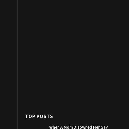
TOP POSTS
When A Mom Disowned Her Gay