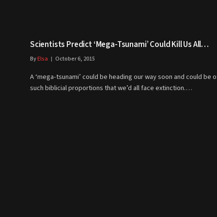
Scientists Predict ‘Mega-Tsunami’ Could Kill Us All…
By
Elsa
October 6, 2015
A ‘mega-tsunami’ could be heading our way soon and could be o
such biblicial proportions that we’d all face extinction.…