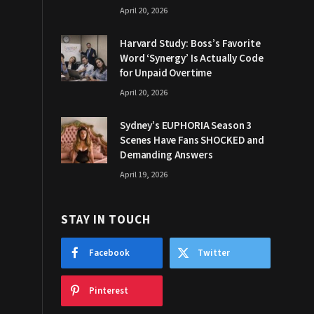
April 20, 2026
Harvard Study: Boss’s Favorite
Word ‘Synergy’ Is Actually Code
for Unpaid Overtime
April 20, 2026
Sydney’s EUPHORIA Season 3
Scenes Have Fans SHOCKED and
Demanding Answers
April 19, 2026
STAY IN TOUCH
Facebook
Twitter
Pinterest