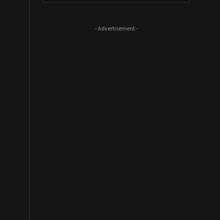
- Advertisement -