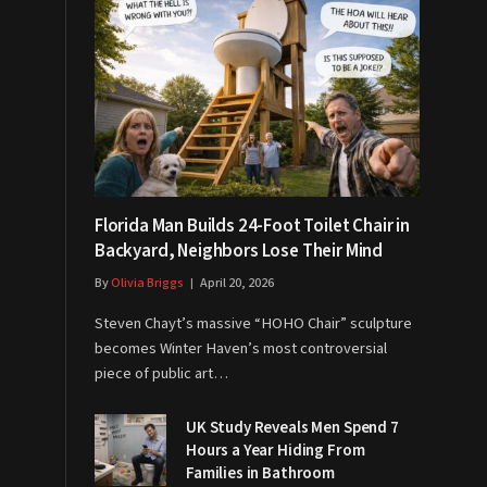
Florida Man Builds 24-Foot Toilet Chair in
Backyard, Neighbors Lose Their Mind
By
Olivia Briggs
April 20, 2026
Steven Chayt’s massive “HOHO Chair” sculpture
becomes Winter Haven’s most controversial
piece of public art…
UK Study Reveals Men Spend 7
Hours a Year Hiding From
Families in Bathroom