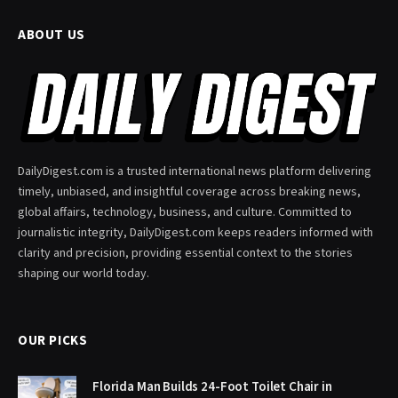
ABOUT US
DailyDigest.com is a trusted international news platform delivering
timely, unbiased, and insightful coverage across breaking news,
global affairs, technology, business, and culture. Committed to
journalistic integrity, DailyDigest.com keeps readers informed with
clarity and precision, providing essential context to the stories
shaping our world today.
OUR PICKS
Florida Man Builds 24-Foot Toilet Chair in