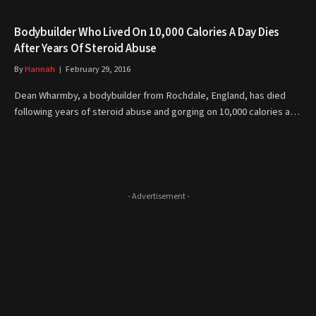
Bodybuilder Who Lived On 10,000 Calories A Day Dies
After Years Of Steroid Abuse
By
Hannah
February 29, 2016
Dean Wharmby, a bodybuilder from Rochdale, England, has died
following years of steroid abuse and gorging on 10,000 calories a…
- Advertisement -