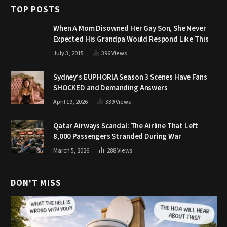
TOP POSTS
When A Mom Disowned Her Gay Son, She Never
Expected His Grandpa Would Respond Like This
July 3, 2015
396
Views
Sydney’s EUPHORIA Season 3 Scenes Have Fans
SHOCKED and Demanding Answers
April 19, 2026
339
Views
Qatar Airways Scandal: The Airline That Left
8,000 Passengers Stranded During War
March 5, 2026
288
Views
DON'T MISS