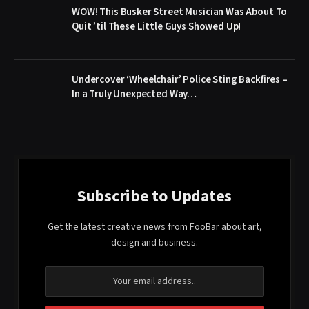
WOW! This Busker Street Musician Was About To
Quit ’til These Little Guys Showed Up!
Undercover ‘Wheelchair’ Police Sting Backfires –
In a Truly Unexpected Way…
Subscribe to Updates
Get the latest creative news from FooBar about art,
design and business.