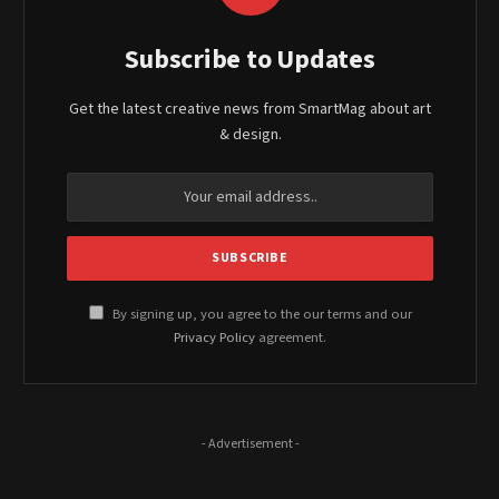
Subscribe to Updates
Get the latest creative news from SmartMag about art
& design.
By signing up, you agree to the our terms and our
Privacy Policy
agreement.
- Advertisement -