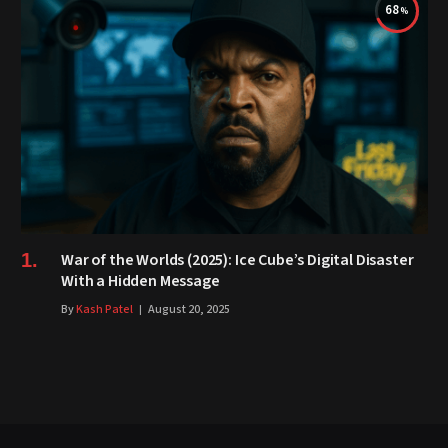
68
War of the Worlds (2025): Ice Cube’s Digital Disaster
With a Hidden Message
By
Kash Patel
August 20, 2025