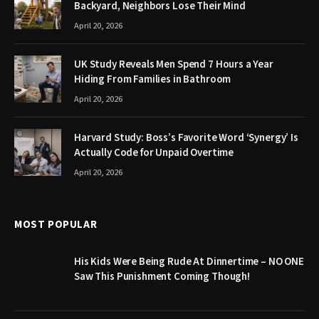
Backyard, Neighbors Lose Their Mind
April 20, 2026
UK Study Reveals Men Spend 7 Hours a Year
Hiding From Families in Bathroom
April 20, 2026
Harvard Study: Boss’s Favorite Word ‘Synergy’ Is
Actually Code for Unpaid Overtime
April 20, 2026
MOST POPULAR
His Kids Were Being Rude At Dinnertime – NO ONE
Saw This Punishment Coming Though!