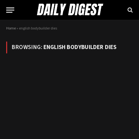
Home
»
english bodybuilder dies
BROWSING:
ENGLISH BODYBUILDER DIES