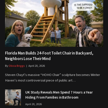
Florida Man Builds 24-Foot Toilet Chair in Backyard,
Neighbors Lose Their Mind
By
Olivia Briggs
April 20, 2026
Steven Chayt’s massive “HOHO Chair” sculpture becomes Winter
Haven’s most controversial piece of public art…
UK Study Reveals Men Spend 7 Hours a Year
Hiding From Families in Bathroom
April 20, 2026