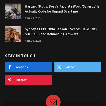
Harvard Study: Boss’s Favorite Word ‘Synergy’ Is
Actually Code for Unpaid Overtime
April 20, 2026
Sydney’s EUPHORIA Season 3 Scenes Have Fans
SHOCKED and Demanding Answers
April 19, 2026
STAY IN TOUCH
Facebook
Twitter
Pinterest