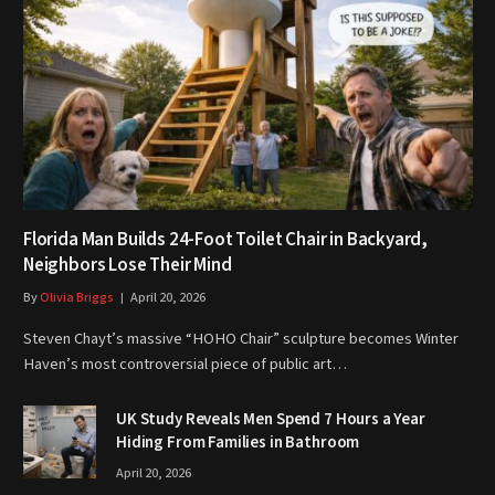
Florida Man Builds 24-Foot Toilet Chair in Backyard,
Neighbors Lose Their Mind
By
Olivia Briggs
April 20, 2026
Steven Chayt’s massive “HOHO Chair” sculpture becomes Winter
Haven’s most controversial piece of public art…
UK Study Reveals Men Spend 7 Hours a Year
Hiding From Families in Bathroom
April 20, 2026