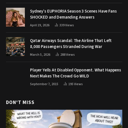
Sydney’s EUPHORIA Season 3 Scenes Have Fans
SHOCKED and Demanding Answers
April 19, 2026
339
Views
Qatar Airways Scandal: The Airline That Left
8,000 Passengers Stranded During War
March 5, 2026
288
Views
Player Yells At Disabled Opponent. What Happens
Next Makes The Crowd Go WILD
September 7, 2015
195
Views
DON'T MISS