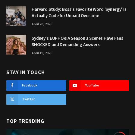
Harvard Study: Boss’s Favorite Word ‘Synergy’ Is
Actually Code for Unpaid Overtime
April 20, 2026
Sydney’s EUPHORIA Season 3 Scenes Have Fans
SHOCKED and Demanding Answers
April 19, 2026
STAY IN TOUCH
Facebook
YouTube
Twitter
TOP TRENDING