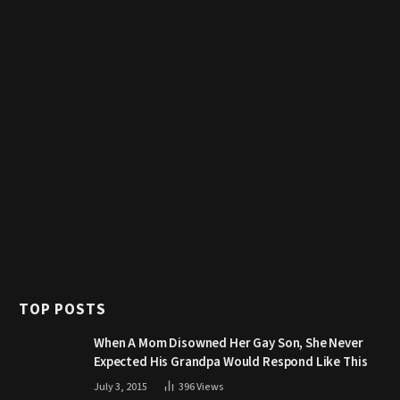
TOP POSTS
When A Mom Disowned Her Gay Son, She Never
Expected His Grandpa Would Respond Like This
July 3, 2015
396
Views