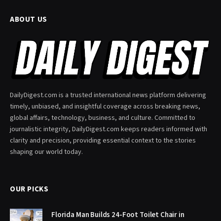
ABOUT US
DailyDigest.com is a trusted international news platform delivering
timely, unbiased, and insightful coverage across breaking news,
global affairs, technology, business, and culture. Committed to
journalistic integrity, DailyDigest.com keeps readers informed with
clarity and precision, providing essential context to the stories
shaping our world today.
OUR PICKS
Florida Man Builds 24-Foot Toilet Chair in