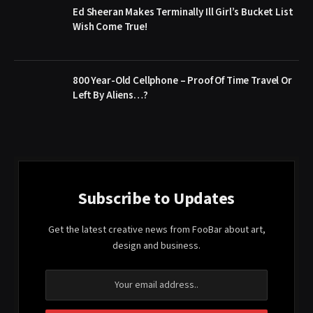
Ed Sheeran Makes Terminally Ill Girl’s Bucket List
Wish Come True!
800 Year-Old Cellphone – Proof Of Time Travel Or
Left By Aliens…?
Subscribe to Updates
Get the latest creative news from FooBar about art,
design and business.