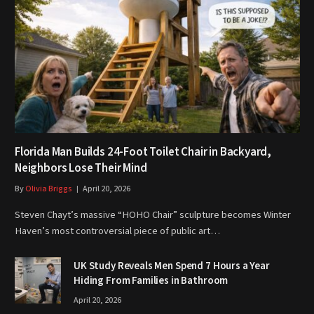
Florida Man Builds 24-Foot Toilet Chair in Backyard,
Neighbors Lose Their Mind
By
Olivia Briggs
April 20, 2026
Steven Chayt’s massive “HOHO Chair” sculpture becomes Winter
Haven’s most controversial piece of public art…
UK Study Reveals Men Spend 7 Hours a Year
Hiding From Families in Bathroom
April 20, 2026