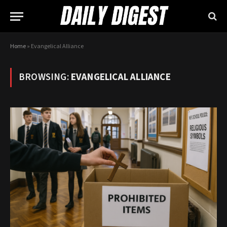
Home
»
Evangelical Alliance
BROWSING:
EVANGELICAL ALLIANCE