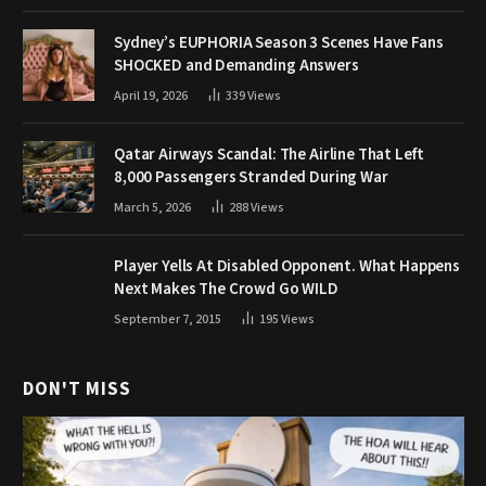
Sydney’s EUPHORIA Season 3 Scenes Have Fans
SHOCKED and Demanding Answers
April 19, 2026
339
Views
Qatar Airways Scandal: The Airline That Left
8,000 Passengers Stranded During War
March 5, 2026
288
Views
Player Yells At Disabled Opponent. What Happens
Next Makes The Crowd Go WILD
September 7, 2015
195
Views
DON'T MISS