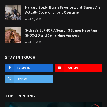
Harvard Study: Boss’s Favorite Word ‘Synergy’ Is
Actually Code for Unpaid Overtime
April 20, 2026
Sydney’s EUPHORIA Season 3 Scenes Have Fans
SHOCKED and Demanding Answers
April 19, 2026
STAY IN TOUCH
Facebook
YouTube
Twitter
TOP TRENDING