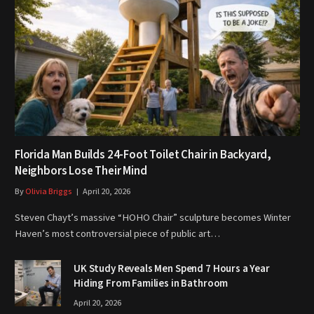
Florida Man Builds 24-Foot Toilet Chair in Backyard,
Neighbors Lose Their Mind
By
Olivia Briggs
April 20, 2026
Steven Chayt’s massive “HOHO Chair” sculpture becomes Winter
Haven’s most controversial piece of public art…
UK Study Reveals Men Spend 7 Hours a Year
Hiding From Families in Bathroom
April 20, 2026