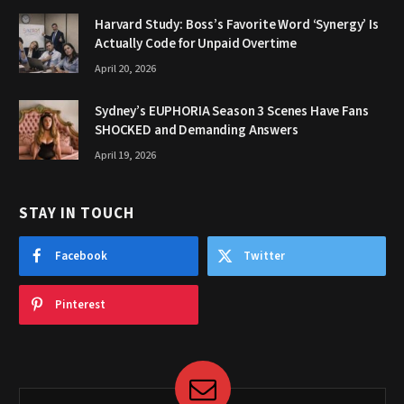
Harvard Study: Boss’s Favorite Word ‘Synergy’ Is
Actually Code for Unpaid Overtime
April 20, 2026
Sydney’s EUPHORIA Season 3 Scenes Have Fans
SHOCKED and Demanding Answers
April 19, 2026
STAY IN TOUCH
Facebook
Twitter
Pinterest