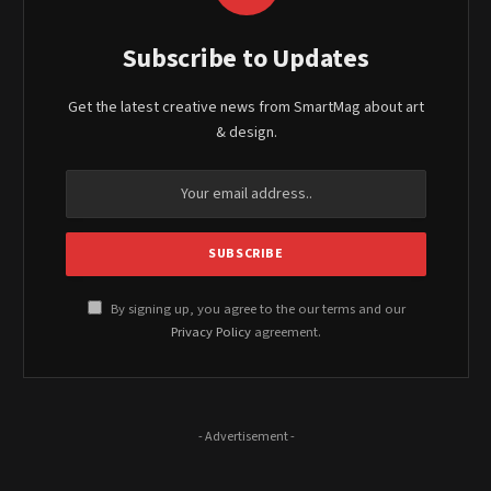
Subscribe to Updates
Get the latest creative news from SmartMag about art
& design.
By signing up, you agree to the our terms and our
Privacy Policy
agreement.
- Advertisement -