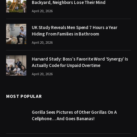
Backyard, Neighbors Lose Their Mind
April 20, 2026
UK Study Reveals Men Spend 7 Hours a Year
Hiding From Families in Bathroom
April 20, 2026
Harvard Study: Boss’s Favorite Word ‘Synergy’ Is
Actually Code for Unpaid Overtime
April 20, 2026
MOST POPULAR
Gorilla Sees Pictures of Other Gorillas On A
Cellphone… And Goes Bananas!