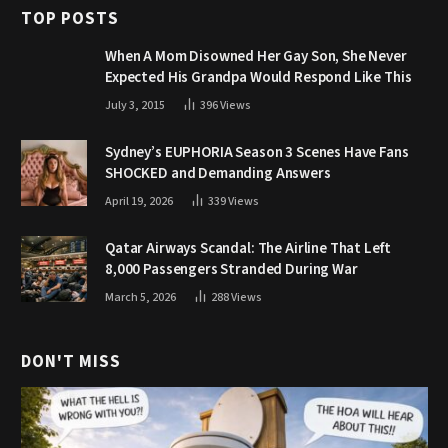
TOP POSTS
When A Mom Disowned Her Gay Son, She Never
Expected His Grandpa Would Respond Like This
July 3, 2015
396
Views
Sydney’s EUPHORIA Season 3 Scenes Have Fans
SHOCKED and Demanding Answers
April 19, 2026
339
Views
Qatar Airways Scandal: The Airline That Left
8,000 Passengers Stranded During War
March 5, 2026
288
Views
DON'T MISS