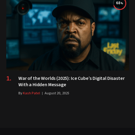
68
War of the Worlds (2025): Ice Cube’s Digital Disaster
With a Hidden Message
By
Kash Patel
August 20, 2025