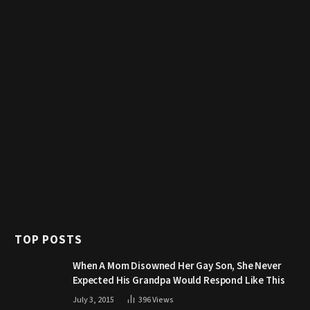
TOP POSTS
When A Mom Disowned Her Gay Son, She Never
Expected His Grandpa Would Respond Like This
July 3, 2015
396
Views