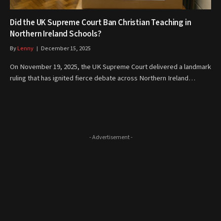
Did the UK Supreme Court Ban Christian Teaching in
Northern Ireland Schools?
By
Lenny
December 15, 2025
On November 19, 2025, the UK Supreme Court delivered a landmark
ruling that has ignited fierce debate across Northern Ireland…
- Advertisement -