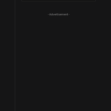
- Advertisement -