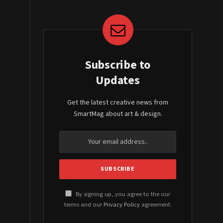
Subscribe to
Updates
Get the latest creative news from
SmartMag about art & design.
By signing up, you agree to the our
terms and our
Privacy Policy
agreement.