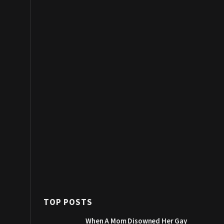
TOP POSTS
When A Mom Disowned Her Gay