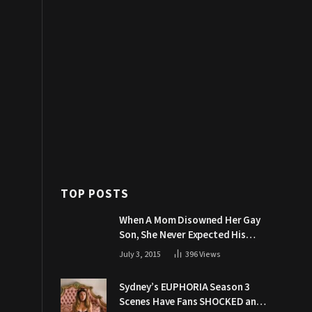
TOP POSTS
When A Mom Disowned Her Gay
Son, She Never Expected His
Grandpa Would Respond Like
July 3, 2015
396
Views
This
Sydney’s EUPHORIA Season 3
Scenes Have Fans SHOCKED and