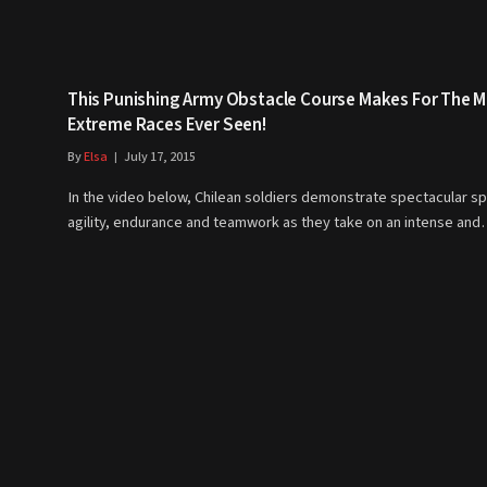
This Punishing Army Obstacle Course Makes For The 
Extreme Races Ever Seen!
By
Elsa
July 17, 2015
In the video below, Chilean soldiers demonstrate spectacular s
agility, endurance and teamwork as they take on an intense an