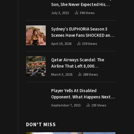
Son, She Never Expected His
Grandpa Would Respond Like
July 3, 2015
396
Views
This
Sydney’s EUPHORIA Season 3
Scenes Have Fans SHOCKED and
Demanding Answers
April 19, 2026
339
Views
Qatar Airways Scandal: The
Airline That Left 8,000
Passengers Stranded During War
March 5, 2026
288
Views
Player Yells At Disabled
Opponent. What Happens Next
Makes The Crowd Go WILD
September 7, 2015
195
Views
DON'T MISS