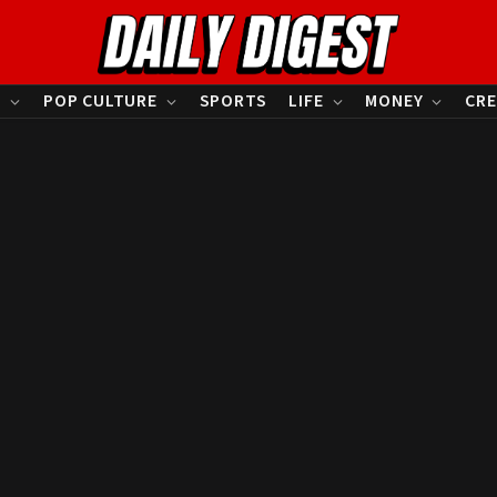
S
POP CULTURE
SPORTS
LIFE
MONEY
CRE