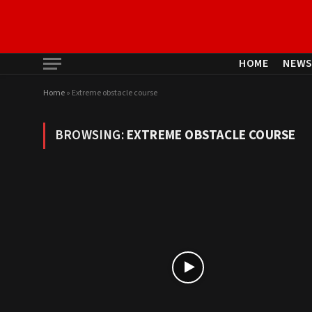
HOME
NEW
Home
»
Extreme obstacle course
BROWSING:
EXTREME OBSTACLE COURSE