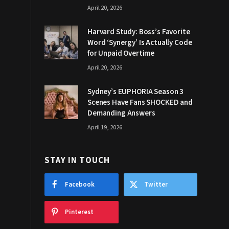
April 20, 2026
Harvard Study: Boss’s Favorite
Word ‘Synergy’ Is Actually Code
for Unpaid Overtime
April 20, 2026
Sydney’s EUPHORIA Season 3
Scenes Have Fans SHOCKED and
Demanding Answers
April 19, 2026
STAY IN TOUCH
Facebook
Twitter
Pinterest