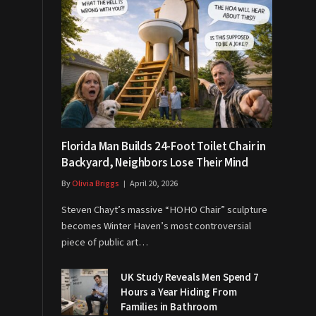
Florida Man Builds 24-Foot Toilet Chair in
Backyard, Neighbors Lose Their Mind
By
Olivia Briggs
April 20, 2026
Steven Chayt’s massive “HOHO Chair” sculpture
becomes Winter Haven’s most controversial
piece of public art…
UK Study Reveals Men Spend 7
Hours a Year Hiding From
Families in Bathroom