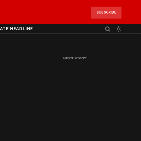
SUBSCRIBE
ATE HEADLINE
- Advertisement -