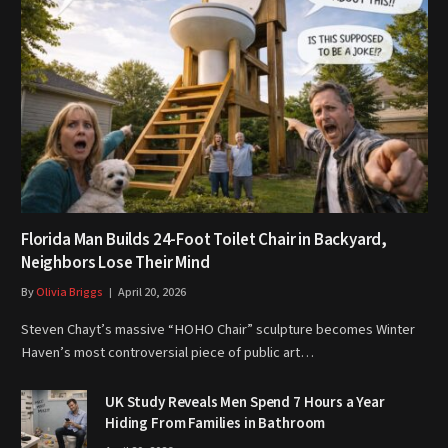
Florida Man Builds 24-Foot Toilet Chair in Backyard,
Neighbors Lose Their Mind
By
Olivia Briggs
April 20, 2026
Steven Chayt’s massive “HOHO Chair” sculpture becomes Winter
Haven’s most controversial piece of public art…
UK Study Reveals Men Spend 7 Hours a Year
Hiding From Families in Bathroom