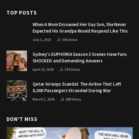
TOP POSTS
When A Mom Disowned Her Gay Son, She Never
Expected His Grandpa Would Respond Like This
July 3, 2015
396
Views
Sydney’s EUPHORIA Season 3 Scenes Have Fans
SHOCKED and Demanding Answers
April 19, 2026
339
Views
Qatar Airways Scandal: The Airline That Left
8,000 Passengers Stranded During War
March 5, 2026
288
Views
DON'T MISS