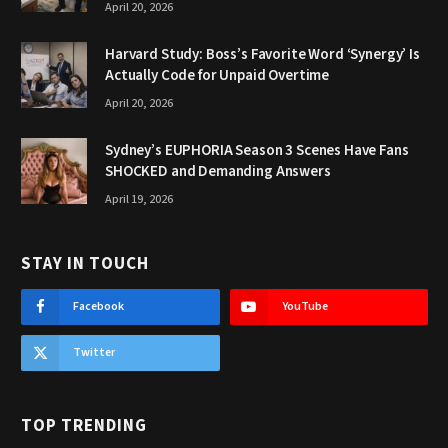
April 20, 2026
Harvard Study: Boss’s Favorite Word ‘Synergy’ Is
Actually Code for Unpaid Overtime
April 20, 2026
Sydney’s EUPHORIA Season 3 Scenes Have Fans
SHOCKED and Demanding Answers
April 19, 2026
STAY IN TOUCH
Facebook
YouTube
Twitter
TOP TRENDING