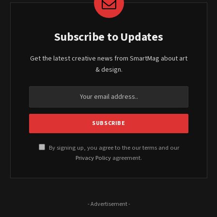
Subscribe to Updates
Get the latest creative news from SmartMag about art
& design.
By signing up, you agree to the our terms and our
Privacy Policy
agreement.
- Advertisement -