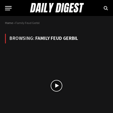
Home
»
Family Feud Gerbil
BROWSING:
FAMILY FEUD GERBIL