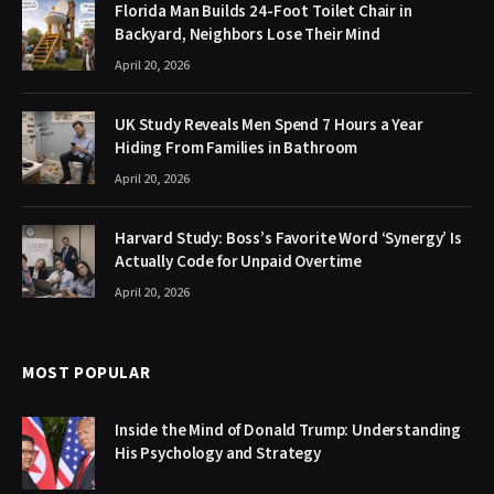
Florida Man Builds 24-Foot Toilet Chair in
Backyard, Neighbors Lose Their Mind
April 20, 2026
UK Study Reveals Men Spend 7 Hours a Year
Hiding From Families in Bathroom
April 20, 2026
Harvard Study: Boss’s Favorite Word ‘Synergy’ Is
Actually Code for Unpaid Overtime
April 20, 2026
MOST POPULAR
Inside the Mind of Donald Trump: Understanding
His Psychology and Strategy