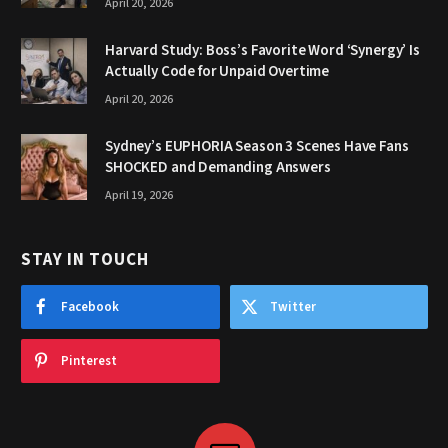
April 20, 2026
Harvard Study: Boss’s Favorite Word ‘Synergy’ Is
Actually Code for Unpaid Overtime
April 20, 2026
Sydney’s EUPHORIA Season 3 Scenes Have Fans
SHOCKED and Demanding Answers
April 19, 2026
STAY IN TOUCH
Facebook
Twitter
Pinterest