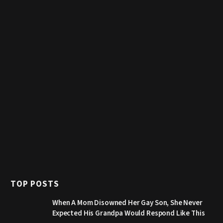
TOP POSTS
When A Mom Disowned Her Gay Son, She Never
Expected His Grandpa Would Respond Like This