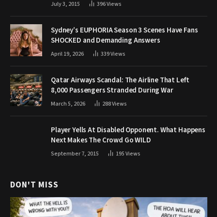
July 3, 2015
396
Views
Sydney’s EUPHORIA Season 3 Scenes Have Fans
SHOCKED and Demanding Answers
April 19, 2026
339
Views
Qatar Airways Scandal: The Airline That Left
8,000 Passengers Stranded During War
March 5, 2026
288
Views
Player Yells At Disabled Opponent. What Happens
Next Makes The Crowd Go WILD
September 7, 2015
195
Views
DON'T MISS