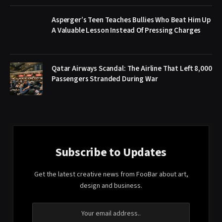
Asperger’s Teen Teaches Bullies Who Beat Him Up
A Valuable Lesson Instead Of Pressing Charges
Qatar Airways Scandal: The Airline That Left 8,000
Passengers Stranded During War
Subscribe to Updates
Get the latest creative news from FooBar about art,
design and business.