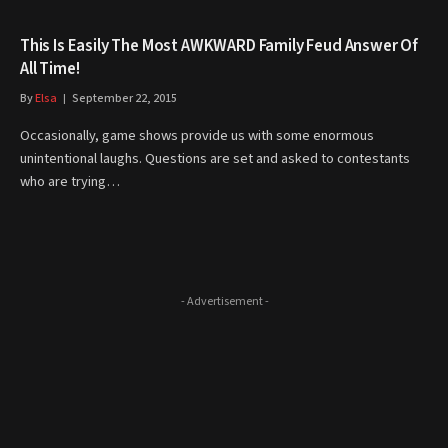
This Is Easily The Most AWKWARD Family Feud Answer Of
All Time!
By
Elsa
September 22, 2015
Occasionally, game shows provide us with some enormous
unintentional laughs. Questions are set and asked to contestants
who are trying…
- Advertisement -