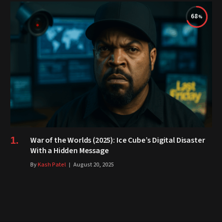
68
War of the Worlds (2025): Ice Cube’s Digital Disaster
With a Hidden Message
By
Kash Patel
August 20, 2025