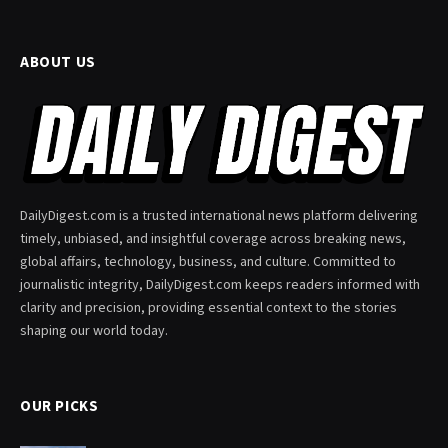
ABOUT US
DailyDigest.com is a trusted international news platform delivering
timely, unbiased, and insightful coverage across breaking news,
global affairs, technology, business, and culture. Committed to
journalistic integrity, DailyDigest.com keeps readers informed with
clarity and precision, providing essential context to the stories
shaping our world today.
OUR PICKS