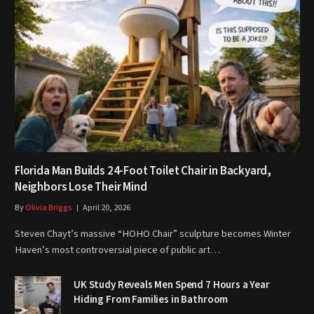
Florida Man Builds 24-Foot Toilet Chair in Backyard,
Neighbors Lose Their Mind
By
Olivia Briggs
April 20, 2026
Steven Chayt’s massive “HOHO Chair” sculpture becomes Winter
Haven’s most controversial piece of public art…
UK Study Reveals Men Spend 7 Hours a Year
Hiding From Families in Bathroom