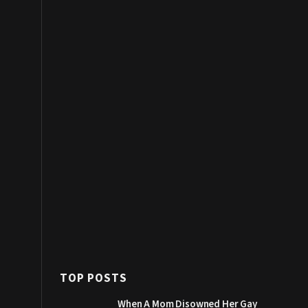
TOP POSTS
When A Mom Disowned Her Gay