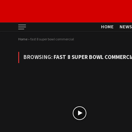
HOME
NEW
Home
»
fast 8 super bowl commercial
BROWSING:
FAST 8 SUPER BOWL COMMERCI