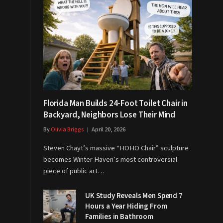
Florida Man Builds 24-Foot Toilet Chair in
Backyard, Neighbors Lose Their Mind
By
Olivia Briggs
April 20, 2026
Steven Chayt’s massive “HOHO Chair” sculpture
becomes Winter Haven’s most controversial
piece of public art…
UK Study Reveals Men Spend 7
Hours a Year Hiding From
Families in Bathroom