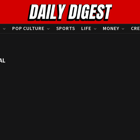
S
POP CULTURE
SPORTS
LIFE
MONEY
CRE
AL