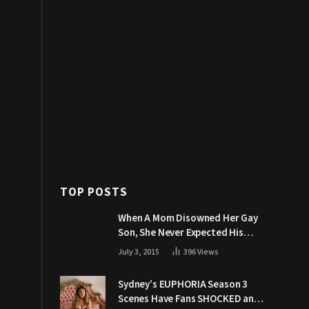
TOP POSTS
When A Mom Disowned Her Gay
Son, She Never Expected His
Grandpa Would Respond Like
July 3, 2015
396
Views
This
Sydney’s EUPHORIA Season 3
Scenes Have Fans SHOCKED and