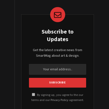
Subscribe to
Updates
Get the latest creative news from
SmartMag about art & design.
By signing up, you agree to the our
terms and our
Privacy Policy
agreement.