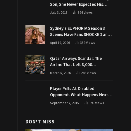
Son, She Never Expected His
Grandpa Would Respond Like
July 3, 2015
396
Views
This
Sydney’s EUPHORIA Season 3
Scenes Have Fans SHOCKED and
Demanding Answers
April 19, 2026
339
Views
Qatar Airways Scandal: The
Airline That Left 8,000
Passengers Stranded During War
March 5, 2026
288
Views
Player Yells At Disabled
Opponent. What Happens Next
Makes The Crowd Go WILD
September 7, 2015
195
Views
DON'T MISS