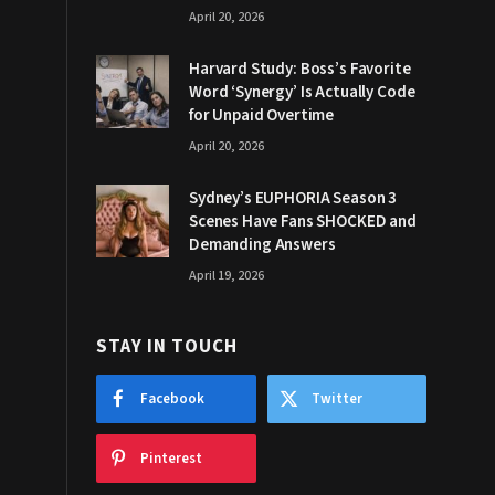
April 20, 2026
Harvard Study: Boss’s Favorite
Word ‘Synergy’ Is Actually Code
for Unpaid Overtime
April 20, 2026
Sydney’s EUPHORIA Season 3
Scenes Have Fans SHOCKED and
Demanding Answers
April 19, 2026
STAY IN TOUCH
Facebook
Twitter
Pinterest