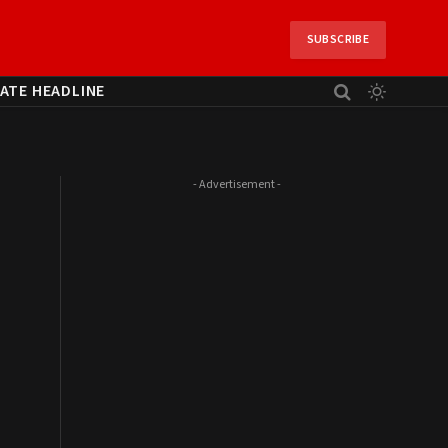
SUBSCRIBE
ATE HEADLINE
- Advertisement -