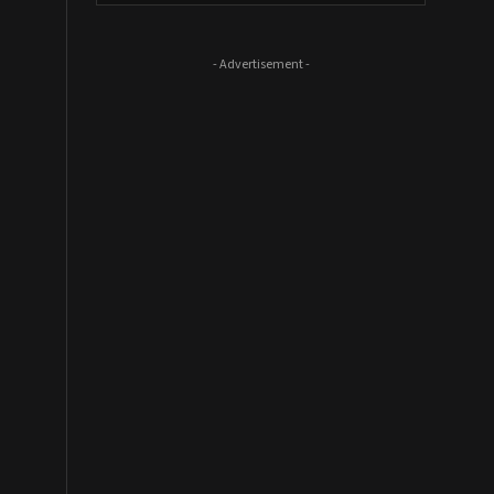
- Advertisement -