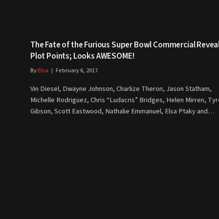
The Fate of the Furious Super Bowl Commercial Revea
Plot Points; Looks AWESOME!
By
Elsa
February 6, 2017
Vin Diesel, Dwayne Johnson, Charlize Theron, Jason Statham,
Michelle Rodriguez, Chris “Ludacris” Bridges, Helen Mirren, Ty
Gibson, Scott Eastwood, Nathalie Emmanuel, Elsa Ptaky and…