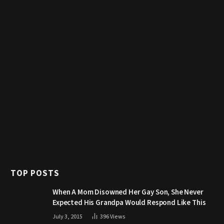
TOP POSTS
When A Mom Disowned Her Gay Son, She Never
Expected His Grandpa Would Respond Like This
July 3, 2015
396
Views