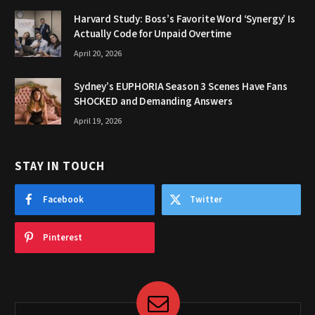
Harvard Study: Boss’s Favorite Word ‘Synergy’ Is
Actually Code for Unpaid Overtime
April 20, 2026
Sydney’s EUPHORIA Season 3 Scenes Have Fans
SHOCKED and Demanding Answers
April 19, 2026
STAY IN TOUCH
Facebook
Twitter
Pinterest