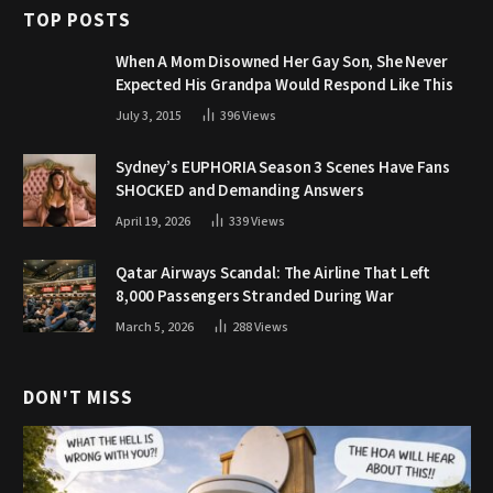
TOP POSTS
When A Mom Disowned Her Gay Son, She Never
Expected His Grandpa Would Respond Like This
July 3, 2015
396
Views
Sydney’s EUPHORIA Season 3 Scenes Have Fans
SHOCKED and Demanding Answers
April 19, 2026
339
Views
Qatar Airways Scandal: The Airline That Left
8,000 Passengers Stranded During War
March 5, 2026
288
Views
DON'T MISS