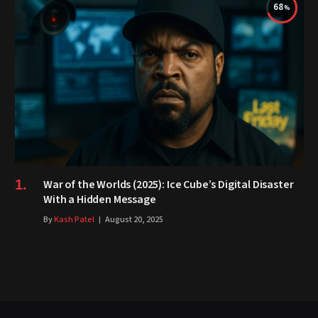
68
War of the Worlds (2025): Ice Cube’s Digital Disaster
With a Hidden Message
By
Kash Patel
August 20, 2025