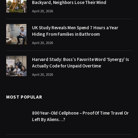
Backyard, Neighbors Lose Their Mind
April 20, 2026
UK Study Reveals Men Spend 7 Hours a Year
Hiding From Families in Bathroom
April 20, 2026
Harvard Study: Boss’s Favorite Word ‘Synergy’ Is
Actually Code for Unpaid Overtime
April 20, 2026
MOST POPULAR
800 Year-Old Cellphone – Proof Of Time Travel Or
Left By Aliens…?