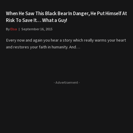
When He Saw This Black Bear In Danger, He Put Himself At
Risk To Save It… What a Guy!
By
Elsa
September 16, 2015
Every now and again you hear a story which really warms your heart
and restores your faith in humanity. And…
- Advertisement -