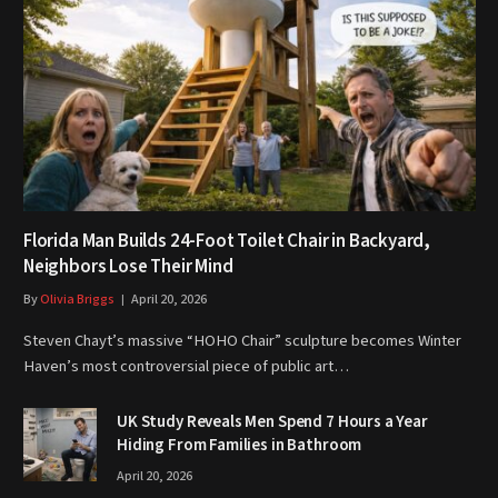
Florida Man Builds 24-Foot Toilet Chair in Backyard,
Neighbors Lose Their Mind
By
Olivia Briggs
April 20, 2026
Steven Chayt’s massive “HOHO Chair” sculpture becomes Winter
Haven’s most controversial piece of public art…
UK Study Reveals Men Spend 7 Hours a Year
Hiding From Families in Bathroom
April 20, 2026