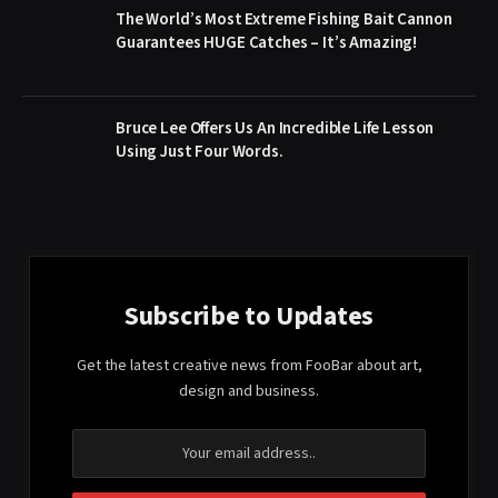
The World’s Most Extreme Fishing Bait Cannon
Guarantees HUGE Catches – It’s Amazing!
Bruce Lee Offers Us An Incredible Life Lesson
Using Just Four Words.
Subscribe to Updates
Get the latest creative news from FooBar about art,
design and business.