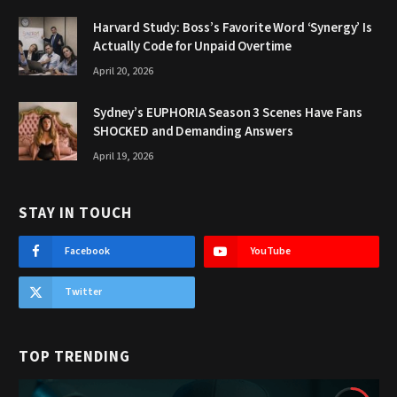
Harvard Study: Boss’s Favorite Word ‘Synergy’ Is
Actually Code for Unpaid Overtime
April 20, 2026
Sydney’s EUPHORIA Season 3 Scenes Have Fans
SHOCKED and Demanding Answers
April 19, 2026
STAY IN TOUCH
Facebook
YouTube
Twitter
TOP TRENDING