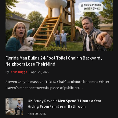
Florida Man Builds 24-Foot Toilet Chair in Backyard,
Neighbors Lose Their Mind
By
Olivia Briggs
April 20, 2026
Steven Chayt’s massive “HOHO Chair” sculpture becomes Winter
Haven’s most controversial piece of public art…
UK Study Reveals Men Spend 7 Hours a Year
Hiding From Families in Bathroom
April 20, 2026