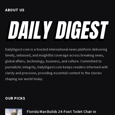
ABOUT US
DailyDigest.com is a trusted international news platform delivering
timely, unbiased, and insightful coverage across breaking news,
global affairs, technology, business, and culture. Committed to
journalistic integrity, DailyDigest.com keeps readers informed with
clarity and precision, providing essential context to the stories
shaping our world today.
OUR PICKS
Florida Man Builds 24-Foot Toilet Chair in