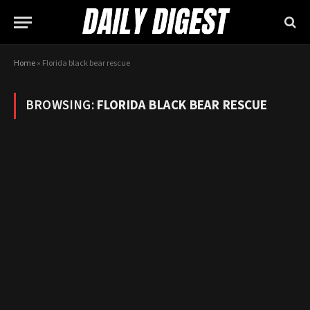
Home
»
Florida black bear rescue
BROWSING:
FLORIDA BLACK BEAR RESCUE