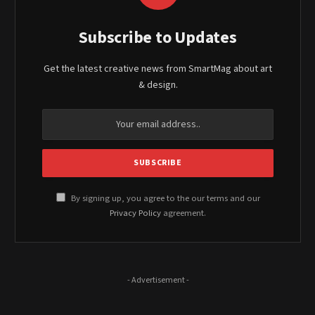
Subscribe to Updates
Get the latest creative news from SmartMag about art
& design.
By signing up, you agree to the our terms and our
Privacy Policy
agreement.
- Advertisement -