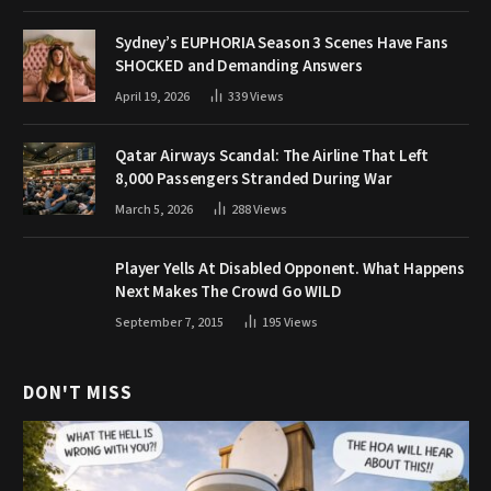
Sydney’s EUPHORIA Season 3 Scenes Have Fans
SHOCKED and Demanding Answers
April 19, 2026
339
Views
Qatar Airways Scandal: The Airline That Left
8,000 Passengers Stranded During War
March 5, 2026
288
Views
Player Yells At Disabled Opponent. What Happens
Next Makes The Crowd Go WILD
September 7, 2015
195
Views
DON'T MISS