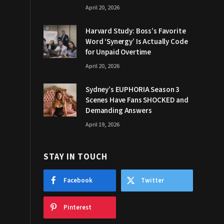
April 20, 2026
Harvard Study: Boss’s Favorite
Word ‘Synergy’ Is Actually Code
for Unpaid Overtime
April 20, 2026
Sydney’s EUPHORIA Season 3
Scenes Have Fans SHOCKED and
Demanding Answers
April 19, 2026
STAY IN TOUCH
Facebook
Twitter
Pinterest