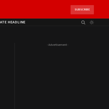
SUBSCRIBE
ATE HEADLINE
- Advertisement -