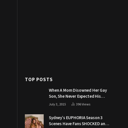
TOP POSTS
When A Mom Disowned Her Gay
Son, She Never Expected His
Grandpa Would Respond Like
July 3, 2015
396
Views
This
Sydney’s EUPHORIA Season 3
Scenes Have Fans SHOCKED and