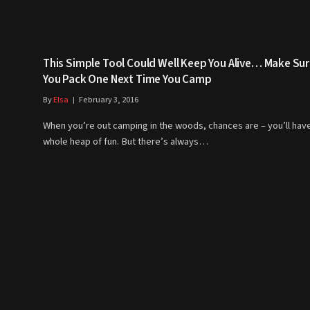
This Simple Tool Could Well Keep You Alive… Make Su
You Pack One Next Time You Camp
By
Elsa
February 3, 2016
When you’re out camping in the woods, chances are – you’ll hav
whole heap of fun. But there’s always…