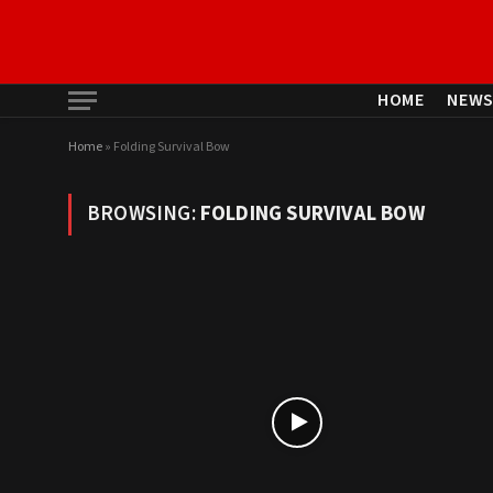
HOME
NEW
Home
»
Folding Survival Bow
BROWSING:
FOLDING SURVIVAL BOW