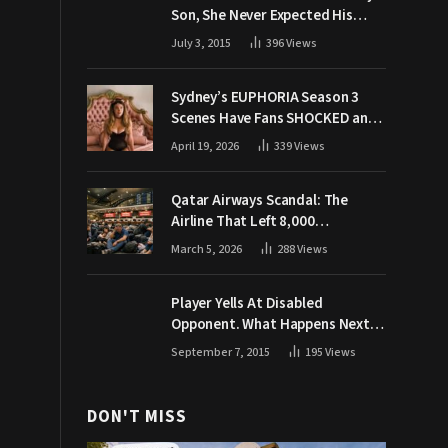
Son, She Never Expected His
Grandpa Would Respond Like
July 3, 2015
396
Views
This
Sydney’s EUPHORIA Season 3
Scenes Have Fans SHOCKED and
Demanding Answers
April 19, 2026
339
Views
Qatar Airways Scandal: The
Airline That Left 8,000
Passengers Stranded During War
March 5, 2026
288
Views
Player Yells At Disabled
Opponent. What Happens Next
Makes The Crowd Go WILD
September 7, 2015
195
Views
DON'T MISS