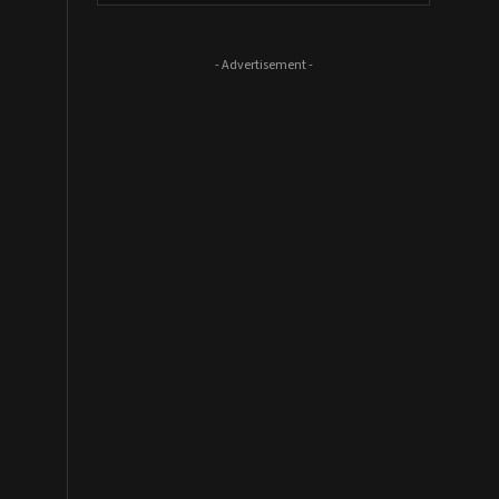
- Advertisement -