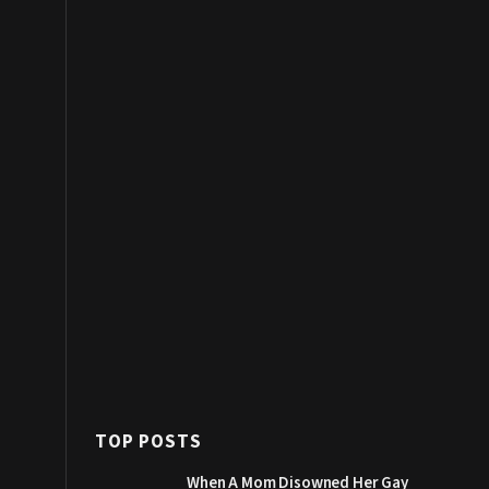
TOP POSTS
When A Mom Disowned Her Gay