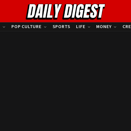
S
POP CULTURE
SPORTS
LIFE
MONEY
CRE