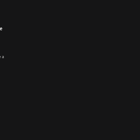
re
e a