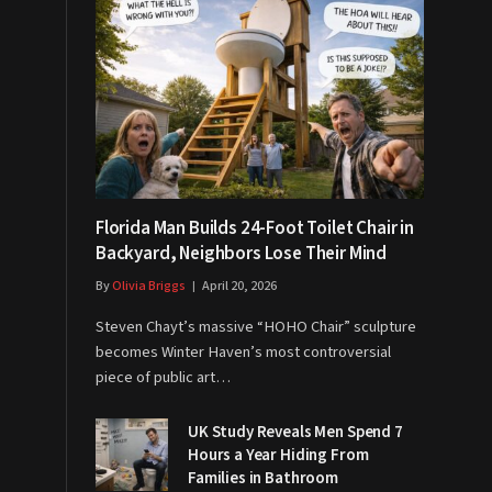
Florida Man Builds 24-Foot Toilet Chair in
Backyard, Neighbors Lose Their Mind
By
Olivia Briggs
April 20, 2026
Steven Chayt’s massive “HOHO Chair” sculpture
becomes Winter Haven’s most controversial
piece of public art…
UK Study Reveals Men Spend 7
Hours a Year Hiding From
Families in Bathroom