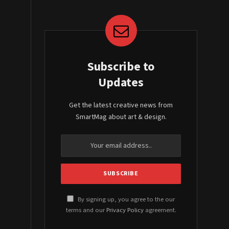
Subscribe to
Updates
Get the latest creative news from
SmartMag about art & design.
By signing up, you agree to the our
terms and our
Privacy Policy
agreement.