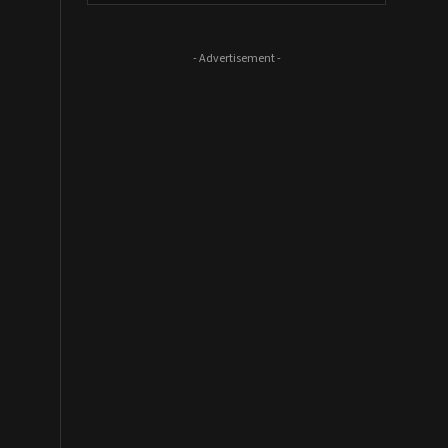
- Advertisement -