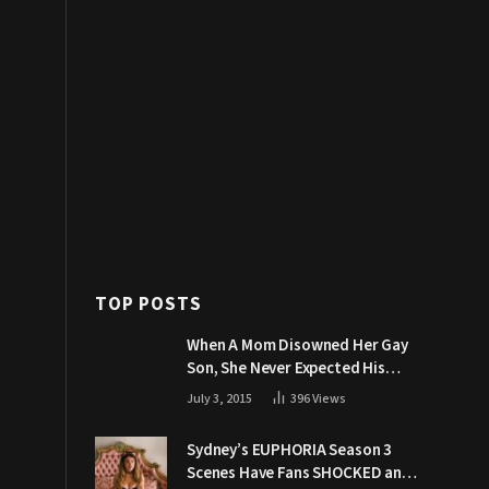
TOP POSTS
When A Mom Disowned Her Gay
Son, She Never Expected His
Grandpa Would Respond Like
July 3, 2015
396
Views
This
Sydney’s EUPHORIA Season 3
Scenes Have Fans SHOCKED and