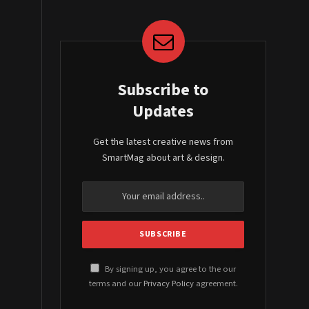
Subscribe to
Updates
Get the latest creative news from
SmartMag about art & design.
By signing up, you agree to the our
terms and our
Privacy Policy
agreement.