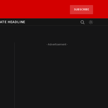
SUBSCRIBE
ATE HEADLINE
- Advertisement -