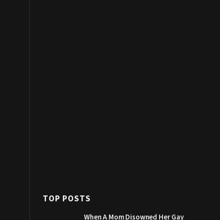
TOP POSTS
When A Mom Disowned Her Gay