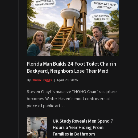
Florida Man Builds 24-Foot Toilet Chair in
Backyard, Neighbors Lose Their Mind
By
Olivia Briggs
April 20, 2026
Steven Chayt’s massive “HOHO Chair” sculpture
becomes Winter Haven’s most controversial
piece of public art…
UK Study Reveals Men Spend 7
Hours a Year Hiding From
Families in Bathroom