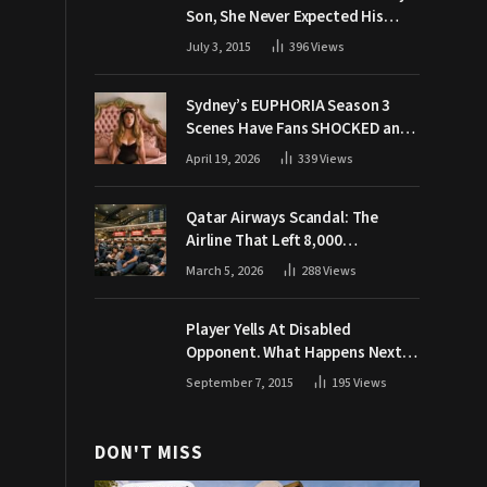
Son, She Never Expected His
Grandpa Would Respond Like
July 3, 2015
396
Views
This
Sydney’s EUPHORIA Season 3
Scenes Have Fans SHOCKED and
Demanding Answers
April 19, 2026
339
Views
Qatar Airways Scandal: The
Airline That Left 8,000
Passengers Stranded During War
March 5, 2026
288
Views
Player Yells At Disabled
Opponent. What Happens Next
Makes The Crowd Go WILD
September 7, 2015
195
Views
DON'T MISS