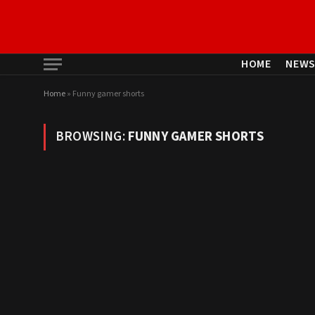
HOME
NEW
Home
»
Funny gamer shorts
BROWSING:
FUNNY GAMER SHORTS