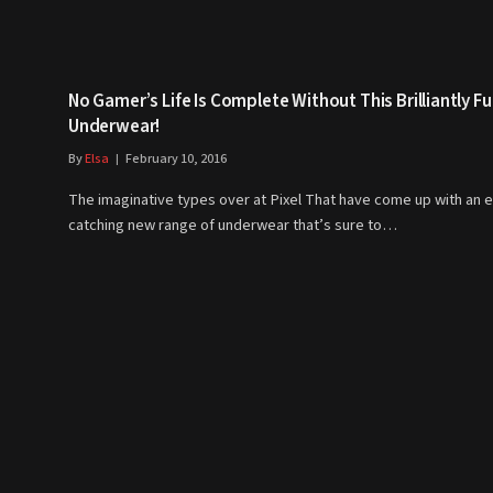
No Gamer’s Life Is Complete Without This Brilliantly F
Underwear!
By
Elsa
February 10, 2016
The imaginative types over at Pixel That have come up with an 
catching new range of underwear that’s sure to…