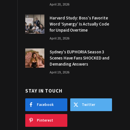
April 20, 2026
Harvard Study: Boss’s Favorite
Word ‘Synergy’ Is Actually Code
for Unpaid Overtime
April 20, 2026
Sydney’s EUPHORIA Season 3
Scenes Have Fans SHOCKED and
Demanding Answers
April 19, 2026
STAY IN TOUCH
Facebook
Twitter
Pinterest