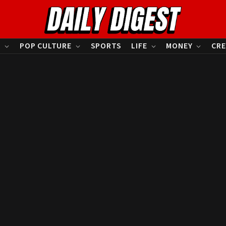
S
POP CULTURE
SPORTS
LIFE
MONEY
CRE