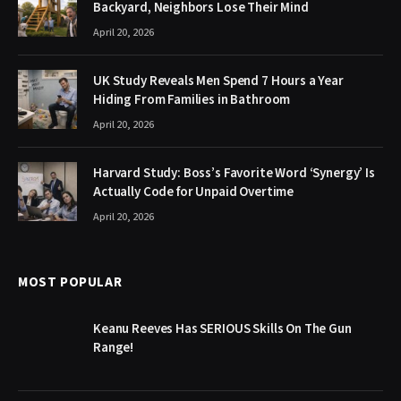
Backyard, Neighbors Lose Their Mind
April 20, 2026
UK Study Reveals Men Spend 7 Hours a Year
Hiding From Families in Bathroom
April 20, 2026
Harvard Study: Boss’s Favorite Word ‘Synergy’ Is
Actually Code for Unpaid Overtime
April 20, 2026
MOST POPULAR
Keanu Reeves Has SERIOUS Skills On The Gun
Range!