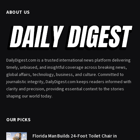
ABOUT US
DailyDigest.com is a trusted international news platform delivering
timely, unbiased, and insightful coverage across breaking news,
global affairs, technology, business, and culture. Committed to
journalistic integrity, DailyDigest.com keeps readers informed with
clarity and precision, providing essential context to the stories
shaping our world today.
OUR PICKS
Florida Man Builds 24-Foot Toilet Chair in