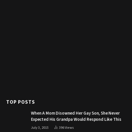
TOP POSTS
When A Mom Disowned Her Gay Son, She Never
Expected His Grandpa Would Respond Like This
July 3, 2015
396
Views