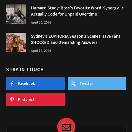
Harvard Study: Boss’s Favorite Word ‘Synergy’ Is
Actually Code for Unpaid Overtime
April 20, 2026
Sydney’s EUPHORIA Season 3 Scenes Have Fans
SHOCKED and Demanding Answers
April 19, 2026
STAY IN TOUCH
Facebook
Twitter
Pinterest