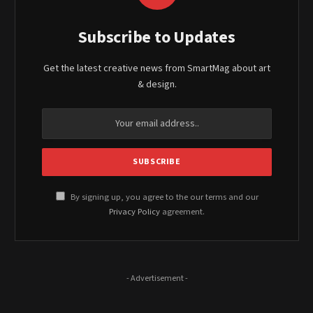
Subscribe to Updates
Get the latest creative news from SmartMag about art
& design.
By signing up, you agree to the our terms and our
Privacy Policy
agreement.
- Advertisement -