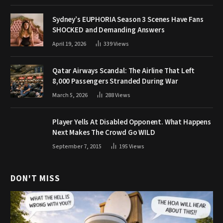
Sydney’s EUPHORIA Season 3 Scenes Have Fans
SHOCKED and Demanding Answers
April 19, 2026
339
Views
Qatar Airways Scandal: The Airline That Left
8,000 Passengers Stranded During War
March 5, 2026
288
Views
Player Yells At Disabled Opponent. What Happens
Next Makes The Crowd Go WILD
September 7, 2015
195
Views
DON'T MISS