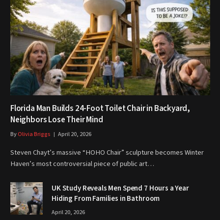
Florida Man Builds 24-Foot Toilet Chair in Backyard,
Neighbors Lose Their Mind
By
Olivia Briggs
April 20, 2026
Steven Chayt’s massive “HOHO Chair” sculpture becomes Winter
Haven’s most controversial piece of public art…
UK Study Reveals Men Spend 7 Hours a Year
Hiding From Families in Bathroom
April 20, 2026