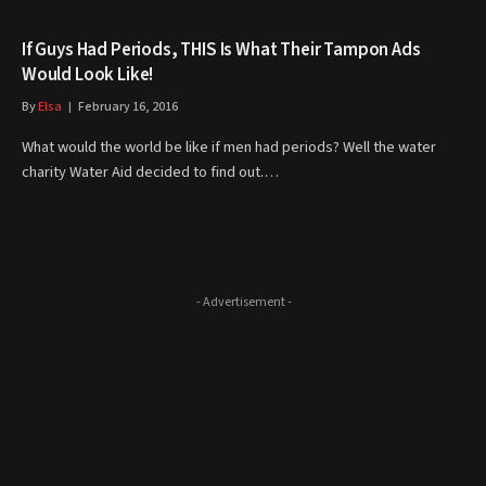
If Guys Had Periods, THIS Is What Their Tampon Ads
Would Look Like!
By
Elsa
February 16, 2016
What would the world be like if men had periods? Well the water
charity Water Aid decided to find out.…
- Advertisement -