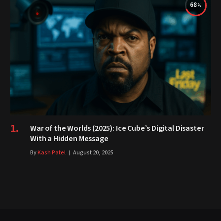
68
War of the Worlds (2025): Ice Cube’s Digital Disaster
With a Hidden Message
By
Kash Patel
August 20, 2025