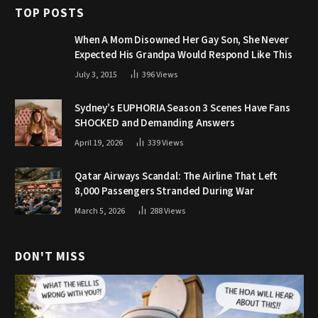
TOP POSTS
When A Mom Disowned Her Gay Son, She Never
Expected His Grandpa Would Respond Like This
July 3, 2015
396
Views
Sydney’s EUPHORIA Season 3 Scenes Have Fans
SHOCKED and Demanding Answers
April 19, 2026
339
Views
Qatar Airways Scandal: The Airline That Left
8,000 Passengers Stranded During War
March 5, 2026
288
Views
DON'T MISS