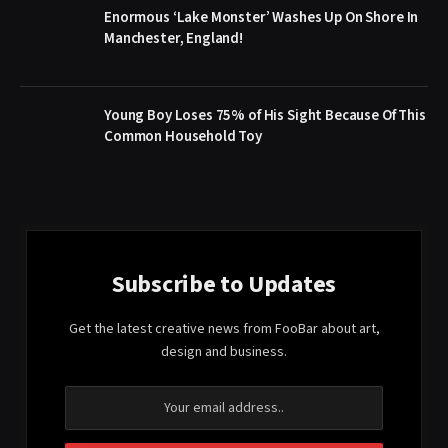
Enormous ‘Lake Monster’ Washes Up On Shore In
Manchester, England!
Young Boy Loses 75% of His Sight Because Of This
Common Household Toy
Subscribe to Updates
Get the latest creative news from FooBar about art,
design and business.