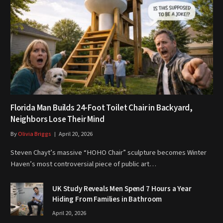
Florida Man Builds 24-Foot Toilet Chair in Backyard,
Neighbors Lose Their Mind
By
Olivia Briggs
April 20, 2026
Steven Chayt’s massive “HOHO Chair” sculpture becomes Winter
Haven’s most controversial piece of public art…
UK Study Reveals Men Spend 7 Hours a Year
Hiding From Families in Bathroom
April 20, 2026