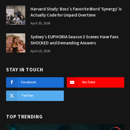
Harvard Study: Boss’s Favorite Word ‘Synergy’ Is
Actually Code for Unpaid Overtime
April 20, 2026
Sydney’s EUPHORIA Season 3 Scenes Have Fans
SHOCKED and Demanding Answers
April 19, 2026
STAY IN TOUCH
Facebook
YouTube
Twitter
TOP TRENDING