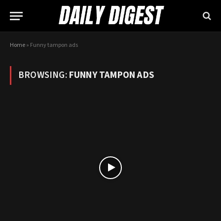
Home
»
Funny tampon ads
BROWSING:
FUNNY TAMPON ADS