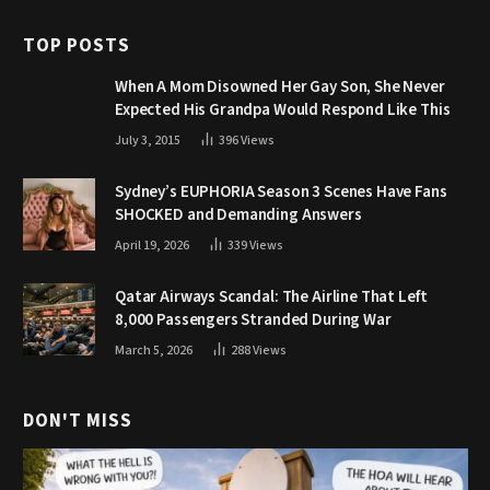
TOP POSTS
When A Mom Disowned Her Gay Son, She Never
Expected His Grandpa Would Respond Like This
July 3, 2015
396
Views
Sydney’s EUPHORIA Season 3 Scenes Have Fans
SHOCKED and Demanding Answers
April 19, 2026
339
Views
Qatar Airways Scandal: The Airline That Left
8,000 Passengers Stranded During War
March 5, 2026
288
Views
DON'T MISS