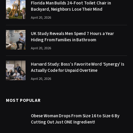
Florida Man Builds 24-Foot Toilet Chair in
Backyard, Neighbors Lose Their Mind
April 20, 2026
UK Study Reveals Men Spend 7 Hours a Year
Hiding From Families in Bathroom
April 20, 2026
Harvard Study: Boss’s Favorite Word ‘Synergy’ Is
Actually Code for Unpaid Overtime
April 20, 2026
MOST POPULAR
Obese Woman Drops From Size 16 to Size 6 By
Cutting Out Just ONE Ingredient!