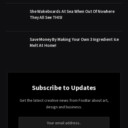
She Wakeboards At Sea When Out Of Nowhere
They All See THIS!
Save Money By Making Your Own 3 Ingredient Ice
Melt At Home!
Subscribe to Updates
Get the latest creative news from FooBar about art,
design and business.