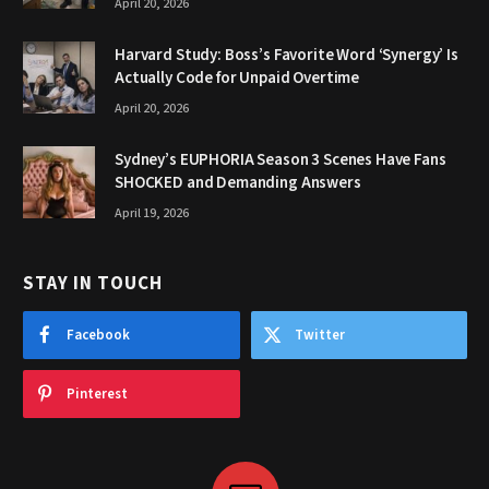
April 20, 2026
Harvard Study: Boss’s Favorite Word ‘Synergy’ Is
Actually Code for Unpaid Overtime
April 20, 2026
Sydney’s EUPHORIA Season 3 Scenes Have Fans
SHOCKED and Demanding Answers
April 19, 2026
STAY IN TOUCH
Facebook
Twitter
Pinterest