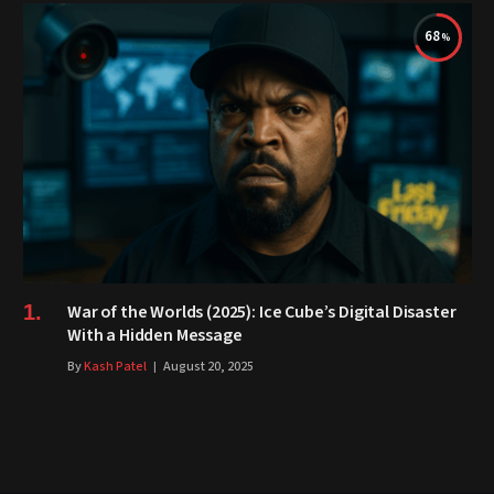
68
War of the Worlds (2025): Ice Cube’s Digital Disaster
With a Hidden Message
By
Kash Patel
August 20, 2025