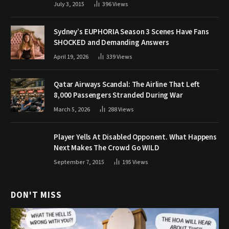
July 3, 2015
396
Views
Sydney’s EUPHORIA Season 3 Scenes Have Fans
SHOCKED and Demanding Answers
April 19, 2026
339
Views
Qatar Airways Scandal: The Airline That Left
8,000 Passengers Stranded During War
March 5, 2026
288
Views
Player Yells At Disabled Opponent. What Happens
Next Makes The Crowd Go WILD
September 7, 2015
195
Views
DON'T MISS