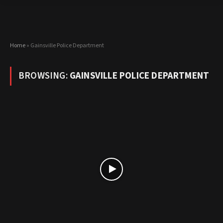
Home
»
Gainsville Police Department
BROWSING:
GAINSVILLE POLICE DEPARTMENT