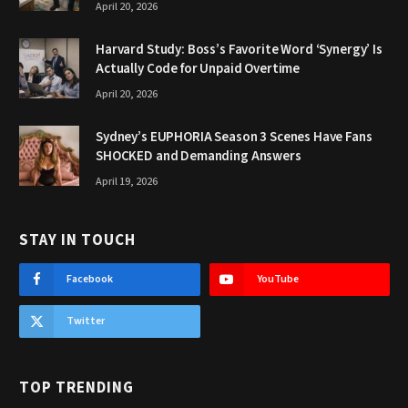
April 20, 2026
Harvard Study: Boss’s Favorite Word ‘Synergy’ Is
Actually Code for Unpaid Overtime
April 20, 2026
Sydney’s EUPHORIA Season 3 Scenes Have Fans
SHOCKED and Demanding Answers
April 19, 2026
STAY IN TOUCH
Facebook
YouTube
Twitter
TOP TRENDING