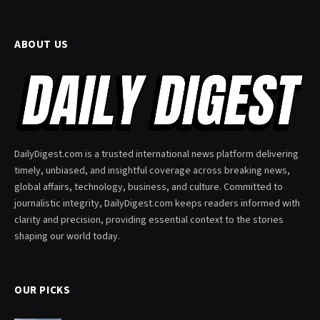
ABOUT US
DailyDigest.com is a trusted international news platform delivering
timely, unbiased, and insightful coverage across breaking news,
global affairs, technology, business, and culture. Committed to
journalistic integrity, DailyDigest.com keeps readers informed with
clarity and precision, providing essential context to the stories
shaping our world today.
OUR PICKS