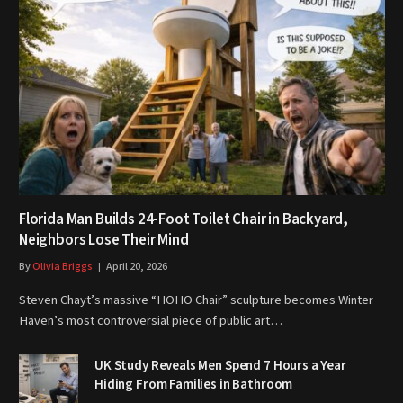
Florida Man Builds 24-Foot Toilet Chair in Backyard,
Neighbors Lose Their Mind
By
Olivia Briggs
April 20, 2026
Steven Chayt’s massive “HOHO Chair” sculpture becomes Winter
Haven’s most controversial piece of public art…
UK Study Reveals Men Spend 7 Hours a Year
Hiding From Families in Bathroom