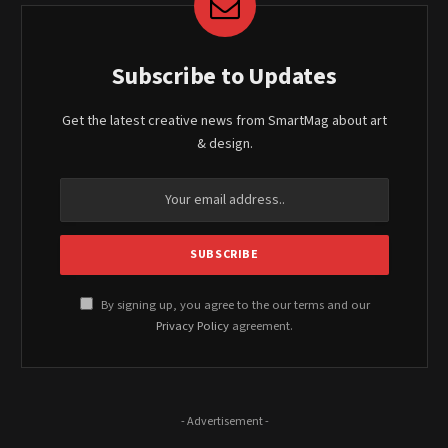
Subscribe to Updates
Get the latest creative news from SmartMag about art
& design.
By signing up, you agree to the our terms and our
Privacy Policy
agreement.
- Advertisement -