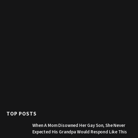
TOP POSTS
When A Mom Disowned Her Gay Son, She Never
Expected His Grandpa Would Respond Like This