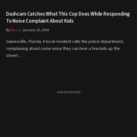
Dashcam Catches What This Cop Does While Responding
To Noise Complaint About Kids
By
Elsa
January 22, 2016
Gainesville, Florida. A local resident calls the police department,
complaining about some noise they can hear a few kids up the
street…
- Advertisement -