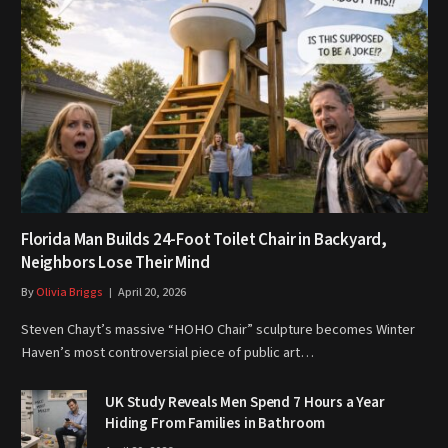
Florida Man Builds 24-Foot Toilet Chair in Backyard,
Neighbors Lose Their Mind
By
Olivia Briggs
April 20, 2026
Steven Chayt’s massive “HOHO Chair” sculpture becomes Winter
Haven’s most controversial piece of public art…
UK Study Reveals Men Spend 7 Hours a Year
Hiding From Families in Bathroom