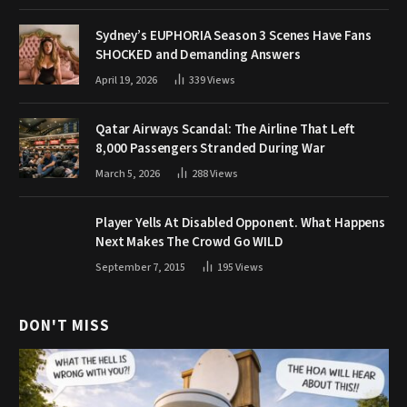
Sydney’s EUPHORIA Season 3 Scenes Have Fans
SHOCKED and Demanding Answers
April 19, 2026
339
Views
Qatar Airways Scandal: The Airline That Left
8,000 Passengers Stranded During War
March 5, 2026
288
Views
Player Yells At Disabled Opponent. What Happens
Next Makes The Crowd Go WILD
September 7, 2015
195
Views
DON'T MISS