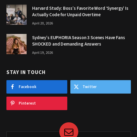
Harvard Study: Boss’s Favorite Word ‘Synergy’ Is
Actually Code for Unpaid Overtime
April 20, 2026
Sydney’s EUPHORIA Season 3 Scenes Have Fans
SHOCKED and Demanding Answers
April 19, 2026
STAY IN TOUCH
Facebook
Twitter
Pinterest