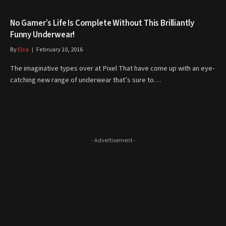
No Gamer’s Life Is Complete Without This Brilliantly
Funny Underwear!
By
Elsa
February 10, 2016
The imaginative types over at Pixel That have come up with an eye-
catching new range of underwear that’s sure to…
- Advertisement -