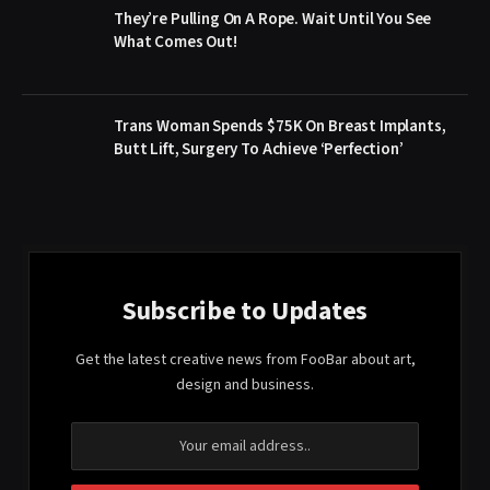
They’re Pulling On A Rope. Wait Until You See
What Comes Out!
Trans Woman Spends $75K On Breast Implants,
Butt Lift, Surgery To Achieve ‘Perfection’
Subscribe to Updates
Get the latest creative news from FooBar about art,
design and business.