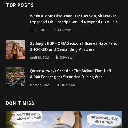
TOP POSTS
When A Mom Disowned Her Gay Son, She Never
Expected His Grandpa Would Respond Like This
July 3, 2015
396
Views
Sydney’s EUPHORIA Season 3 Scenes Have Fans
SHOCKED and Demanding Answers
April 19, 2026
339
Views
Qatar Airways Scandal: The Airline That Left
8,000 Passengers Stranded During War
March 5, 2026
288
Views
DON'T MISS