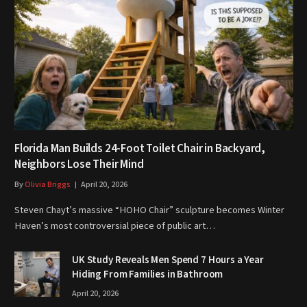
Florida Man Builds 24-Foot Toilet Chair in Backyard,
Neighbors Lose Their Mind
By
Olivia Briggs
April 20, 2026
Steven Chayt’s massive “HOHO Chair” sculpture becomes Winter
Haven’s most controversial piece of public art…
UK Study Reveals Men Spend 7 Hours a Year
Hiding From Families in Bathroom
April 20, 2026