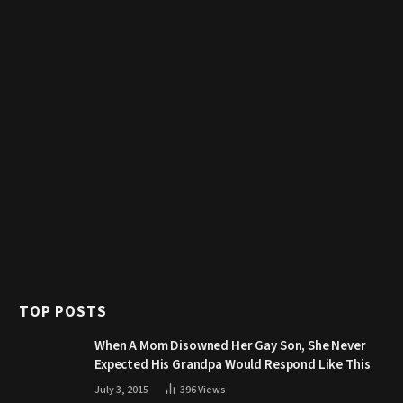
TOP POSTS
When A Mom Disowned Her Gay Son, She Never
Expected His Grandpa Would Respond Like This
July 3, 2015
396
Views