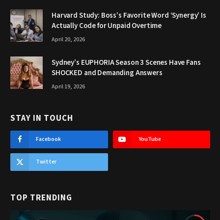
Harvard Study: Boss’s Favorite Word ‘Synergy’ Is
Actually Code for Unpaid Overtime
April 20, 2026
Sydney’s EUPHORIA Season 3 Scenes Have Fans
SHOCKED and Demanding Answers
April 19, 2026
STAY IN TOUCH
Facebook
YouTube
Twitter
TOP TRENDING