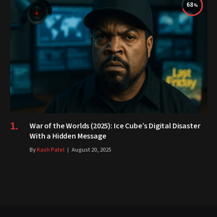
68
War of the Worlds (2025): Ice Cube’s Digital Disaster
With a Hidden Message
By
Kash Patel
August 20, 2025