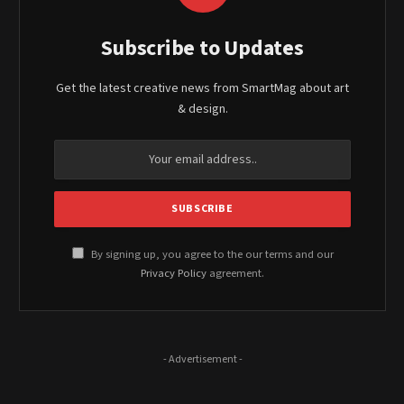
Subscribe to Updates
Get the latest creative news from SmartMag about art
& design.
By signing up, you agree to the our terms and our
Privacy Policy
agreement.
- Advertisement -