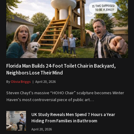
Florida Man Builds 24-Foot Toilet Chair in Backyard,
Neighbors Lose Their Mind
By
Olivia Briggs
April 20, 2026
Steven Chayt’s massive “HOHO Chair” sculpture becomes Winter
Haven’s most controversial piece of public art…
UK Study Reveals Men Spend 7 Hours a Year
Hiding From Families in Bathroom
April 20, 2026