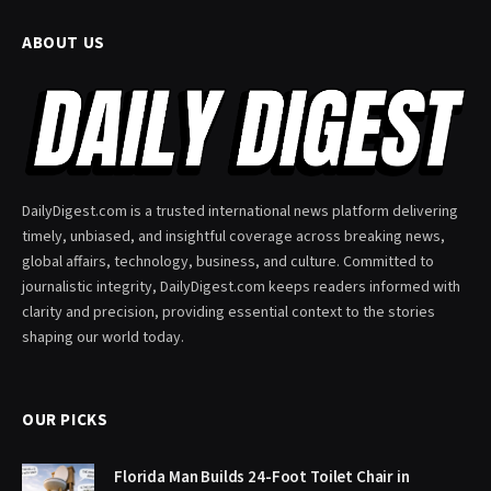
ABOUT US
DailyDigest.com is a trusted international news platform delivering
timely, unbiased, and insightful coverage across breaking news,
global affairs, technology, business, and culture. Committed to
journalistic integrity, DailyDigest.com keeps readers informed with
clarity and precision, providing essential context to the stories
shaping our world today.
OUR PICKS
Florida Man Builds 24-Foot Toilet Chair in