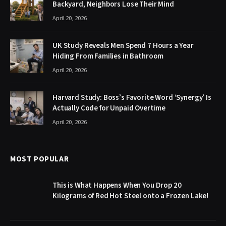
Backyard, Neighbors Lose Their Mind
April 20, 2026
UK Study Reveals Men Spend 7 Hours a Year
Hiding From Families in Bathroom
April 20, 2026
Harvard Study: Boss’s Favorite Word ‘Synergy’ Is
Actually Code for Unpaid Overtime
April 20, 2026
MOST POPULAR
This is What Happens When You Drop 20
Kilograms of Red Hot Steel onto a Frozen Lake!