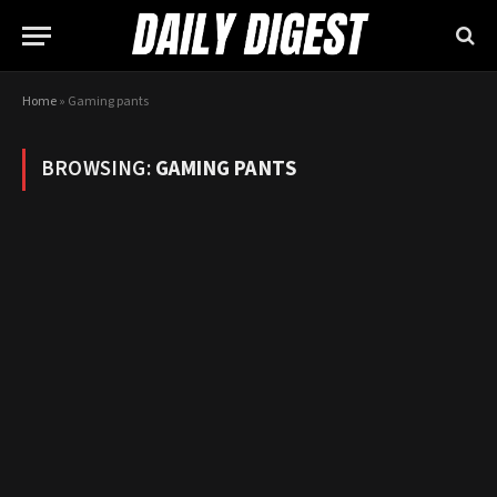
Home
»
Gaming pants
BROWSING:
GAMING PANTS