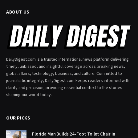
ABOUT US
DailyDigest.com is a trusted international news platform delivering
timely, unbiased, and insightful coverage across breaking news,
global affairs, technology, business, and culture. Committed to
journalistic integrity, DailyDigest.com keeps readers informed with
clarity and precision, providing essential context to the stories
shaping our world today.
OUR PICKS
Florida Man Builds 24-Foot Toilet Chair in