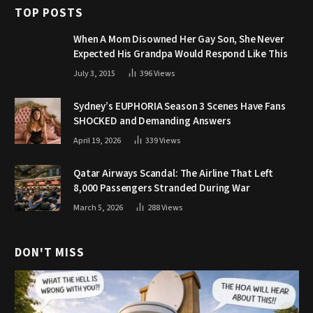
TOP POSTS
When A Mom Disowned Her Gay Son, She Never
Expected His Grandpa Would Respond Like This
July 3, 2015
396
Views
Sydney’s EUPHORIA Season 3 Scenes Have Fans
SHOCKED and Demanding Answers
April 19, 2026
339
Views
Qatar Airways Scandal: The Airline That Left
8,000 Passengers Stranded During War
March 5, 2026
288
Views
DON'T MISS