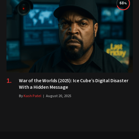
68
War of the Worlds (2025): Ice Cube’s Digital Disaster
With a Hidden Message
By
Kash Patel
August 20, 2025