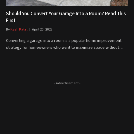
Should You Convert Your Garage Into a Room? Read This
First
By
Kash Patel
April 20, 2025
Converting a garage into a room is a popular home improvement
strategy for homeowners who want to maximize space without…
- Advertisement -