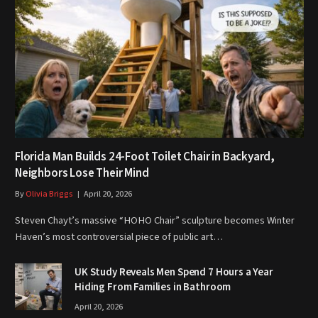
Florida Man Builds 24-Foot Toilet Chair in Backyard,
Neighbors Lose Their Mind
By
Olivia Briggs
April 20, 2026
Steven Chayt’s massive “HOHO Chair” sculpture becomes Winter
Haven’s most controversial piece of public art…
UK Study Reveals Men Spend 7 Hours a Year
Hiding From Families in Bathroom
April 20, 2026