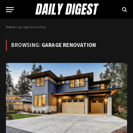
Home
»
garage renovation
BROWSING:
GARAGE RENOVATION