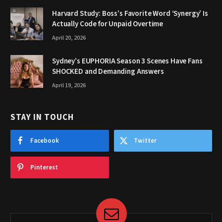
Harvard Study: Boss’s Favorite Word ‘Synergy’ Is
Actually Code for Unpaid Overtime
April 20, 2026
Sydney’s EUPHORIA Season 3 Scenes Have Fans
SHOCKED and Demanding Answers
April 19, 2026
STAY IN TOUCH
Facebook
Twitter
Pinterest