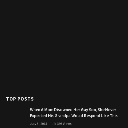
TOP POSTS
When A Mom Disowned Her Gay Son, She Never
Expected His Grandpa Would Respond Like This
July 3, 2015
396
Views