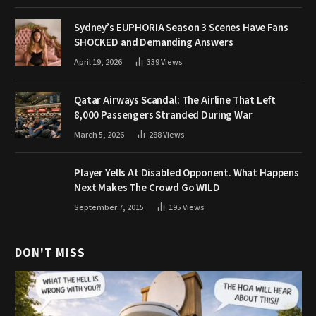
Sydney’s EUPHORIA Season 3 Scenes Have Fans
SHOCKED and Demanding Answers
April 19, 2026
339
Views
Qatar Airways Scandal: The Airline That Left
8,000 Passengers Stranded During War
March 5, 2026
288
Views
Player Yells At Disabled Opponent. What Happens
Next Makes The Crowd Go WILD
September 7, 2015
195
Views
DON'T MISS