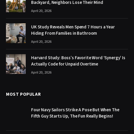
Backyard, Neighbors Lose Their Mind
April 20, 2026
UK Study Reveals Men Spend 7 Hours a Year
Hiding From Families in Bathroom
April 20, 2026
Harvard Study: Boss’s Favorite Word ‘Synergy’ Is
Actually Code for Unpaid Overtime
April 20, 2026
MOST POPULAR
Four Navy Sailors Strike A Pose But When The
Fifth Guy Starts Up, The Fun Really Begins!