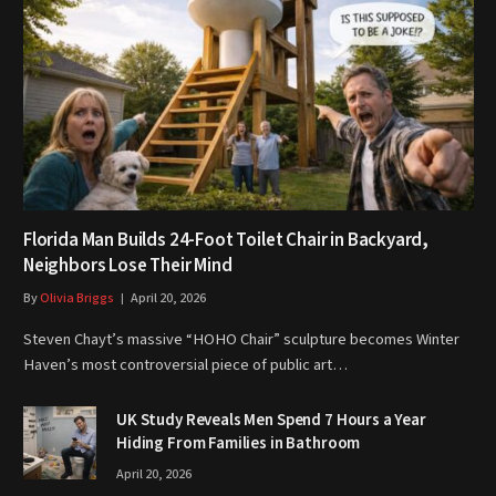
Florida Man Builds 24-Foot Toilet Chair in Backyard,
Neighbors Lose Their Mind
By
Olivia Briggs
April 20, 2026
Steven Chayt’s massive “HOHO Chair” sculpture becomes Winter
Haven’s most controversial piece of public art…
UK Study Reveals Men Spend 7 Hours a Year
Hiding From Families in Bathroom
April 20, 2026