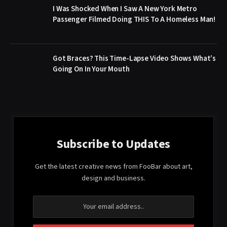
I Was Shocked When I Saw A New York Metro
Passenger Filmed Doing THIS To A Homeless Man!
Got Braces? This Time-Lapse Video Shows What’s
Going On In Your Mouth
Subscribe to Updates
Get the latest creative news from FooBar about art,
design and business.