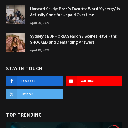
Harvard Study: Boss’s Favorite Word ‘Synergy’ Is
Actually Code for Unpaid Overtime
April 20, 2026
Sydney’s EUPHORIA Season 3 Scenes Have Fans
SHOCKED and Demanding Answers
April 19, 2026
STAY IN TOUCH
Facebook
YouTube
Twitter
TOP TRENDING