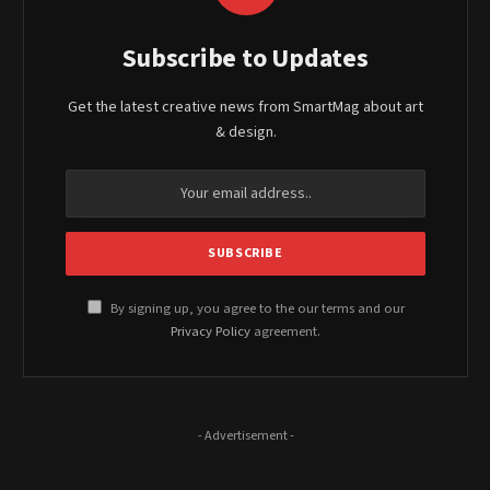
Subscribe to Updates
Get the latest creative news from SmartMag about art
& design.
By signing up, you agree to the our terms and our
Privacy Policy
agreement.
- Advertisement -