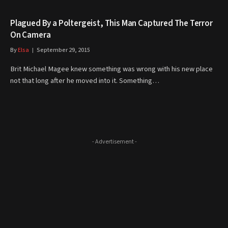
Plagued By a Poltergeist, This Man Captured The Terror
On Camera
By
Elsa
September 29, 2015
Brit Michael Magee knew something was wrong with his new place
not that long after he moved into it. Something…
- Advertisement -