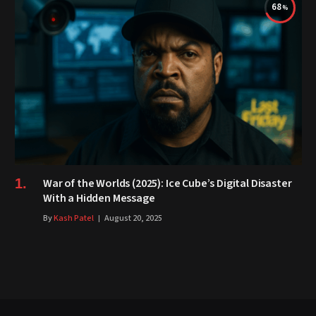
68
War of the Worlds (2025): Ice Cube’s Digital Disaster
With a Hidden Message
By
Kash Patel
August 20, 2025