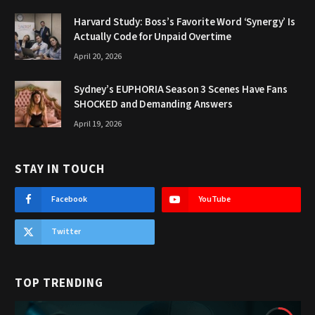
Harvard Study: Boss’s Favorite Word ‘Synergy’ Is
Actually Code for Unpaid Overtime
April 20, 2026
Sydney’s EUPHORIA Season 3 Scenes Have Fans
SHOCKED and Demanding Answers
April 19, 2026
STAY IN TOUCH
Facebook
YouTube
Twitter
TOP TRENDING