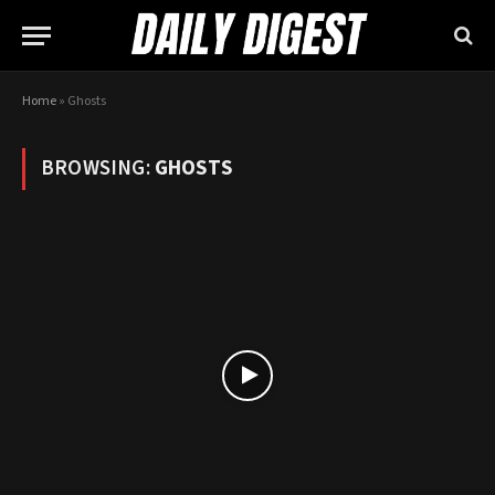
Home
»
Ghosts
BROWSING:
GHOSTS