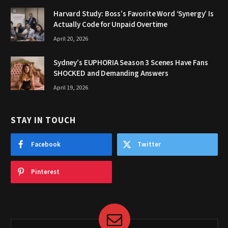
Harvard Study: Boss’s Favorite Word ‘Synergy’ Is
Actually Code for Unpaid Overtime
April 20, 2026
Sydney’s EUPHORIA Season 3 Scenes Have Fans
SHOCKED and Demanding Answers
April 19, 2026
STAY IN TOUCH
Facebook
Twitter
Pinterest