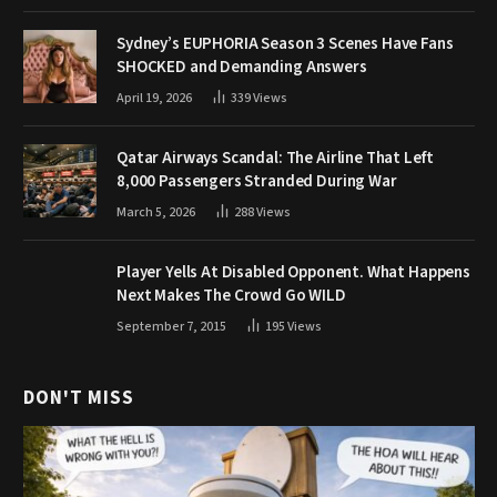
Sydney’s EUPHORIA Season 3 Scenes Have Fans
SHOCKED and Demanding Answers
April 19, 2026
339
Views
Qatar Airways Scandal: The Airline That Left
8,000 Passengers Stranded During War
March 5, 2026
288
Views
Player Yells At Disabled Opponent. What Happens
Next Makes The Crowd Go WILD
September 7, 2015
195
Views
DON'T MISS