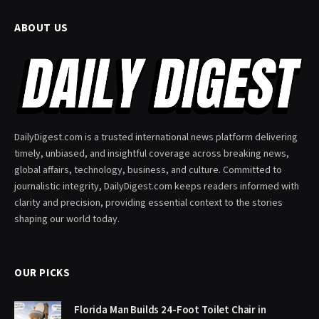
ABOUT US
DailyDigest.com is a trusted international news platform delivering
timely, unbiased, and insightful coverage across breaking news,
global affairs, technology, business, and culture. Committed to
journalistic integrity, DailyDigest.com keeps readers informed with
clarity and precision, providing essential context to the stories
shaping our world today.
OUR PICKS
Florida Man Builds 24-Foot Toilet Chair in