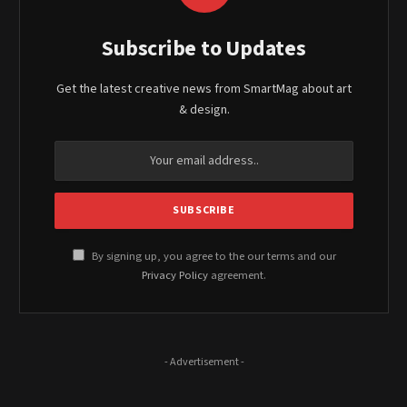
Subscribe to Updates
Get the latest creative news from SmartMag about art
& design.
By signing up, you agree to the our terms and our
Privacy Policy
agreement.
- Advertisement -