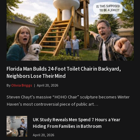
Florida Man Builds 24-Foot Toilet Chair in Backyard,
Neighbors Lose Their Mind
By
Olivia Briggs
April 20, 2026
Steven Chayt’s massive “HOHO Chair” sculpture becomes Winter
Haven’s most controversial piece of public art…
UK Study Reveals Men Spend 7 Hours a Year
Hiding From Families in Bathroom
April 20, 2026