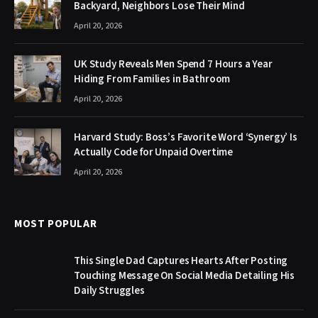
Backyard, Neighbors Lose Their Mind
April 20, 2026
UK Study Reveals Men Spend 7 Hours a Year
Hiding From Families in Bathroom
April 20, 2026
Harvard Study: Boss’s Favorite Word ‘Synergy’ Is
Actually Code for Unpaid Overtime
April 20, 2026
MOST POPULAR
This Single Dad Captures Hearts After Posting
Touching Message On Social Media Detailing His
Daily Struggles