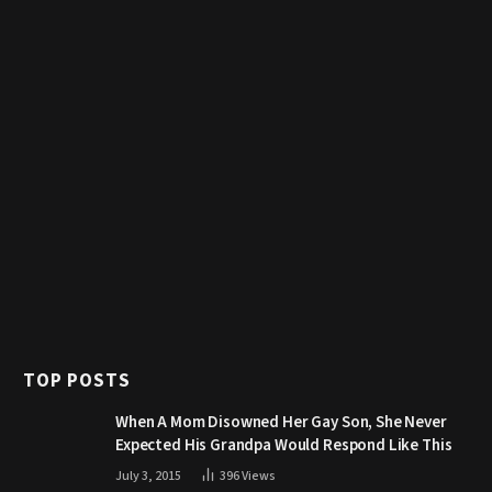
TOP POSTS
When A Mom Disowned Her Gay Son, She Never
Expected His Grandpa Would Respond Like This
July 3, 2015
396
Views