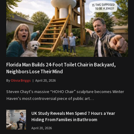
Florida Man Builds 24-Foot Toilet Chair in Backyard,
Neighbors Lose Their Mind
By
Olivia Briggs
April 20, 2026
Steven Chayt’s massive “HOHO Chair” sculpture becomes Winter
Haven’s most controversial piece of public art…
UK Study Reveals Men Spend 7 Hours a Year
Hiding From Families in Bathroom
April 20, 2026