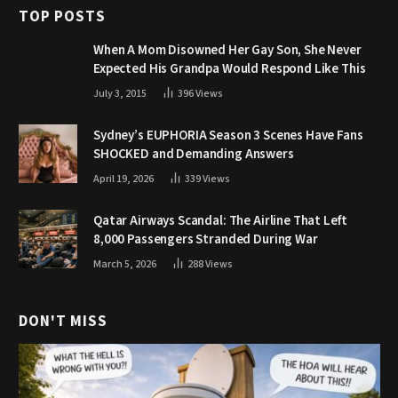
TOP POSTS
When A Mom Disowned Her Gay Son, She Never
Expected His Grandpa Would Respond Like This
July 3, 2015
396
Views
Sydney’s EUPHORIA Season 3 Scenes Have Fans
SHOCKED and Demanding Answers
April 19, 2026
339
Views
Qatar Airways Scandal: The Airline That Left
8,000 Passengers Stranded During War
March 5, 2026
288
Views
DON'T MISS