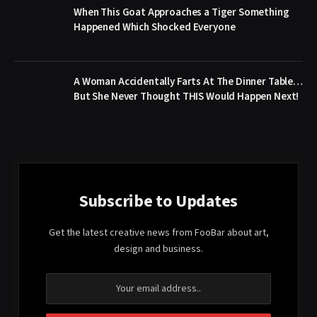
When This Goat Approaches a Tiger Something
Happened Which Shocked Everyone
A Woman Accidentally Farts At The Dinner Table…
But She Never Thought THIS Would Happen Next!
Subscribe to Updates
Get the latest creative news from FooBar about art,
design and business.