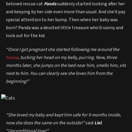
beloved rescue cat
Panda
suddenly started looking after her
and keeping by her side even more than usual. And she’d pay
special attention to her bump. Then when her baby was
born? Panda was a devoted little treasure who’d nanny and
look out for the kid.
“Once I got pregnant she started following me around the
house
, tucking her head on my belly, purring. Now, three
months later, she jumps on the bed near him, smells him, sits
next to him. You can clearly see she loves him from the
beginning!”
“She loved my baby and kept him safe for 9 months inside,
now she does the same on the outside!”
said
Liel
.
“Unconditional love!”