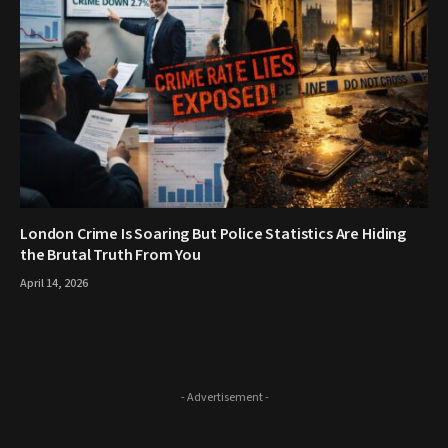
London Crime Is Soaring But Police Statistics Are Hiding
the Brutal Truth From You
April 14, 2026
- Advertisement -