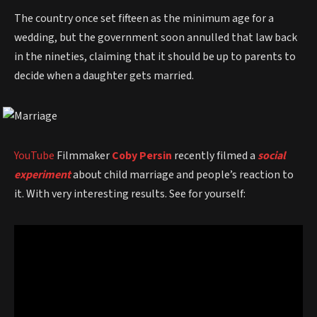
The country once set fifteen as the minimum age for a
wedding, but the government soon annulled that law back
in the nineties, claiming that it should be up to parents to
decide when a daughter gets married.
YouTube
Filmmaker
Coby Persin
recently filmed a
social
experiment
about child marriage and people’s reaction to
it. With very interesting results. See for yourself: