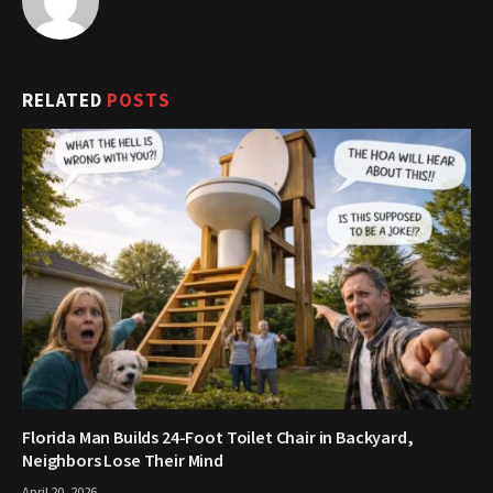
RELATED
POSTS
Florida Man Builds 24-Foot Toilet Chair in Backyard,
Neighbors Lose Their Mind
April 20, 2026