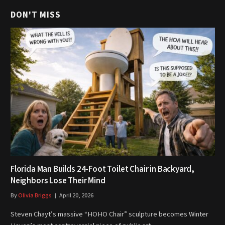
DON'T MISS
Florida Man Builds 24-Foot Toilet Chair in Backyard,
Neighbors Lose Their Mind
By
Olivia Briggs
April 20, 2026
Steven Chayt’s massive “HOHO Chair” sculpture becomes Winter