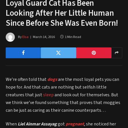
Loyal Guard Cat Has Been
Looking After Her Little Human
Since Before She Was Even Born!
By
Elsa
March 14, 2016
1 Min Read
We’re often told that
dogs
are the most loyal pets you can
hope for. And that cats are nothing but selfish little
creatures that just
sleep
and look out for themselves. But
we think we’ve found something that proves that moggies
can be just as caring as their canine counterparts…
When
Liel Ainmar Assayag
got
pregnant
, she noticed her