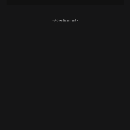
- Advertisement -