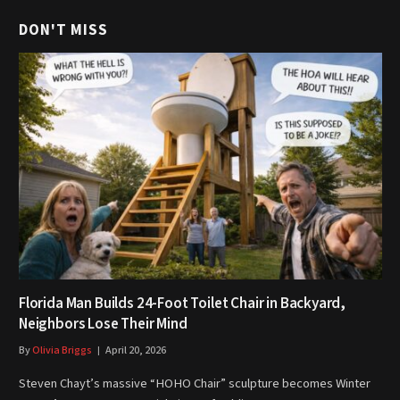
DON'T MISS
Florida Man Builds 24-Foot Toilet Chair in Backyard,
Neighbors Lose Their Mind
By
Olivia Briggs
April 20, 2026
Steven Chayt’s massive “HOHO Chair” sculpture becomes Winter