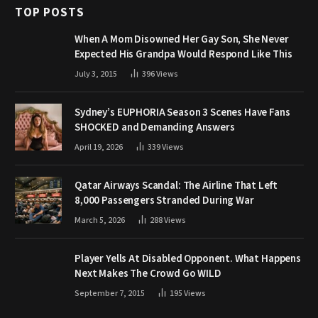
TOP POSTS
When A Mom Disowned Her Gay Son, She Never
Expected His Grandpa Would Respond Like This
July 3, 2015
396
Views
Sydney’s EUPHORIA Season 3 Scenes Have Fans
SHOCKED and Demanding Answers
April 19, 2026
339
Views
Qatar Airways Scandal: The Airline That Left
8,000 Passengers Stranded During War
March 5, 2026
288
Views
Player Yells At Disabled Opponent. What Happens
Next Makes The Crowd Go WILD
September 7, 2015
195
Views