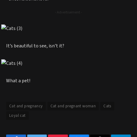
- Advertisement -
It’s beautiful to see, isn’t it?
What a pet!
Cat and pregnancy
Cat and pregnant woman
Cats
Loyal cat