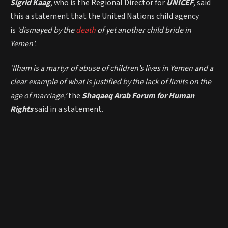
Sigrid Kaag
, who is the Regional Director for
UNICEF
, said
this a statement that the United Nations child agency
is
‘dismayed by the
death
of yet another child bride in
Yemen’
.
‘Ilham is a martyr of abuse of children’s lives in Yemen and a
clear example of what is justified by the lack of limits on the
age of marriage,’
the
Shaqaeq Arab Forum for Human
Rights
said in a statement.