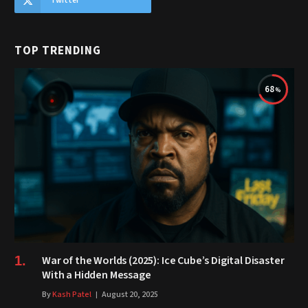
Twitter
TOP TRENDING
68
War of the Worlds (2025): Ice Cube’s Digital Disaster
With a Hidden Message
By
Kash Patel
August 20, 2025