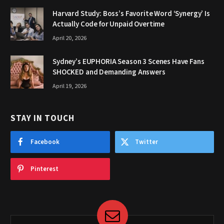
Harvard Study: Boss’s Favorite Word ‘Synergy’ Is
Actually Code for Unpaid Overtime
April 20, 2026
Sydney’s EUPHORIA Season 3 Scenes Have Fans
SHOCKED and Demanding Answers
April 19, 2026
STAY IN TOUCH
Facebook
Twitter
Pinterest