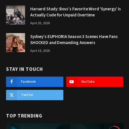
Harvard Study: Boss’s Favorite Word ‘Synergy’ Is
Actually Code for Unpaid Overtime
April 20, 2026
Sydney’s EUPHORIA Season 3 Scenes Have Fans
SHOCKED and Demanding Answers
April 19, 2026
STAY IN TOUCH
Facebook
YouTube
Twitter
TOP TRENDING