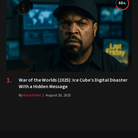
68
War of the Worlds (2025): Ice Cube’s Digital Disaster
With a Hidden Message
By
Kash Patel
August 20, 2025