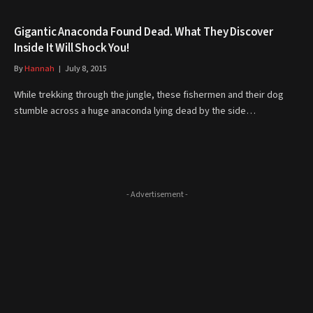
Gigantic Anaconda Found Dead. What They Discover
Inside It Will Shock You!
By
Hannah
July 8, 2015
While trekking through the jungle, these fishermen and their dog
stumble across a huge anaconda lying dead by the side…
- Advertisement -