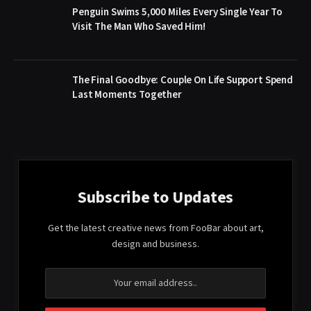
Penguin Swims 5,000 Miles Every Single Year To
Visit The Man Who Saved Him!
The Final Goodbye: Couple On Life Support Spend
Last Moments Together
Subscribe to Updates
Get the latest creative news from FooBar about art,
design and business.