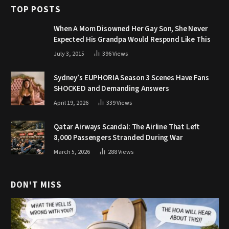
TOP POSTS
When A Mom Disowned Her Gay Son, She Never
Expected His Grandpa Would Respond Like This
July 3, 2015
396
Views
Sydney’s EUPHORIA Season 3 Scenes Have Fans
SHOCKED and Demanding Answers
April 19, 2026
339
Views
Qatar Airways Scandal: The Airline That Left
8,000 Passengers Stranded During War
March 5, 2026
288
Views
DON'T MISS