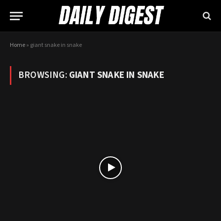
Home
»
giant snake in snake
BROWSING:
GIANT SNAKE IN SNAKE