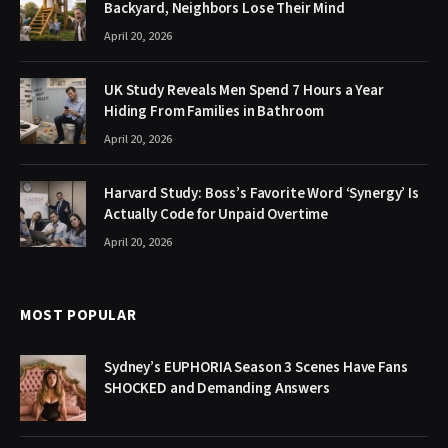
Backyard, Neighbors Lose Their Mind
April 20, 2026
UK Study Reveals Men Spend 7 Hours a Year
Hiding From Families in Bathroom
April 20, 2026
Harvard Study: Boss’s Favorite Word ‘Synergy’ Is
Actually Code for Unpaid Overtime
April 20, 2026
MOST POPULAR
Sydney’s EUPHORIA Season 3 Scenes Have Fans
SHOCKED and Demanding Answers