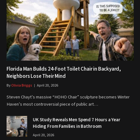
Florida Man Builds 24-Foot Toilet Chair in Backyard,
Neighbors Lose Their Mind
By
Olivia Briggs
April 20, 2026
Steven Chayt’s massive “HOHO Chair” sculpture becomes Winter
Haven’s most controversial piece of public art…
UK Study Reveals Men Spend 7 Hours a Year
Hiding From Families in Bathroom
April 20, 2026