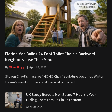
Florida Man Builds 24-Foot Toilet Chair in Backyard,
Neighbors Lose Their Mind
By
Olivia Briggs
April 20, 2026
Steven Chayt’s massive “HOHO Chair” sculpture becomes Winter
Haven’s most controversial piece of public art…
UK Study Reveals Men Spend 7 Hours a Year
Hiding From Families in Bathroom
April 20, 2026