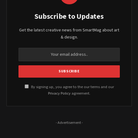
Subscribe to Updates
Get the latest creative news from SmartMag about art
& design.
By signing up, you agree to the our terms and our
Privacy Policy
agreement.
- Advertisement -