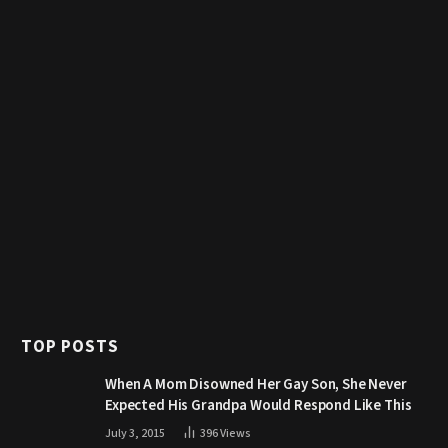
TOP POSTS
When A Mom Disowned Her Gay Son, She Never
Expected His Grandpa Would Respond Like This
July 3, 2015
396
Views