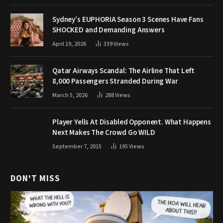
Sydney’s EUPHORIA Season 3 Scenes Have Fans
SHOCKED and Demanding Answers
April 19, 2026
339
Views
Qatar Airways Scandal: The Airline That Left
8,000 Passengers Stranded During War
March 5, 2026
288
Views
Player Yells At Disabled Opponent. What Happens
Next Makes The Crowd Go WILD
September 7, 2015
195
Views
DON'T MISS