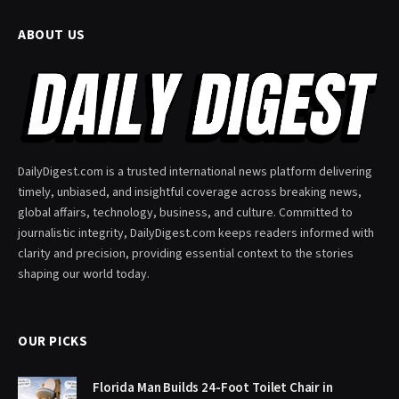
ABOUT US
DailyDigest.com is a trusted international news platform delivering
timely, unbiased, and insightful coverage across breaking news,
global affairs, technology, business, and culture. Committed to
journalistic integrity, DailyDigest.com keeps readers informed with
clarity and precision, providing essential context to the stories
shaping our world today.
OUR PICKS
Florida Man Builds 24-Foot Toilet Chair in