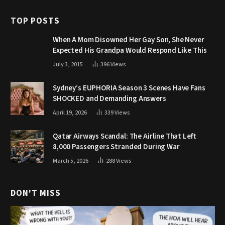
TOP POSTS
When A Mom Disowned Her Gay Son, She Never
Expected His Grandpa Would Respond Like This
July 3, 2015
396
Views
Sydney’s EUPHORIA Season 3 Scenes Have Fans
SHOCKED and Demanding Answers
April 19, 2026
339
Views
Qatar Airways Scandal: The Airline That Left
8,000 Passengers Stranded During War
March 5, 2026
288
Views
DON'T MISS