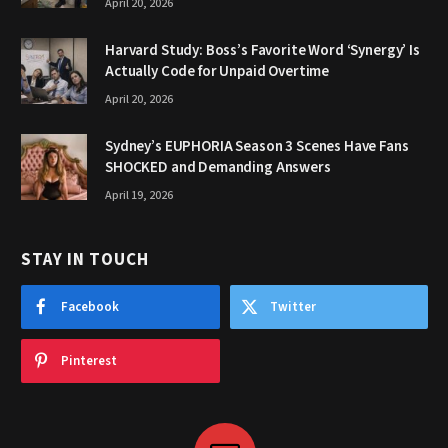
April 20, 2026
Harvard Study: Boss’s Favorite Word ‘Synergy’ Is
Actually Code for Unpaid Overtime
April 20, 2026
Sydney’s EUPHORIA Season 3 Scenes Have Fans
SHOCKED and Demanding Answers
April 19, 2026
STAY IN TOUCH
Facebook
Twitter
Pinterest