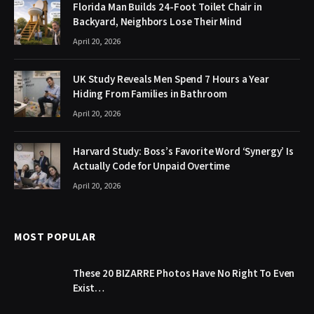
Florida Man Builds 24-Foot Toilet Chair in
Backyard, Neighbors Lose Their Mind
April 20, 2026
UK Study Reveals Men Spend 7 Hours a Year
Hiding From Families in Bathroom
April 20, 2026
Harvard Study: Boss’s Favorite Word ‘Synergy’ Is
Actually Code for Unpaid Overtime
April 20, 2026
MOST POPULAR
These 20 BIZARRE Photos Have No Right To Even
Exist…