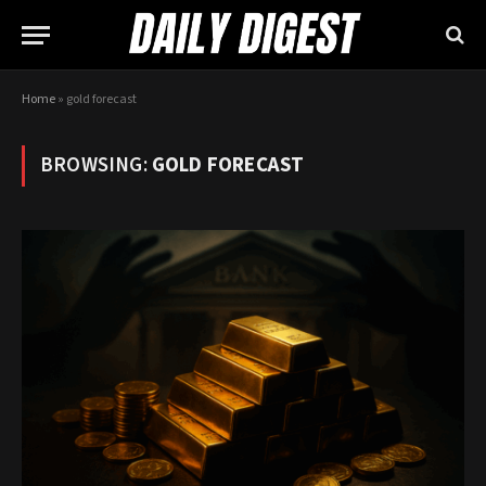
Home
»
gold forecast
BROWSING:
GOLD FORECAST