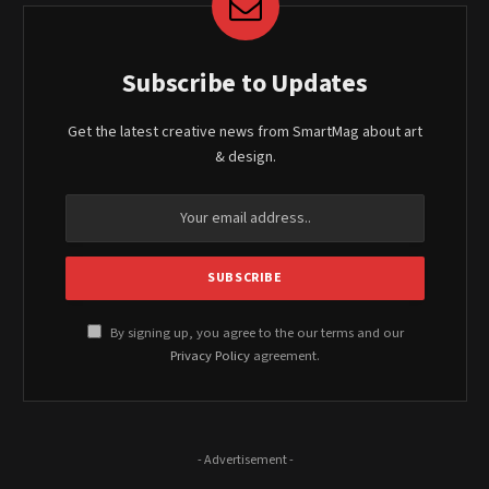
Subscribe to Updates
Get the latest creative news from SmartMag about art
& design.
By signing up, you agree to the our terms and our
Privacy Policy
agreement.
- Advertisement -