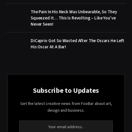
The Pain In His Neck Was Unbearable, So They
Squeezed It… This Is Revolting – Like You’ve
Never Seen!
DiCaprio Got So Wasted After The Oscars He Left
His Oscar At A Bar!
Subscribe to Updates
Get the latest creative news from FooBar about art,
design and business.