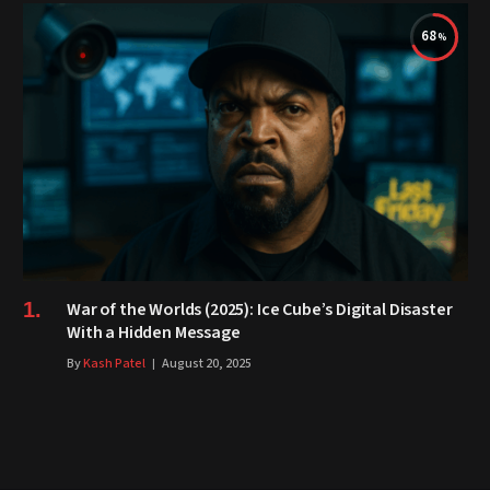
68
War of the Worlds (2025): Ice Cube’s Digital Disaster
With a Hidden Message
By
Kash Patel
August 20, 2025