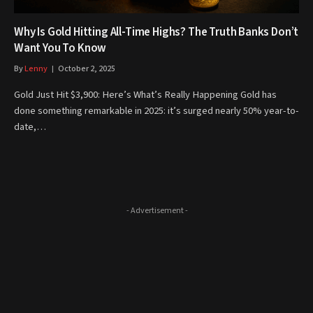
Why Is Gold Hitting All-Time Highs? The Truth Banks Don’t
Want You To Know
By
Lenny
October 2, 2025
Gold Just Hit $3,900: Here’s What’s Really Happening Gold has
done something remarkable in 2025: it’s surged nearly 50% year-to-
date,…
- Advertisement -