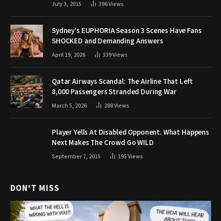
July 3, 2015
396
Views
Sydney’s EUPHORIA Season 3 Scenes Have Fans
SHOCKED and Demanding Answers
April 19, 2026
339
Views
Qatar Airways Scandal: The Airline That Left
8,000 Passengers Stranded During War
March 5, 2026
288
Views
Player Yells At Disabled Opponent. What Happens
Next Makes The Crowd Go WILD
September 7, 2015
195
Views
DON'T MISS