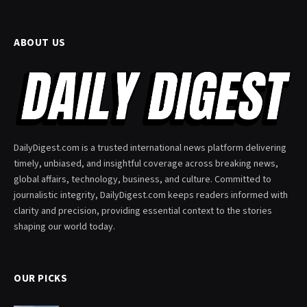
ABOUT US
DailyDigest.com is a trusted international news platform delivering
timely, unbiased, and insightful coverage across breaking news,
global affairs, technology, business, and culture. Committed to
journalistic integrity, DailyDigest.com keeps readers informed with
clarity and precision, providing essential context to the stories
shaping our world today.
OUR PICKS