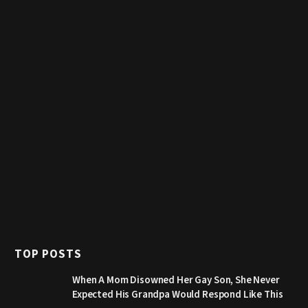
TOP POSTS
When A Mom Disowned Her Gay Son, She Never
Expected His Grandpa Would Respond Like This