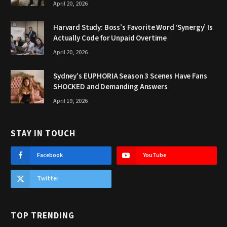
April 20, 2026
Harvard Study: Boss’s Favorite Word ‘Synergy’ Is
Actually Code for Unpaid Overtime
April 20, 2026
Sydney’s EUPHORIA Season 3 Scenes Have Fans
SHOCKED and Demanding Answers
April 19, 2026
STAY IN TOUCH
Facebook
YouTube
Twitter
TOP TRENDING