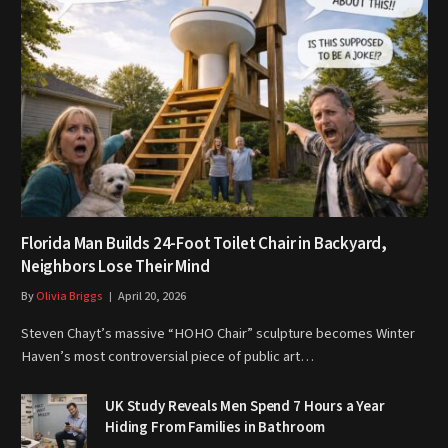
Florida Man Builds 24-Foot Toilet Chair in Backyard,
Neighbors Lose Their Mind
By
Olivia Briggs
April 20, 2026
Steven Chayt’s massive “HOHO Chair” sculpture becomes Winter
Haven’s most controversial piece of public art…
UK Study Reveals Men Spend 7 Hours a Year
Hiding From Families in Bathroom