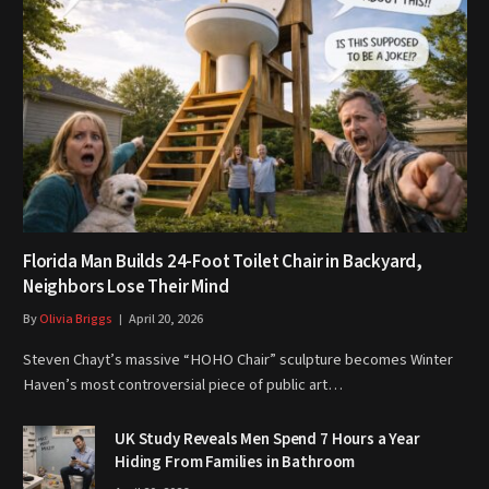
Florida Man Builds 24-Foot Toilet Chair in Backyard,
Neighbors Lose Their Mind
By
Olivia Briggs
April 20, 2026
Steven Chayt’s massive “HOHO Chair” sculpture becomes Winter
Haven’s most controversial piece of public art…
UK Study Reveals Men Spend 7 Hours a Year
Hiding From Families in Bathroom