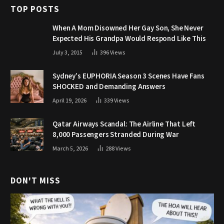
TOP POSTS
When A Mom Disowned Her Gay Son, She Never
Expected His Grandpa Would Respond Like This
July 3, 2015
396
Views
Sydney’s EUPHORIA Season 3 Scenes Have Fans
SHOCKED and Demanding Answers
April 19, 2026
339
Views
Qatar Airways Scandal: The Airline That Left
8,000 Passengers Stranded During War
March 5, 2026
288
Views
DON'T MISS