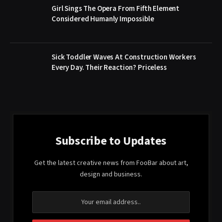
Girl Sings The Opera From Fifth Element
Considered Humanly Impossible
Sick Toddler Waves At Construction Workers
Every Day. Their Reaction? Priceless
Subscribe to Updates
Get the latest creative news from FooBar about art,
design and business.