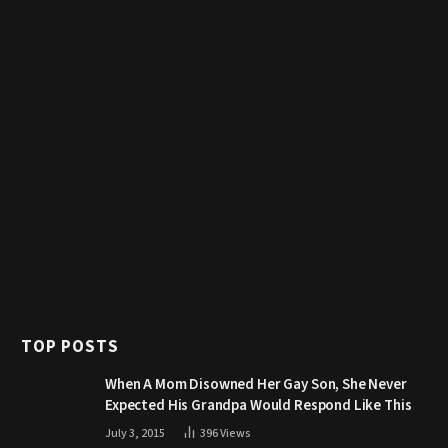
TOP POSTS
When A Mom Disowned Her Gay Son, She Never
Expected His Grandpa Would Respond Like This
July 3, 2015
396
Views