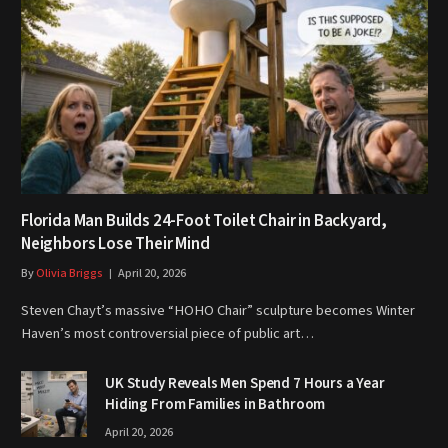
Florida Man Builds 24-Foot Toilet Chair in Backyard,
Neighbors Lose Their Mind
By
Olivia Briggs
April 20, 2026
Steven Chayt’s massive “HOHO Chair” sculpture becomes Winter
Haven’s most controversial piece of public art…
UK Study Reveals Men Spend 7 Hours a Year
Hiding From Families in Bathroom
April 20, 2026