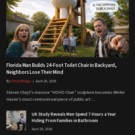
Florida Man Builds 24-Foot Toilet Chair in Backyard,
Neighbors Lose Their Mind
By
Olivia Briggs
April 20, 2026
Steven Chayt’s massive “HOHO Chair” sculpture becomes Winter
Haven’s most controversial piece of public art…
UK Study Reveals Men Spend 7 Hours a Year
Hiding From Families in Bathroom
April 20, 2026