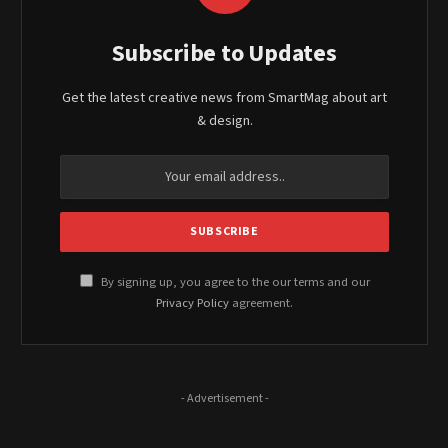
Subscribe to Updates
Get the latest creative news from SmartMag about art
& design.
By signing up, you agree to the our terms and our
Privacy Policy
agreement.
- Advertisement -