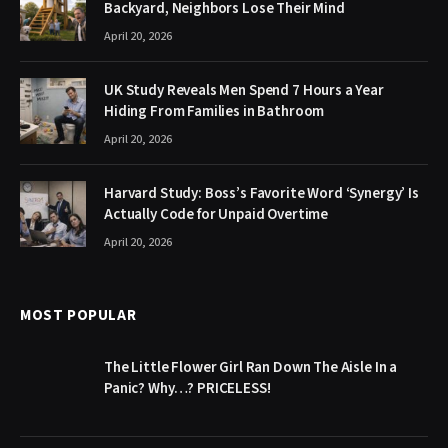
Backyard, Neighbors Lose Their Mind
April 20, 2026
UK Study Reveals Men Spend 7 Hours a Year
Hiding From Families in Bathroom
April 20, 2026
Harvard Study: Boss’s Favorite Word ‘Synergy’ Is
Actually Code for Unpaid Overtime
April 20, 2026
MOST POPULAR
The Little Flower Girl Ran Down The Aisle In a
Panic? Why…? PRICELESS!