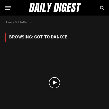
Home
»
Got To Dancce
BROWSING:
GOT TO DANCCE