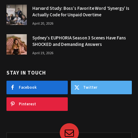
Harvard Study: Boss’s Favorite Word ‘Synergy’ Is
Actually Code for Unpaid Overtime
April 20, 2026
Sydney’s EUPHORIA Season 3 Scenes Have Fans
SHOCKED and Demanding Answers
April 19, 2026
STAY IN TOUCH
Facebook
Twitter
Pinterest