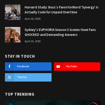
Harvard Study: Boss’s Favorite Word ‘Synergy’ Is
Actually Code for Unpaid Overtime
April 20, 2026
Sydney’s EUPHORIA Season 3 Scenes Have Fans
SHOCKED and Demanding Answers
April 19, 2026
STAY IN TOUCH
Facebook
YouTube
Twitter
TOP TRENDING