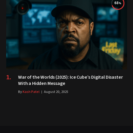
68
War of the Worlds (2025): Ice Cube’s Digital Disaster
With a Hidden Message
By
Kash Patel
August 20, 2025