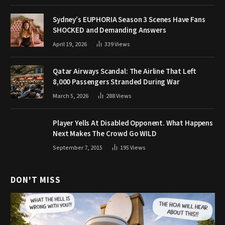
Sydney’s EUPHORIA Season 3 Scenes Have Fans
SHOCKED and Demanding Answers
April 19, 2026
339
Views
Qatar Airways Scandal: The Airline That Left
8,000 Passengers Stranded During War
March 5, 2026
288
Views
Player Yells At Disabled Opponent. What Happens
Next Makes The Crowd Go WILD
September 7, 2015
195
Views
DON'T MISS