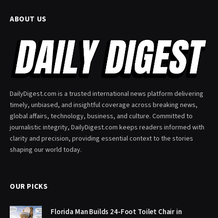
ABOUT US
DailyDigest.com is a trusted international news platform delivering
timely, unbiased, and insightful coverage across breaking news,
global affairs, technology, business, and culture. Committed to
journalistic integrity, DailyDigest.com keeps readers informed with
clarity and precision, providing essential context to the stories
shaping our world today.
OUR PICKS
Florida Man Builds 24-Foot Toilet Chair in