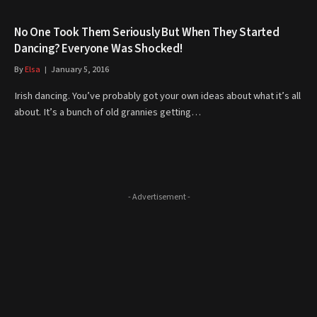
No One Took Them Seriously But When They Started
Dancing? Everyone Was Shocked!
By
Elsa
January 5, 2016
Irish dancing. You’ve probably got your own ideas about what it’s all
about. It’s a bunch of old grannies getting…
- Advertisement -