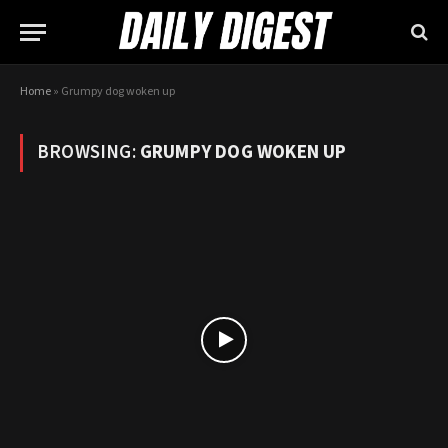
Home
»
Grumpy dog woken up
BROWSING:
GRUMPY DOG WOKEN UP