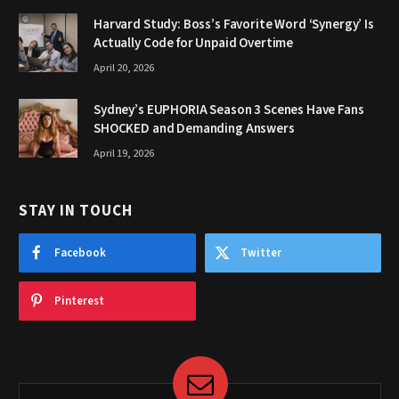
Harvard Study: Boss’s Favorite Word ‘Synergy’ Is
Actually Code for Unpaid Overtime
April 20, 2026
Sydney’s EUPHORIA Season 3 Scenes Have Fans
SHOCKED and Demanding Answers
April 19, 2026
STAY IN TOUCH
Facebook
Twitter
Pinterest