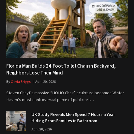
Florida Man Builds 24-Foot Toilet Chair in Backyard,
Neighbors Lose Their Mind
By
Olivia Briggs
April 20, 2026
Steven Chayt’s massive “HOHO Chair” sculpture becomes Winter
Haven’s most controversial piece of public art…
UK Study Reveals Men Spend 7 Hours a Year
Hiding From Families in Bathroom
April 20, 2026