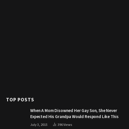
TOP POSTS
When A Mom Disowned Her Gay Son, She Never
Expected His Grandpa Would Respond Like This
July 3, 2015
396
Views