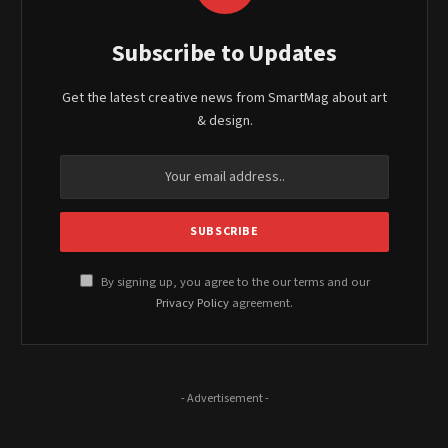
Subscribe to Updates
Get the latest creative news from SmartMag about art
& design.
By signing up, you agree to the our terms and our
Privacy Policy
agreement.
- Advertisement -