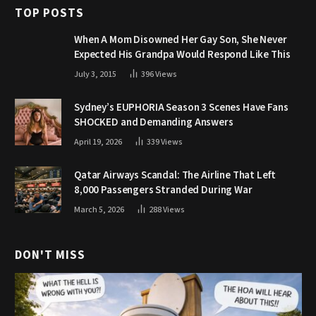
TOP POSTS
When A Mom Disowned Her Gay Son, She Never
Expected His Grandpa Would Respond Like This
July 3, 2015
396
Views
Sydney’s EUPHORIA Season 3 Scenes Have Fans
SHOCKED and Demanding Answers
April 19, 2026
339
Views
Qatar Airways Scandal: The Airline That Left
8,000 Passengers Stranded During War
March 5, 2026
288
Views
DON'T MISS