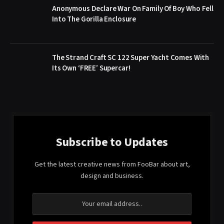
Anonymous Declare War On Family Of Boy Who Fell
Into The Gorilla Enclosure
The Strand Craft SC 122 Super Yacht Comes With
Its Own ‘FREE’ Supercar!
Subscribe to Updates
Get the latest creative news from FooBar about art,
design and business.