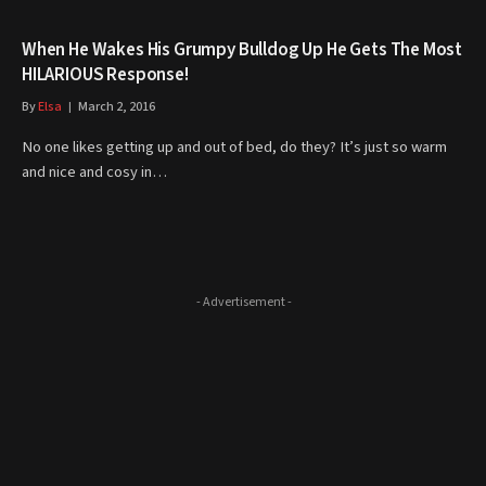
When He Wakes His Grumpy Bulldog Up He Gets The Most
HILARIOUS Response!
By
Elsa
March 2, 2016
No one likes getting up and out of bed, do they? It’s just so warm
and nice and cosy in…
- Advertisement -