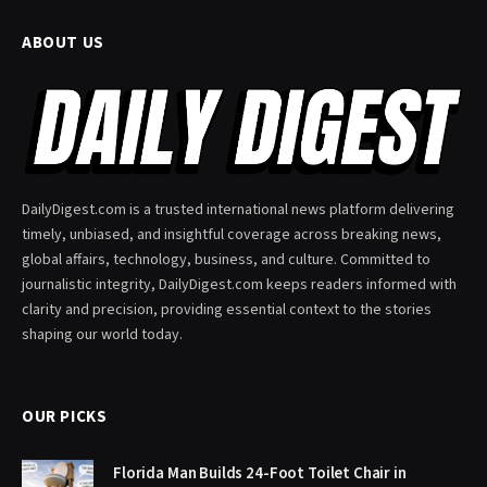
ABOUT US
DailyDigest.com is a trusted international news platform delivering
timely, unbiased, and insightful coverage across breaking news,
global affairs, technology, business, and culture. Committed to
journalistic integrity, DailyDigest.com keeps readers informed with
clarity and precision, providing essential context to the stories
shaping our world today.
OUR PICKS
Florida Man Builds 24-Foot Toilet Chair in