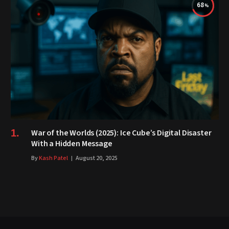
68
War of the Worlds (2025): Ice Cube’s Digital Disaster
With a Hidden Message
By
Kash Patel
August 20, 2025