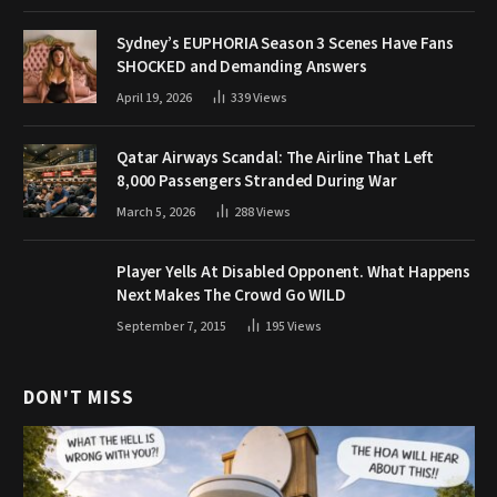
Sydney’s EUPHORIA Season 3 Scenes Have Fans
SHOCKED and Demanding Answers
April 19, 2026
339
Views
Qatar Airways Scandal: The Airline That Left
8,000 Passengers Stranded During War
March 5, 2026
288
Views
Player Yells At Disabled Opponent. What Happens
Next Makes The Crowd Go WILD
September 7, 2015
195
Views
DON'T MISS