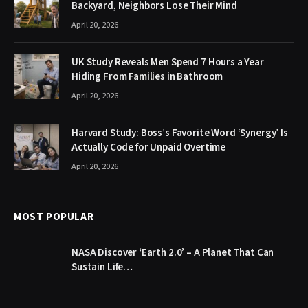
Backyard, Neighbors Lose Their Mind
April 20, 2026
UK Study Reveals Men Spend 7 Hours a Year
Hiding From Families in Bathroom
April 20, 2026
Harvard Study: Boss’s Favorite Word ‘Synergy’ Is
Actually Code for Unpaid Overtime
April 20, 2026
MOST POPULAR
NASA Discover ‘Earth 2.0’ – A Planet That Can
Sustain Life…