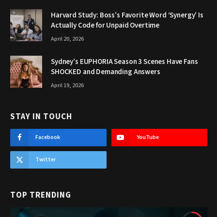
Harvard Study: Boss’s Favorite Word ‘Synergy’ Is
Actually Code for Unpaid Overtime
April 20, 2026
Sydney’s EUPHORIA Season 3 Scenes Have Fans
SHOCKED and Demanding Answers
April 19, 2026
STAY IN TOUCH
Facebook
YouTube
Twitter
TOP TRENDING