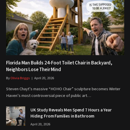
Florida Man Builds 24-Foot Toilet Chair in Backyard,
Neighbors Lose Their Mind
By
Olivia Briggs
April 20, 2026
Steven Chayt’s massive “HOHO Chair” sculpture becomes Winter
Haven’s most controversial piece of public art…
UK Study Reveals Men Spend 7 Hours a Year
Hiding From Families in Bathroom
April 20, 2026