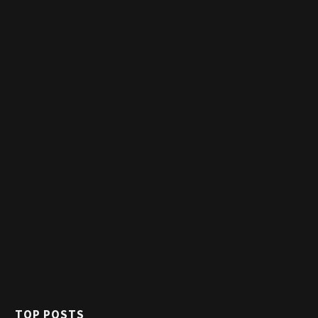
TOP POSTS