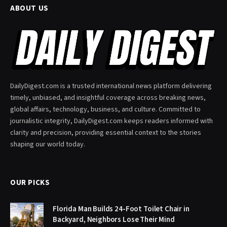
ABOUT US
DailyDigest.com is a trusted international news platform delivering
timely, unbiased, and insightful coverage across breaking news,
global affairs, technology, business, and culture. Committed to
journalistic integrity, DailyDigest.com keeps readers informed with
clarity and precision, providing essential context to the stories
shaping our world today.
OUR PICKS
Florida Man Builds 24-Foot Toilet Chair in
Backyard, Neighbors Lose Their Mind