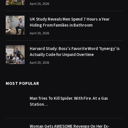
April 20, 2026
UK Study Reveals Men Spend 7 Hours a Year
Hiding From Families in Bathroom
April 20, 2026
Harvard Study: Boss’s Favorite Word ‘Synergy’ Is
Actually Code for Unpaid Overtime
April 20, 2026
MOST POPULAR
Man Tries To Kill Spider. With Fire. At a Gas
Station…
Woman Gets AWESOME Revenge On Her Ex-