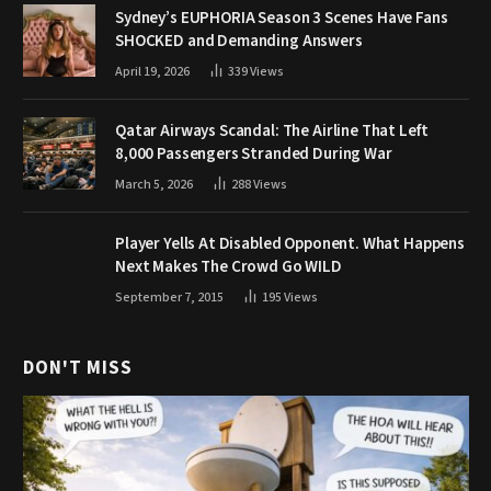
Sydney’s EUPHORIA Season 3 Scenes Have Fans
SHOCKED and Demanding Answers
April 19, 2026
339
Views
Qatar Airways Scandal: The Airline That Left
8,000 Passengers Stranded During War
March 5, 2026
288
Views
Player Yells At Disabled Opponent. What Happens
Next Makes The Crowd Go WILD
September 7, 2015
195
Views
DON'T MISS