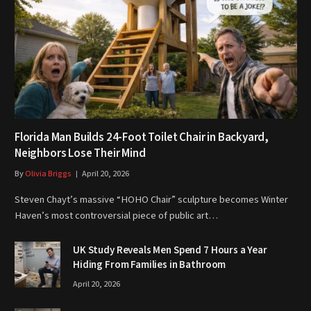
Florida Man Builds 24-Foot Toilet Chair in Backyard,
Neighbors Lose Their Mind
By
Olivia Briggs
April 20, 2026
Steven Chayt’s massive “HOHO Chair” sculpture becomes Winter
Haven’s most controversial piece of public art…
UK Study Reveals Men Spend 7 Hours a Year
Hiding From Families in Bathroom
April 20, 2026