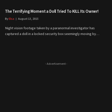
The Terrifying Moment a Doll Tried To KILL Its Owner!
By
Elsa
August 13, 2015
Night vision footage taken by a paranormal investigator has
captured a doll in a locked security box seemingly moving by…
- Advertisement -