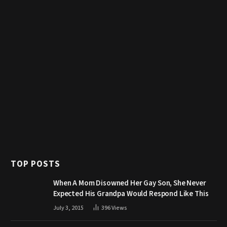
TOP POSTS
When A Mom Disowned Her Gay Son, She Never
Expected His Grandpa Would Respond Like This
July 3, 2015
396
Views