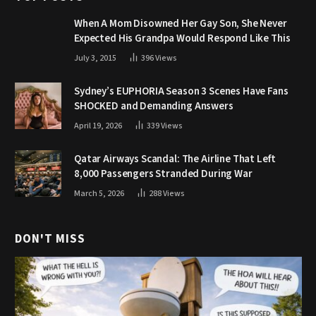
When A Mom Disowned Her Gay Son, She Never
Expected His Grandpa Would Respond Like This
July 3, 2015
396
Views
Sydney’s EUPHORIA Season 3 Scenes Have Fans
SHOCKED and Demanding Answers
April 19, 2026
339
Views
Qatar Airways Scandal: The Airline That Left
8,000 Passengers Stranded During War
March 5, 2026
288
Views
DON'T MISS