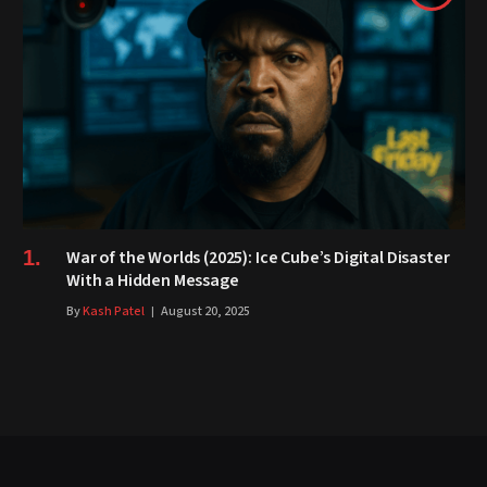
War of the Worlds (2025): Ice Cube’s Digital Disaster
With a Hidden Message
By
Kash Patel
August 20, 2025