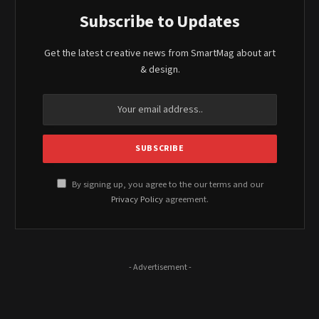
Subscribe to Updates
Get the latest creative news from SmartMag about art
& design.
By signing up, you agree to the our terms and our
Privacy Policy
agreement.
- Advertisement -