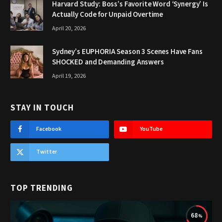
Harvard Study: Boss’s Favorite Word ‘Synergy’ Is
Actually Code for Unpaid Overtime
April 20, 2026
Sydney’s EUPHORIA Season 3 Scenes Have Fans
SHOCKED and Demanding Answers
April 19, 2026
STAY IN TOUCH
Facebook
YouTube
Twitter
TOP TRENDING
68