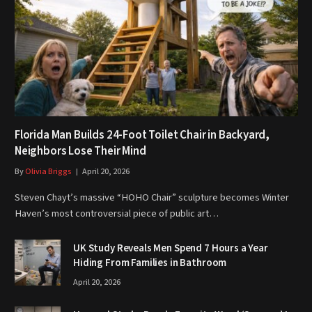
Florida Man Builds 24-Foot Toilet Chair in Backyard,
Neighbors Lose Their Mind
By
Olivia Briggs
April 20, 2026
Steven Chayt’s massive “HOHO Chair” sculpture becomes Winter
Haven’s most controversial piece of public art…
UK Study Reveals Men Spend 7 Hours a Year
Hiding From Families in Bathroom
April 20, 2026