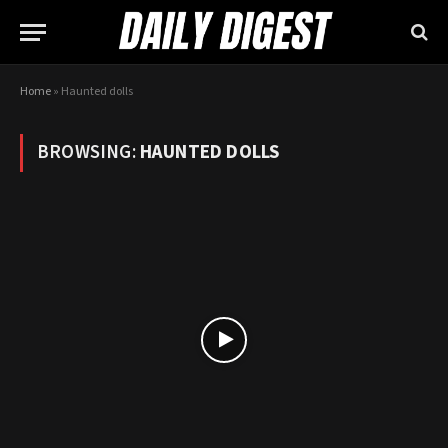
Home
»
Haunted dolls
BROWSING:
HAUNTED DOLLS