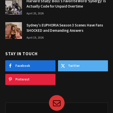
Harvard Study: Boss’s Favorite Word ‘Synergy’ Is
Actually Code for Unpaid Overtime
April 20, 2026
Sydney’s EUPHORIA Season 3 Scenes Have Fans
SHOCKED and Demanding Answers
April 19, 2026
STAY IN TOUCH
Facebook
Twitter
Pinterest