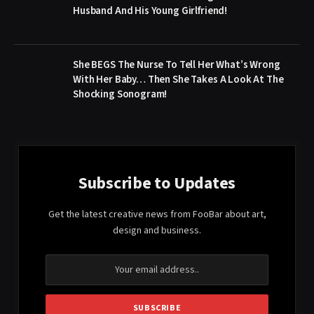
Husband And His Young Girlfriend!
She BEGS The Nurse To Tell Her What’s Wrong
With Her Baby… Then She Takes A Look At The
Shocking Sonogram!
Subscribe to Updates
Get the latest creative news from FooBar about art,
design and business.