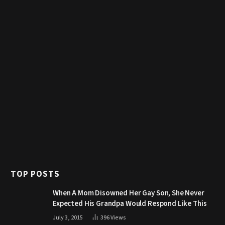
TOP POSTS
When A Mom Disowned Her Gay Son, She Never
Expected His Grandpa Would Respond Like This
July 3, 2015
396
Views