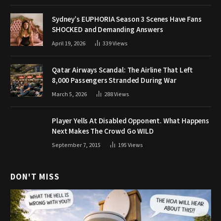
Sydney’s EUPHORIA Season 3 Scenes Have Fans
SHOCKED and Demanding Answers
April 19, 2026
339
Views
Qatar Airways Scandal: The Airline That Left
8,000 Passengers Stranded During War
March 5, 2026
288
Views
Player Yells At Disabled Opponent. What Happens
Next Makes The Crowd Go WILD
September 7, 2015
195
Views
DON'T MISS