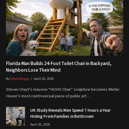
Florida Man Builds 24-Foot Toilet Chair in Backyard,
Neighbors Lose Their Mind
By
Olivia Briggs
April 20, 2026
Steven Chayt’s massive “HOHO Chair” sculpture becomes Winter
Haven’s most controversial piece of public art…
UK Study Reveals Men Spend 7 Hours a Year
Hiding From Families in Bathroom
April 20, 2026