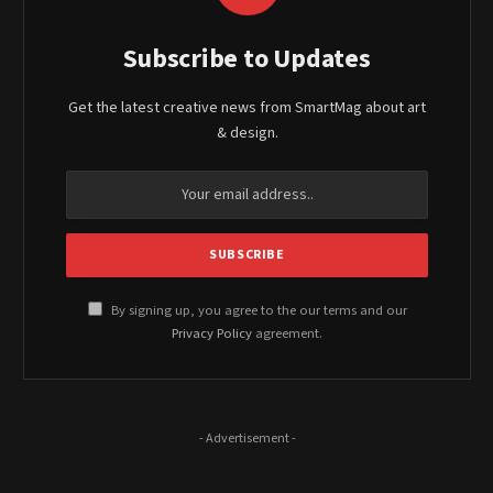
Subscribe to Updates
Get the latest creative news from SmartMag about art
& design.
By signing up, you agree to the our terms and our
Privacy Policy
agreement.
- Advertisement -