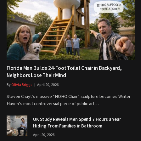
Florida Man Builds 24-Foot Toilet Chair in Backyard,
Neighbors Lose Their Mind
By
Olivia Briggs
April 20, 2026
Steven Chayt’s massive “HOHO Chair” sculpture becomes Winter
Haven’s most controversial piece of public art…
UK Study Reveals Men Spend 7 Hours a Year
Hiding From Families in Bathroom
April 20, 2026