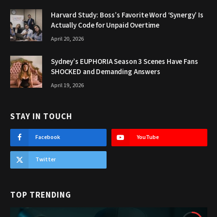
Harvard Study: Boss’s Favorite Word ‘Synergy’ Is
Actually Code for Unpaid Overtime
April 20, 2026
Sydney’s EUPHORIA Season 3 Scenes Have Fans
SHOCKED and Demanding Answers
April 19, 2026
STAY IN TOUCH
Facebook
YouTube
Twitter
TOP TRENDING