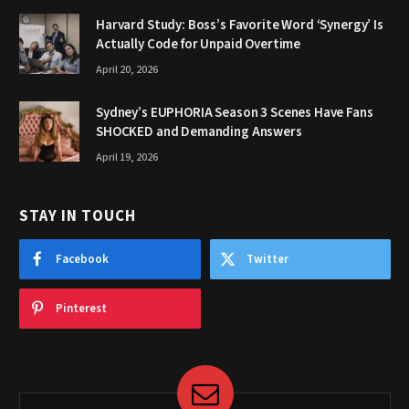
Harvard Study: Boss’s Favorite Word ‘Synergy’ Is
Actually Code for Unpaid Overtime
April 20, 2026
Sydney’s EUPHORIA Season 3 Scenes Have Fans
SHOCKED and Demanding Answers
April 19, 2026
STAY IN TOUCH
Facebook
Twitter
Pinterest