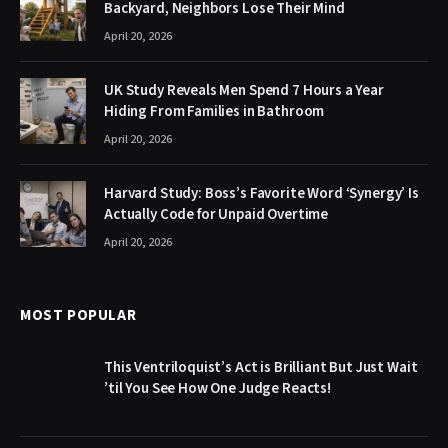
Backyard, Neighbors Lose Their Mind
April 20, 2026
UK Study Reveals Men Spend 7 Hours a Year
Hiding From Families in Bathroom
April 20, 2026
Harvard Study: Boss’s Favorite Word ‘Synergy’ Is
Actually Code for Unpaid Overtime
April 20, 2026
MOST POPULAR
This Ventriloquist’s Act is Brilliant But Just Wait
’til You See How One Judge Reacts!