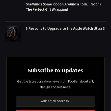
She Winds Some Ribbon Around a Fork… Soon?
The Perfect Gift Wrapping!
5 Reasons to Upgrade to the Apple Watch Ultra 3
Subscribe to Updates
Get the latest creative news from FooBar about art,
design and business.