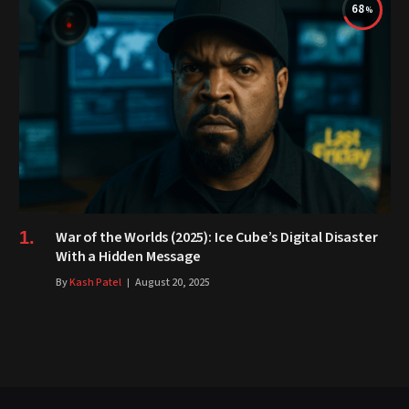
68
War of the Worlds (2025): Ice Cube’s Digital Disaster
With a Hidden Message
By
Kash Patel
August 20, 2025