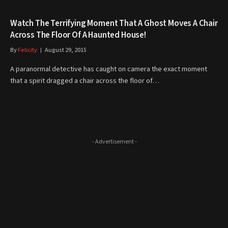
Watch The Terrifying Moment That A Ghost Moves A Chair
Across The Floor Of A Haunted House!
By
Felicity
August 29, 2015
A paranormal detective has caught on camera the exact moment
that a spirit dragged a chair across the floor of…
- Advertisement -