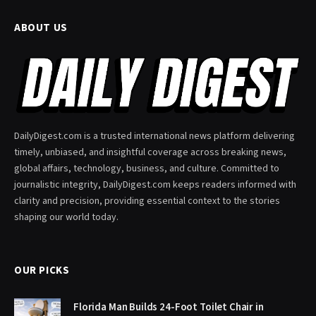
ABOUT US
DailyDigest.com is a trusted international news platform delivering
timely, unbiased, and insightful coverage across breaking news,
global affairs, technology, business, and culture. Committed to
journalistic integrity, DailyDigest.com keeps readers informed with
clarity and precision, providing essential context to the stories
shaping our world today.
OUR PICKS
Florida Man Builds 24-Foot Toilet Chair in