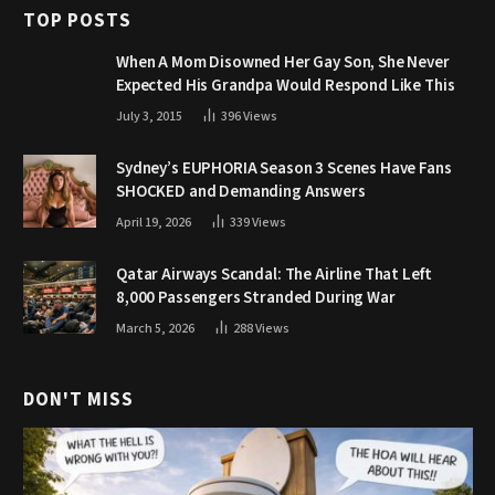
TOP POSTS
When A Mom Disowned Her Gay Son, She Never
Expected His Grandpa Would Respond Like This
July 3, 2015
396
Views
Sydney’s EUPHORIA Season 3 Scenes Have Fans
SHOCKED and Demanding Answers
April 19, 2026
339
Views
Qatar Airways Scandal: The Airline That Left
8,000 Passengers Stranded During War
March 5, 2026
288
Views
DON'T MISS