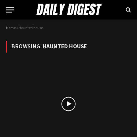
Home
»
Haunted house
BROWSING:
HAUNTED HOUSE