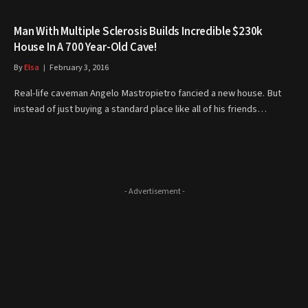
Man With Multiple Sclerosis Builds Incredible $230k
House In A 700 Year-Old Cave!
By
Elsa
February 3, 2016
Real-life caveman Angelo Mastropietro fancied a new house. But
instead of just buying a standard place like all of his friends…
- Advertisement -