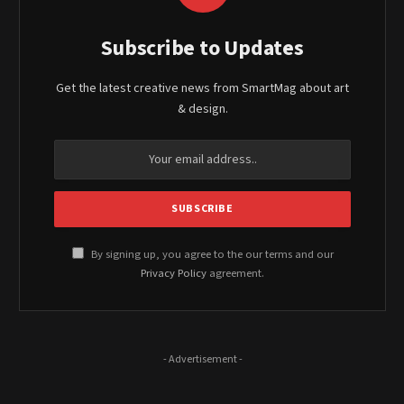
Subscribe to Updates
Get the latest creative news from SmartMag about art
& design.
By signing up, you agree to the our terms and our
Privacy Policy
agreement.
- Advertisement -