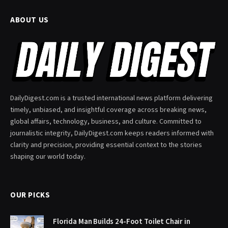
ABOUT US
DailyDigest.com is a trusted international news platform delivering
timely, unbiased, and insightful coverage across breaking news,
global affairs, technology, business, and culture. Committed to
journalistic integrity, DailyDigest.com keeps readers informed with
clarity and precision, providing essential context to the stories
shaping our world today.
OUR PICKS
Florida Man Builds 24-Foot Toilet Chair in