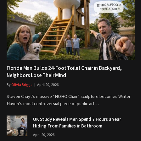
Florida Man Builds 24-Foot Toilet Chair in Backyard,
Neighbors Lose Their Mind
By
Olivia Briggs
April 20, 2026
Steven Chayt’s massive “HOHO Chair” sculpture becomes Winter
Haven’s most controversial piece of public art…
UK Study Reveals Men Spend 7 Hours a Year
Hiding From Families in Bathroom
April 20, 2026