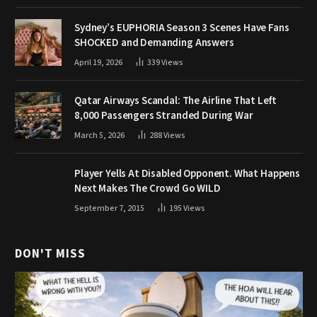
Sydney’s EUPHORIA Season 3 Scenes Have Fans
SHOCKED and Demanding Answers
April 19, 2026
339
Views
Qatar Airways Scandal: The Airline That Left
8,000 Passengers Stranded During War
March 5, 2026
288
Views
Player Yells At Disabled Opponent. What Happens
Next Makes The Crowd Go WILD
September 7, 2015
195
Views
DON'T MISS