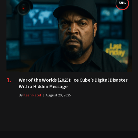
68
War of the Worlds (2025): Ice Cube’s Digital Disaster
With a Hidden Message
By
Kash Patel
August 20, 2025