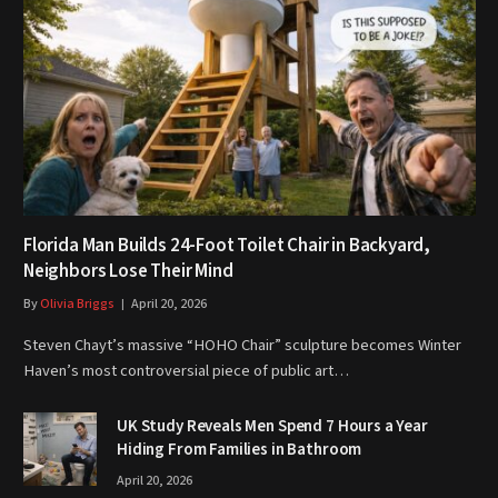
Florida Man Builds 24-Foot Toilet Chair in Backyard,
Neighbors Lose Their Mind
By
Olivia Briggs
April 20, 2026
Steven Chayt’s massive “HOHO Chair” sculpture becomes Winter
Haven’s most controversial piece of public art…
UK Study Reveals Men Spend 7 Hours a Year
Hiding From Families in Bathroom
April 20, 2026