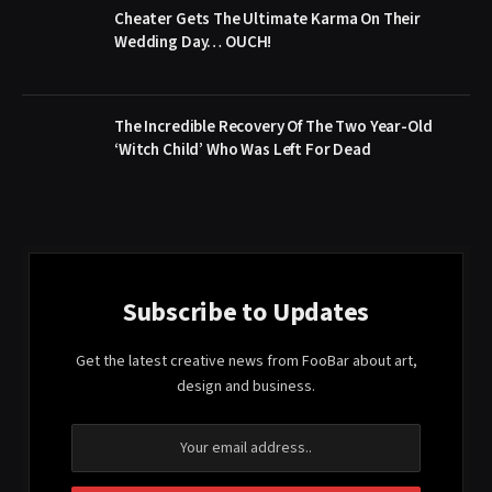
Cheater Gets The Ultimate Karma On Their
Wedding Day… OUCH!
The Incredible Recovery Of The Two Year-Old
‘Witch Child’ Who Was Left For Dead
Subscribe to Updates
Get the latest creative news from FooBar about art,
design and business.