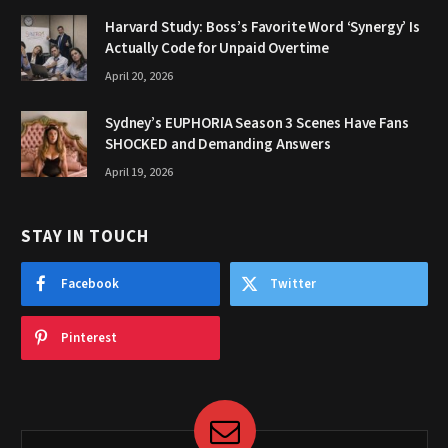
Harvard Study: Boss’s Favorite Word ‘Synergy’ Is
Actually Code for Unpaid Overtime
April 20, 2026
Sydney’s EUPHORIA Season 3 Scenes Have Fans
SHOCKED and Demanding Answers
April 19, 2026
STAY IN TOUCH
Facebook
Twitter
Pinterest