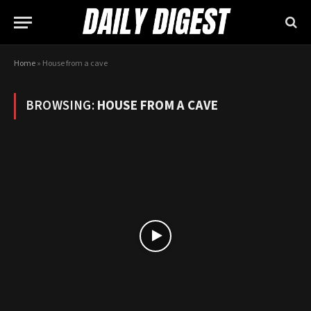
Home
»
House from a cave
BROWSING:
HOUSE FROM A CAVE