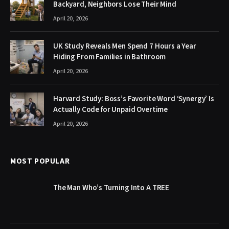
Backyard, Neighbors Lose Their Mind
April 20, 2026
UK Study Reveals Men Spend 7 Hours a Year
Hiding From Families in Bathroom
April 20, 2026
Harvard Study: Boss’s Favorite Word ‘Synergy’ Is
Actually Code for Unpaid Overtime
April 20, 2026
MOST POPULAR
The Man Who’s Turning Into A TREE