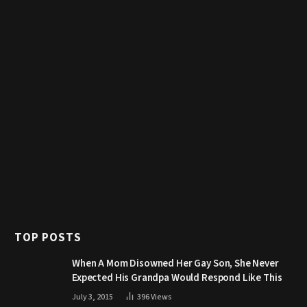
TOP POSTS
When A Mom Disowned Her Gay Son, She Never
Expected His Grandpa Would Respond Like This
July 3, 2015
396
Views