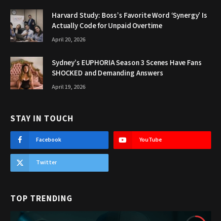
Harvard Study: Boss’s Favorite Word ‘Synergy’ Is
Actually Code for Unpaid Overtime
April 20, 2026
Sydney’s EUPHORIA Season 3 Scenes Have Fans
SHOCKED and Demanding Answers
April 19, 2026
STAY IN TOUCH
Facebook
YouTube
Twitter
TOP TRENDING