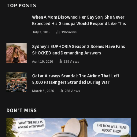
TOP POSTS
When A Mom Disowned Her Gay Son, She Never
Expected His Grandpa Would Respond Like This
July 3, 2015
396
Views
Sydney’s EUPHORIA Season 3 Scenes Have Fans
SHOCKED and Demanding Answers
April 19, 2026
339
Views
Qatar Airways Scandal: The Airline That Left
8,000 Passengers Stranded During War
March 5, 2026
288
Views
DON'T MISS