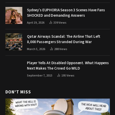
Sydney’s EUPHORIA Season 3 Scenes Have Fans
SHOCKED and Demanding Answers
April 19, 2026
339
Views
Qatar Airways Scandal: The Airline That Left
8,000 Passengers Stranded During War
March 5, 2026
288
Views
Player Yells At Disabled Opponent. What Happens
Next Makes The Crowd Go WILD
September 7, 2015
195
Views
DON'T MISS