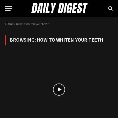
Home
»
how to whiten your teeth
BROWSING:
HOW TO WHITEN YOUR TEETH