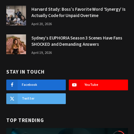
Harvard Study: Boss’s Favorite Word ‘Synergy’ Is
Actually Code for Unpaid Overtime
April 20, 2026
Sydney’s EUPHORIA Season 3 Scenes Have Fans
SHOCKED and Demanding Answers
April 19, 2026
STAY IN TOUCH
Facebook
YouTube
Twitter
TOP TRENDING