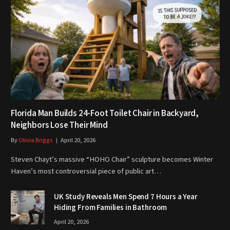
Florida Man Builds 24-Foot Toilet Chair in Backyard,
Neighbors Lose Their Mind
By
Olivia Briggs
April 20, 2026
Steven Chayt’s massive “HOHO Chair” sculpture becomes Winter
Haven’s most controversial piece of public art…
UK Study Reveals Men Spend 7 Hours a Year
Hiding From Families in Bathroom
April 20, 2026