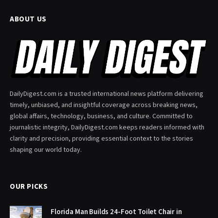
ABOUT US
DailyDigest.com is a trusted international news platform delivering
timely, unbiased, and insightful coverage across breaking news,
global affairs, technology, business, and culture. Committed to
journalistic integrity, DailyDigest.com keeps readers informed with
clarity and precision, providing essential context to the stories
shaping our world today.
OUR PICKS
Florida Man Builds 24-Foot Toilet Chair in