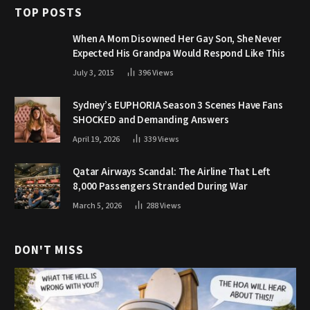
TOP POSTS
When A Mom Disowned Her Gay Son, She Never
Expected His Grandpa Would Respond Like This
July 3, 2015
396
Views
Sydney’s EUPHORIA Season 3 Scenes Have Fans
SHOCKED and Demanding Answers
April 19, 2026
339
Views
Qatar Airways Scandal: The Airline That Left
8,000 Passengers Stranded During War
March 5, 2026
288
Views
DON'T MISS