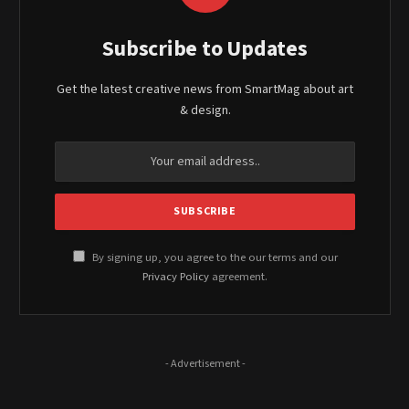
Subscribe to Updates
Get the latest creative news from SmartMag about art
& design.
By signing up, you agree to the our terms and our
Privacy Policy
agreement.
- Advertisement -