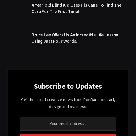
4 Year Old Blind Kid Uses His Cane To Find The
Curb For The First Time!
Bruce Lee Offers Us An Incredible Life Lesson
Using Just Four Words.
Subscribe to Updates
Get the latest creative news from FooBar about art,
design and business.