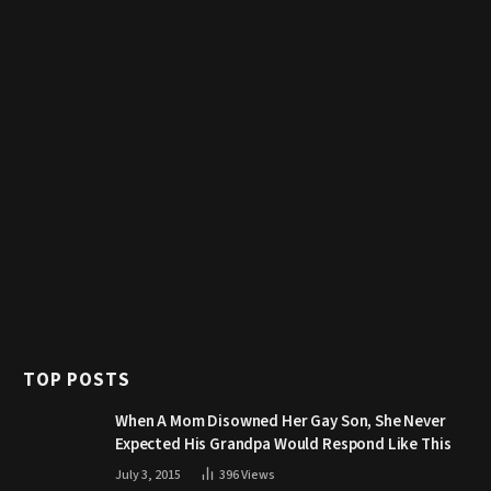
TOP POSTS
When A Mom Disowned Her Gay Son, She Never
Expected His Grandpa Would Respond Like This
July 3, 2015
396
Views