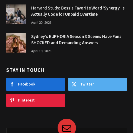
Harvard Study: Boss’s Favorite Word ‘Synergy’ Is
Actually Code for Unpaid Overtime
April 20, 2026
Sydney’s EUPHORIA Season 3 Scenes Have Fans
SHOCKED and Demanding Answers
April 19, 2026
STAY IN TOUCH
Facebook
Twitter
Pinterest