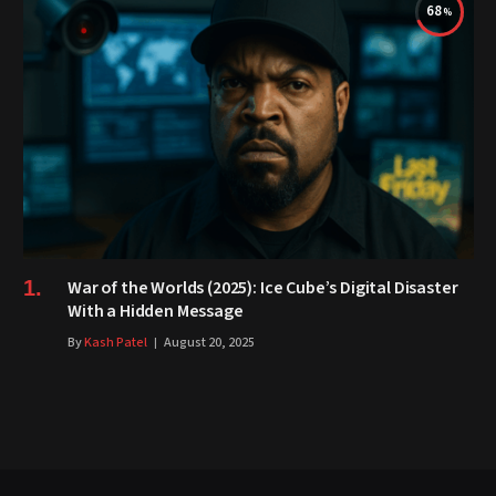
68
War of the Worlds (2025): Ice Cube’s Digital Disaster
With a Hidden Message
By
Kash Patel
August 20, 2025