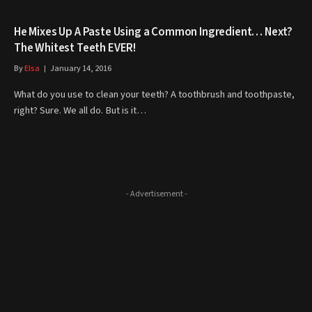
He Mixes Up A Paste Using a Common Ingredient… Next?
The Whitest Teeth EVER!
By
Elsa
January 14, 2016
What do you use to clean your teeth? A toothbrush and toothpaste,
right? Sure. We all do. But is it…
- Advertisement -