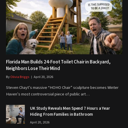
Florida Man Builds 24-Foot Toilet Chair in Backyard,
Neighbors Lose Their Mind
By
Olivia Briggs
April 20, 2026
Steven Chayt’s massive “HOHO Chair” sculpture becomes Winter
Haven’s most controversial piece of public art…
UK Study Reveals Men Spend 7 Hours a Year
Hiding From Families in Bathroom
April 20, 2026