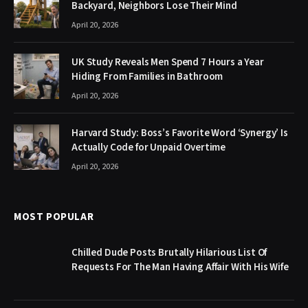
Backyard, Neighbors Lose Their Mind
April 20, 2026
UK Study Reveals Men Spend 7 Hours a Year
Hiding From Families in Bathroom
April 20, 2026
Harvard Study: Boss’s Favorite Word ‘Synergy’ Is
Actually Code for Unpaid Overtime
April 20, 2026
MOST POPULAR
Chilled Dude Posts Brutally Hilarious List Of
Requests For The Man Having Affair With His Wife