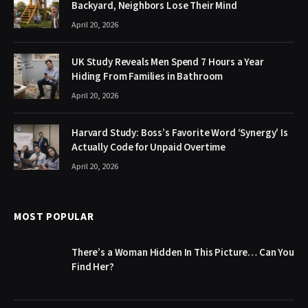
Backyard, Neighbors Lose Their Mind
April 20, 2026
UK Study Reveals Men Spend 7 Hours a Year
Hiding From Families in Bathroom
April 20, 2026
Harvard Study: Boss’s Favorite Word ‘Synergy’ Is
Actually Code for Unpaid Overtime
April 20, 2026
MOST POPULAR
There’s a Woman Hidden In This Picture… Can You
Find Her?