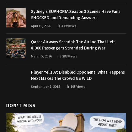
Sydney’s EUPHORIA Season 3 Scenes Have Fans
SHOCKED and Demanding Answers
April 19, 2026
339
Views
Qatar Airways Scandal: The Airline That Left
8,000 Passengers Stranded During War
March 5, 2026
288
Views
Player Yells At Disabled Opponent. What Happens
Next Makes The Crowd Go WILD
September 7, 2015
195
Views
DON'T MISS