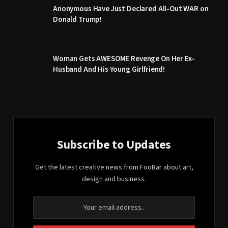
Anonymous Have Just Declared All-Out WAR on
Donald Trump!
Woman Gets AWESOME Revenge On Her Ex-
Husband And His Young Girlfriend!
Subscribe to Updates
Get the latest creative news from FooBar about art,
design and business.