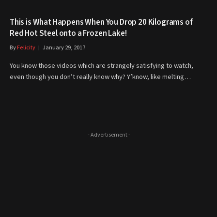
This is What Happens When You Drop 20 Kilograms of
Red Hot Steel onto a Frozen Lake!
By
Felicity
January 29, 2017
You know those videos which are strangely satisfying to watch,
even though you don’t really know why? Y’know, like melting…
- Advertisement -