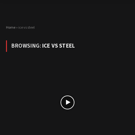
Home
»
ice vs steel
BROWSING:
ICE VS STEEL