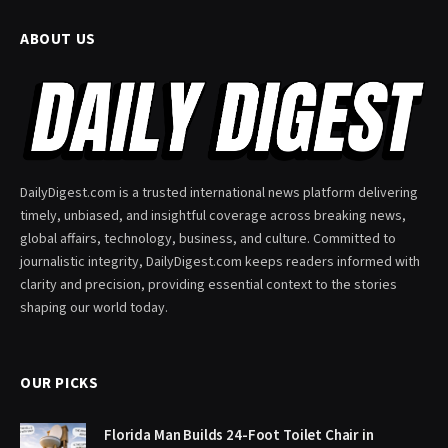
ABOUT US
DailyDigest.com is a trusted international news platform delivering
timely, unbiased, and insightful coverage across breaking news,
global affairs, technology, business, and culture. Committed to
journalistic integrity, DailyDigest.com keeps readers informed with
clarity and precision, providing essential context to the stories
shaping our world today.
OUR PICKS
Florida Man Builds 24-Foot Toilet Chair in