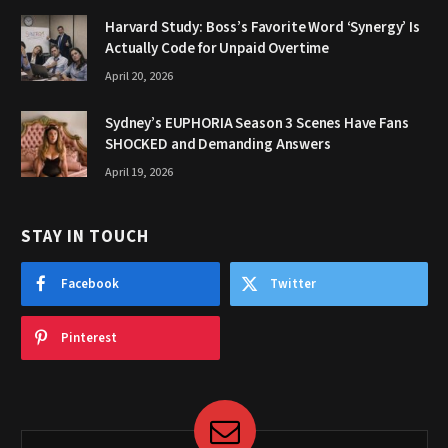
Harvard Study: Boss’s Favorite Word ‘Synergy’ Is
Actually Code for Unpaid Overtime
April 20, 2026
Sydney’s EUPHORIA Season 3 Scenes Have Fans
SHOCKED and Demanding Answers
April 19, 2026
STAY IN TOUCH
Facebook
Twitter
Pinterest