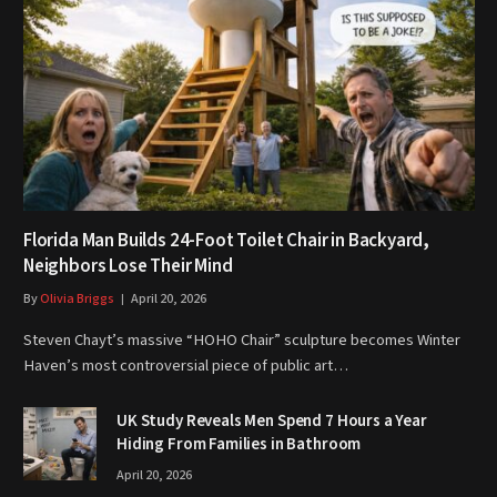
Florida Man Builds 24-Foot Toilet Chair in Backyard,
Neighbors Lose Their Mind
By
Olivia Briggs
April 20, 2026
Steven Chayt’s massive “HOHO Chair” sculpture becomes Winter
Haven’s most controversial piece of public art…
UK Study Reveals Men Spend 7 Hours a Year
Hiding From Families in Bathroom
April 20, 2026