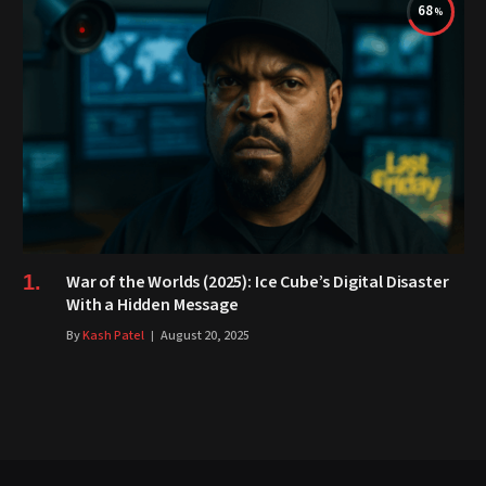
68
War of the Worlds (2025): Ice Cube’s Digital Disaster
With a Hidden Message
By
Kash Patel
August 20, 2025