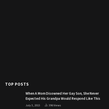
TOP POSTS
When A Mom Disowned Her Gay Son, She Never
Expected His Grandpa Would Respond Like This
July 3, 2015
396
Views