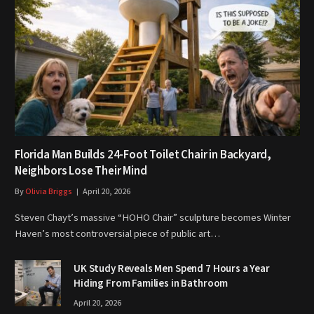
Florida Man Builds 24-Foot Toilet Chair in Backyard,
Neighbors Lose Their Mind
By
Olivia Briggs
April 20, 2026
Steven Chayt’s massive “HOHO Chair” sculpture becomes Winter
Haven’s most controversial piece of public art…
UK Study Reveals Men Spend 7 Hours a Year
Hiding From Families in Bathroom
April 20, 2026