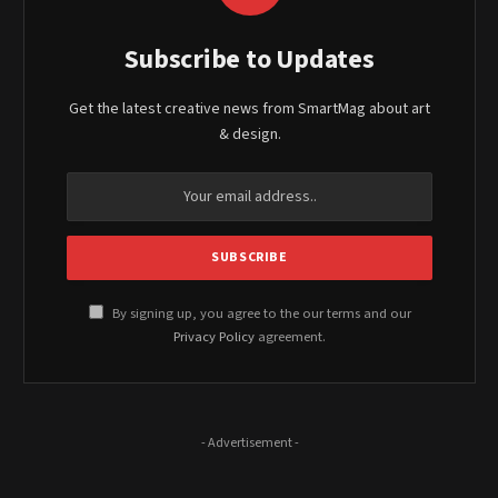
Subscribe to Updates
Get the latest creative news from SmartMag about art
& design.
By signing up, you agree to the our terms and our
Privacy Policy
agreement.
- Advertisement -