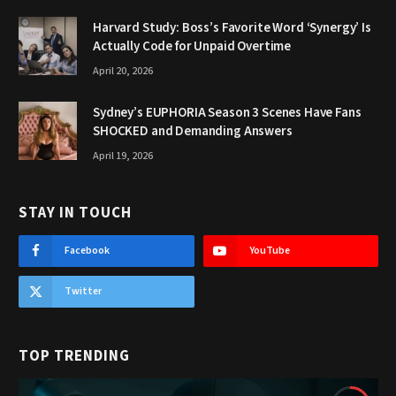
Harvard Study: Boss’s Favorite Word ‘Synergy’ Is
Actually Code for Unpaid Overtime
April 20, 2026
Sydney’s EUPHORIA Season 3 Scenes Have Fans
SHOCKED and Demanding Answers
April 19, 2026
STAY IN TOUCH
Facebook
YouTube
Twitter
TOP TRENDING