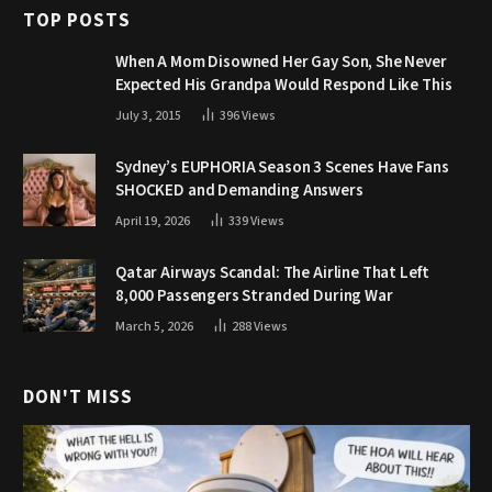
TOP POSTS
When A Mom Disowned Her Gay Son, She Never
Expected His Grandpa Would Respond Like This
July 3, 2015
396
Views
Sydney’s EUPHORIA Season 3 Scenes Have Fans
SHOCKED and Demanding Answers
April 19, 2026
339
Views
Qatar Airways Scandal: The Airline That Left
8,000 Passengers Stranded During War
March 5, 2026
288
Views
DON'T MISS