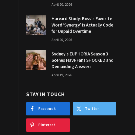
April 20, 2026
Harvard Study: Boss’s Favorite
Word ‘Synergy’ Is Actually Code
for Unpaid Overtime
April 20, 2026
Sydney’s EUPHORIA Season 3
Scenes Have Fans SHOCKED and
Demanding Answers
April 19, 2026
STAY IN TOUCH
Facebook
Twitter
Pinterest