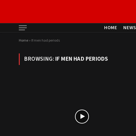
HOME
NEW
Home
»
If men had periods
BROWSING:
IF MEN HAD PERIODS