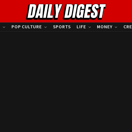
S
POP CULTURE
SPORTS
LIFE
MONEY
CRE