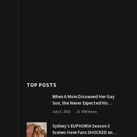
TOP POSTS
When A Mom Disowned Her Gay
Son, She Never Expected His
Grandpa Would Respond Like
July 3, 2015
396
Views
This
Sydney’s EUPHORIA Season 3
Scenes Have Fans SHOCKED and