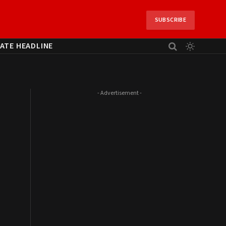
SUBSCRIBE
ATE HEADLINE
- Advertisement -