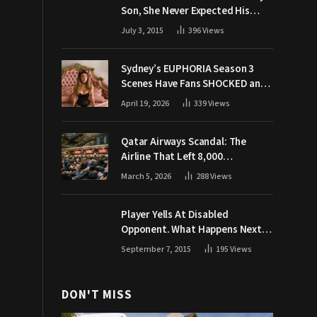
Son, She Never Expected His
Grandpa Would Respond Like
July 3, 2015
396
Views
This
Sydney’s EUPHORIA Season 3
Scenes Have Fans SHOCKED and
Demanding Answers
April 19, 2026
339
Views
Qatar Airways Scandal: The
Airline That Left 8,000
Passengers Stranded During War
March 5, 2026
288
Views
Player Yells At Disabled
Opponent. What Happens Next
Makes The Crowd Go WILD
September 7, 2015
195
Views
DON'T MISS