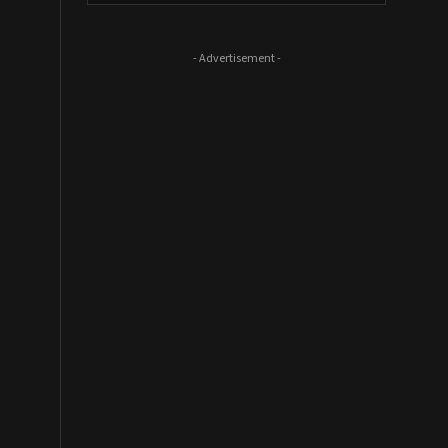
- Advertisement -