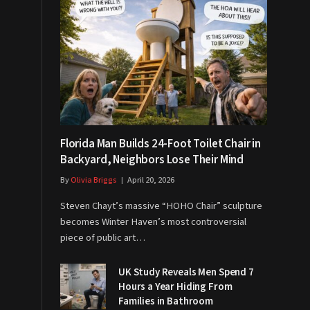
Florida Man Builds 24-Foot Toilet Chair in
Backyard, Neighbors Lose Their Mind
By
Olivia Briggs
April 20, 2026
Steven Chayt’s massive “HOHO Chair” sculpture
becomes Winter Haven’s most controversial
piece of public art…
UK Study Reveals Men Spend 7
Hours a Year Hiding From
Families in Bathroom