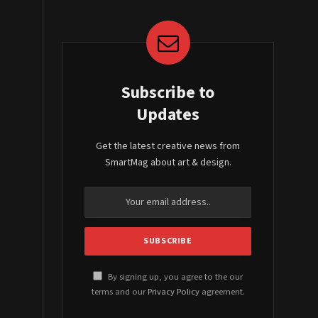
Subscribe to
Updates
Get the latest creative news from
SmartMag about art & design.
By signing up, you agree to the our
terms and our
Privacy Policy
agreement.