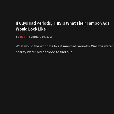
If Guys Had Periods, THIS Is What Their Tampon Ads
Would Look Like!
By
Elsa
February 16, 2016
What would the world be like if men had periods? Well the water
charity Water Aid decided to find out.…