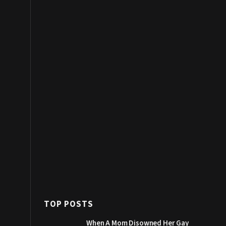
TOP POSTS
When A Mom Disowned Her Gay