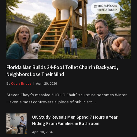
Florida Man Builds 24-Foot Toilet Chair in Backyard,
Neighbors Lose Their Mind
By
Olivia Briggs
April 20, 2026
Steven Chayt’s massive “HOHO Chair” sculpture becomes Winter
Haven’s most controversial piece of public art…
UK Study Reveals Men Spend 7 Hours a Year
Hiding From Families in Bathroom
April 20, 2026