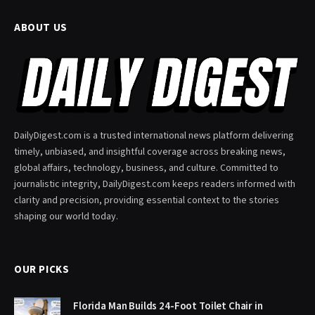
ABOUT US
DailyDigest.com is a trusted international news platform delivering
timely, unbiased, and insightful coverage across breaking news,
global affairs, technology, business, and culture. Committed to
journalistic integrity, DailyDigest.com keeps readers informed with
clarity and precision, providing essential context to the stories
shaping our world today.
OUR PICKS
Florida Man Builds 24-Foot Toilet Chair in