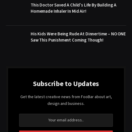
This Doctor Saved A Child’s Life By Building A
Homemade Inhaler In Mid Air!
His Kids Were Being Rude At Dinnertime – NO ONE
Saw This Punishment Coming Though!
Subscribe to Updates
Get the latest creative news from FooBar about art,
design and business.