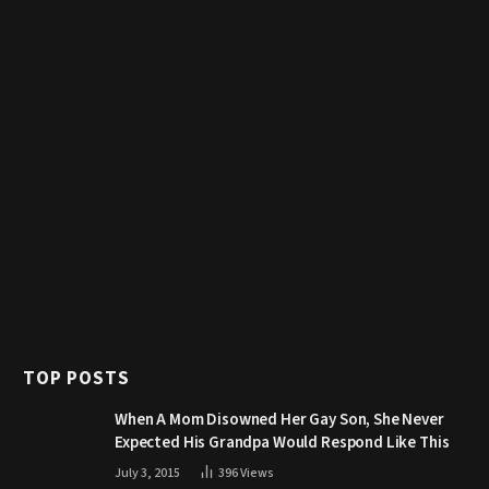
TOP POSTS
When A Mom Disowned Her Gay Son, She Never
Expected His Grandpa Would Respond Like This
July 3, 2015
396
Views