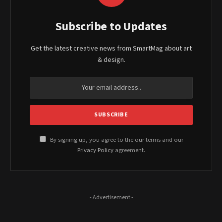
Subscribe to Updates
Get the latest creative news from SmartMag about art
& design.
By signing up, you agree to the our terms and our
Privacy Policy
agreement.
- Advertisement -