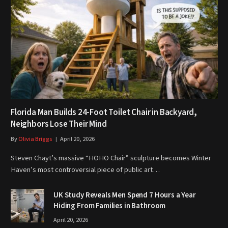
Florida Man Builds 24-Foot Toilet Chair in Backyard,
Neighbors Lose Their Mind
By
Olivia Briggs
April 20, 2026
Steven Chayt’s massive “HOHO Chair” sculpture becomes Winter
Haven’s most controversial piece of public art…
UK Study Reveals Men Spend 7 Hours a Year
Hiding From Families in Bathroom
April 20, 2026