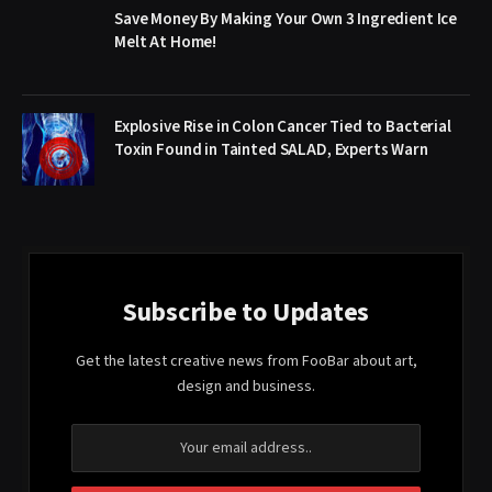
Save Money By Making Your Own 3 Ingredient Ice
Melt At Home!
Explosive Rise in Colon Cancer Tied to Bacterial
Toxin Found in Tainted SALAD, Experts Warn
Subscribe to Updates
Get the latest creative news from FooBar about art,
design and business.