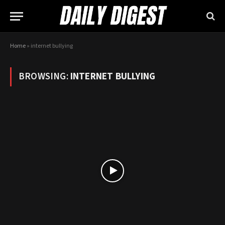
Home
»
internet bullying
BROWSING:
INTERNET BULLYING