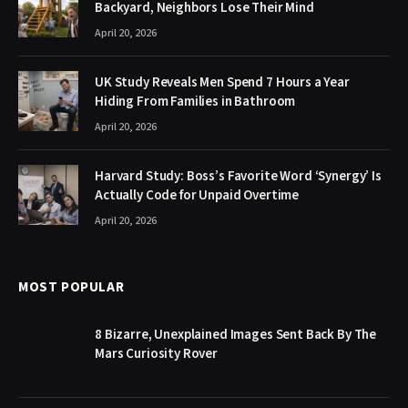
Backyard, Neighbors Lose Their Mind
April 20, 2026
UK Study Reveals Men Spend 7 Hours a Year
Hiding From Families in Bathroom
April 20, 2026
Harvard Study: Boss’s Favorite Word ‘Synergy’ Is
Actually Code for Unpaid Overtime
April 20, 2026
MOST POPULAR
8 Bizarre, Unexplained Images Sent Back By The
Mars Curiosity Rover