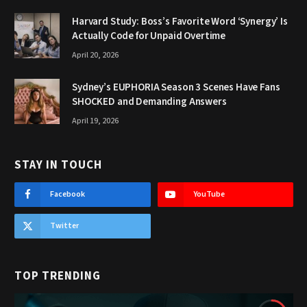
Harvard Study: Boss’s Favorite Word ‘Synergy’ Is
Actually Code for Unpaid Overtime
April 20, 2026
Sydney’s EUPHORIA Season 3 Scenes Have Fans
SHOCKED and Demanding Answers
April 19, 2026
STAY IN TOUCH
Facebook
YouTube
Twitter
TOP TRENDING