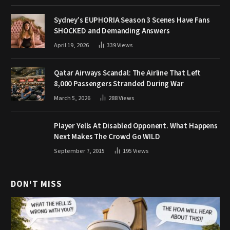
Sydney’s EUPHORIA Season 3 Scenes Have Fans
SHOCKED and Demanding Answers
April 19, 2026
339
Views
Qatar Airways Scandal: The Airline That Left
8,000 Passengers Stranded During War
March 5, 2026
288
Views
Player Yells At Disabled Opponent. What Happens
Next Makes The Crowd Go WILD
September 7, 2015
195
Views
DON'T MISS