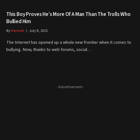
This Boy Proves He’s More Of A Man Than The Trolls Who
Bullied Him
By
Hannah
July 8, 2015
The Internet has opened up a whole new frontier when it comes to
bullying. Now, thanks to web forums, social…
- Advertisement -