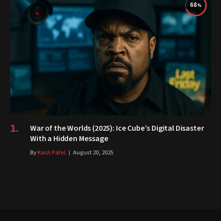
68
War of the Worlds (2025): Ice Cube’s Digital Disaster
With a Hidden Message
By
Kash Patel
August 20, 2025