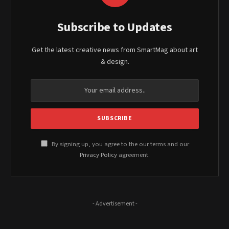
Subscribe to Updates
Get the latest creative news from SmartMag about art
& design.
By signing up, you agree to the our terms and our
Privacy Policy
agreement.
- Advertisement -