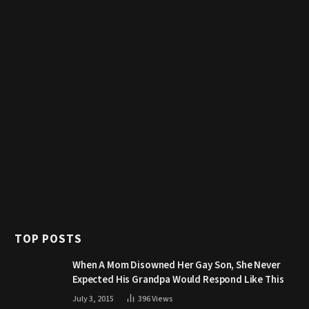
TOP POSTS
When A Mom Disowned Her Gay Son, She Never
Expected His Grandpa Would Respond Like This
July 3, 2015
396
Views