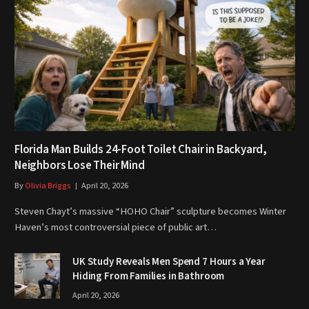
Florida Man Builds 24-Foot Toilet Chair in Backyard,
Neighbors Lose Their Mind
By
Olivia Briggs
April 20, 2026
Steven Chayt’s massive “HOHO Chair” sculpture becomes Winter
Haven’s most controversial piece of public art…
UK Study Reveals Men Spend 7 Hours a Year
Hiding From Families in Bathroom
April 20, 2026