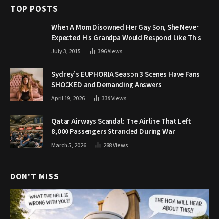
TOP POSTS
When A Mom Disowned Her Gay Son, She Never
Expected His Grandpa Would Respond Like This
July 3, 2015
396
Views
Sydney’s EUPHORIA Season 3 Scenes Have Fans
SHOCKED and Demanding Answers
April 19, 2026
339
Views
Qatar Airways Scandal: The Airline That Left
8,000 Passengers Stranded During War
March 5, 2026
288
Views
DON'T MISS