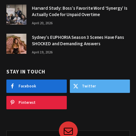
Harvard Study: Boss’s Favorite Word ‘Synergy’ Is
Actually Code for Unpaid Overtime
April 20, 2026
Sydney’s EUPHORIA Season 3 Scenes Have Fans
SHOCKED and Demanding Answers
April 19, 2026
STAY IN TOUCH
Facebook
Twitter
Pinterest