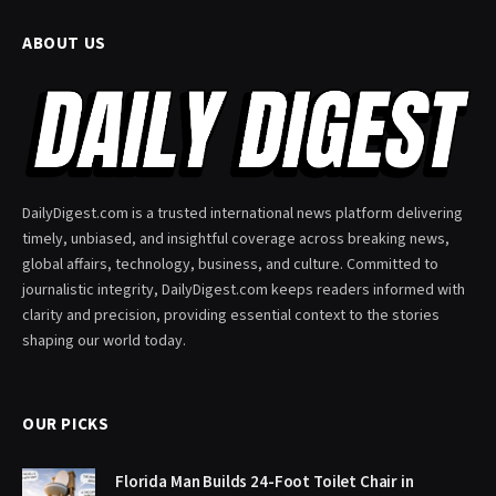
ABOUT US
DailyDigest.com is a trusted international news platform delivering
timely, unbiased, and insightful coverage across breaking news,
global affairs, technology, business, and culture. Committed to
journalistic integrity, DailyDigest.com keeps readers informed with
clarity and precision, providing essential context to the stories
shaping our world today.
OUR PICKS
Florida Man Builds 24-Foot Toilet Chair in